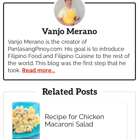
Vanjo Merano
Vanjo Merano is the creator of
PanlasangPinoy.com. His goal is to introduce
Filipino Food and Filipino Cuisine to the rest of
the world. This blog was the first step that he
took.
Read more...
Related Posts
Recipe for Chicken
Macaroni Salad