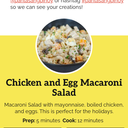
@panlasangpinoy
or hashtag
#panlasangpinoy
so we can see your creations!
Chicken and Egg Macaroni
Salad
Macaroni Salad with mayonnaise, boiled chicken,
and eggs. This is perfect for the holidays.
minutes
minutes
Prep:
5
minutes
Cook:
12
minutes