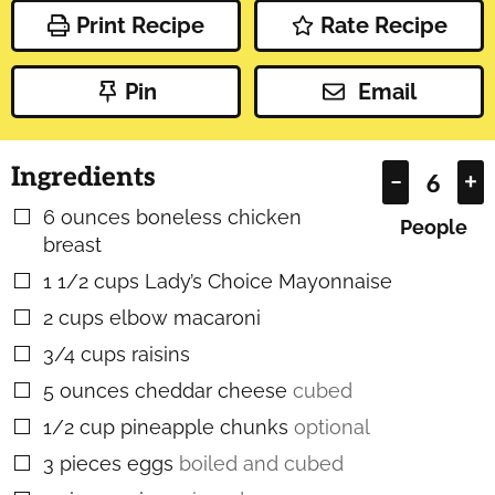
Print Recipe
Rate Recipe
Pin
Email
Ingredients
–
+
6
ounces
boneless chicken
▢
People
breast
1 1/2
cups
Lady’s Choice Mayonnaise
▢
2
cups
elbow macaroni
▢
3/4
cups
raisins
▢
5
ounces
cheddar cheese
cubed
▢
1/2
cup
pineapple chunks
optional
▢
3
pieces
eggs
boiled and cubed
▢