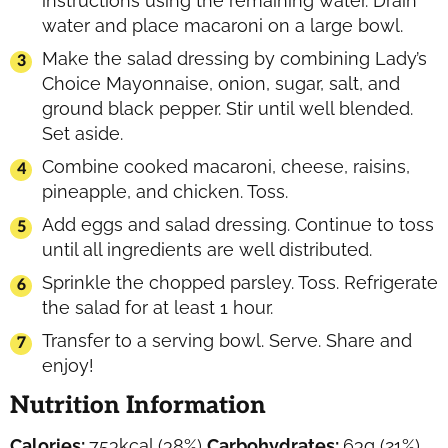
instructions using the remaining water. Drain
water and place macaroni on a large bowl.
Make the salad dressing by combining Lady’s
Choice Mayonnaise, onion, sugar, salt, and
ground black pepper. Stir until well blended.
Set aside.
Combine cooked macaroni, cheese, raisins,
pineapple, and chicken. Toss.
Add eggs and salad dressing. Continue to toss
until all ingredients are well distributed.
Sprinkle the chopped parsley. Toss. Refrigerate
the salad for at least 1 hour.
Transfer to a serving bowl. Serve. Share and
enjoy!
Nutrition Information
Calories:
753
kcal
(38%)
Carbohydrates:
63
g
(21%)