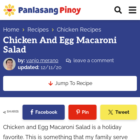
Skip
Skip
Skip
Displ
to
to
to
Sear
primary
main
primary
Your
Bar
navigation
content
sidebar
Home
Recipes
Chicken Recipes
Top
Chicken And Egg Macaroni
Source
Salad
of
Filipino
by:
vanjo merano
leave a comment
Recipes
updated:
12/11/20
Jump To Recipe
Facebook
Pin
Tweet
SHARES
Chicken and Egg Macaroni Salad is a holiday
favorite. This is something that my family serve