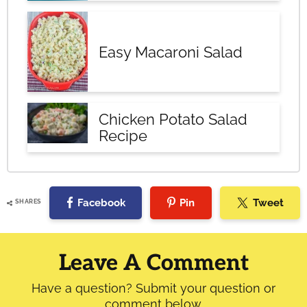
Easy Macaroni Salad
Chicken Potato Salad
Recipe
Facebook
Pin
Tweet
SHARES
Reader
Interactions
Leave A Comment
Have a question? Submit your question or
comment below.