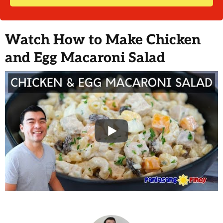
Watch How to Make Chicken
and Egg Macaroni Salad