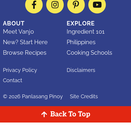
Facebook
Instagram
Pinterest
YouTube
ABOUT
EXPLORE
Meet Vanjo
Ingredient 101
New? Start Here
Philippines
Browse Recipes
Cooking Schools
Privacy Policy
Disclaimers
Contact
© 2026
Panlasang Pinoy
Site Credits
Back To Top