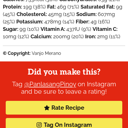
Protein:
19
g
(38%)
Fat:
46
g
(71%)
Saturated Fat:
9
g
(45%)
Cholesterol:
45
mg
(15%)
Sodium:
607
mg
(25%)
Potassium:
478
mg
(14%)
Fiber:
4
g
(16%)
Sugar:
9
g
(10%)
Vitamin A:
437
IU
(9%)
Vitamin C:
10
mg
(12%)
Calcium:
200
mg
(20%)
Iron:
2
mg
(11%)
© Copyright:
Vanjo Merano
Did you make this?
Tag
@PanlasangPinoy
on Instagram
and be sure to leave a rating!
Rate Recipe
Tag On Instagram