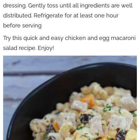
dressing. Gently toss until all ingredients are well
distributed. Refrigerate for at least one hour
before serving
Try this quick and easy chicken and egg macaroni
salad recipe. Enjoy!