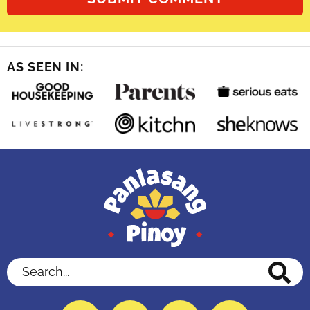
AS SEEN IN:
Search...