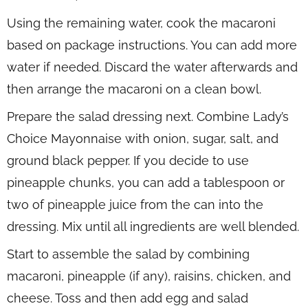
Using the remaining water, cook the macaroni
based on package instructions. You can add more
water if needed. Discard the water afterwards and
then arrange the macaroni on a clean bowl.
Prepare the salad dressing next. Combine Lady’s
Choice Mayonnaise with onion, sugar, salt, and
ground black pepper. If you decide to use
pineapple chunks, you can add a tablespoon or
two of pineapple juice from the can into the
dressing. Mix until all ingredients are well blended.
Start to assemble the salad by combining
macaroni, pineapple (if any), raisins, chicken, and
cheese. Toss and then add egg and salad