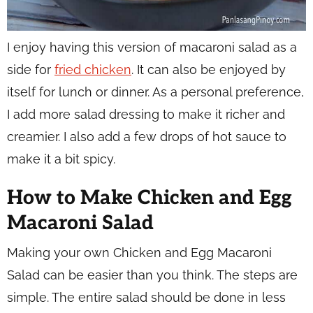
I enjoy having this version of macaroni salad as a
side for
fried chicken
. It can also be enjoyed by
itself for lunch or dinner. As a personal preference,
I add more salad dressing to make it richer and
creamier. I also add a few drops of hot sauce to
make it a bit spicy.
How to Make Chicken and Egg
Macaroni Salad
Making your own Chicken and Egg Macaroni
Salad can be easier than you think. The steps are
simple. The entire salad should be done in less