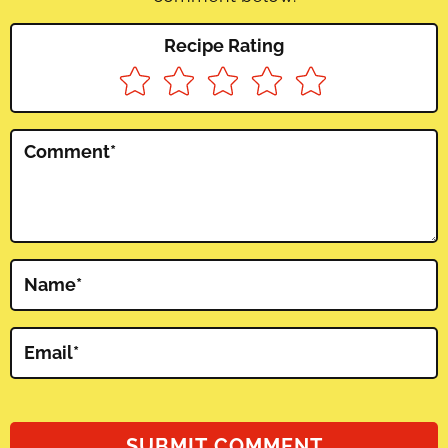
Recipe Rating
Comment
*
Name
*
Email
*