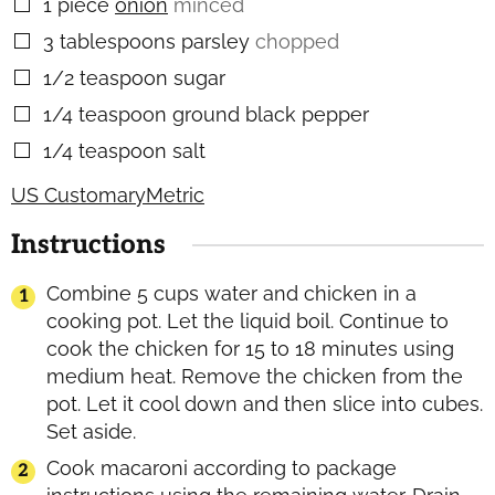
1
piece
onion
minced
▢
3
tablespoons
parsley
chopped
▢
1/2
teaspoon
sugar
▢
1/4
teaspoon
ground black pepper
▢
1/4
teaspoon
salt
▢
US Customary
Metric
Instructions
Combine 5 cups water and chicken in a
cooking pot. Let the liquid boil. Continue to
cook the chicken for 15 to 18 minutes using
medium heat. Remove the chicken from the
pot. Let it cool down and then slice into cubes.
Set aside.
Cook macaroni according to package