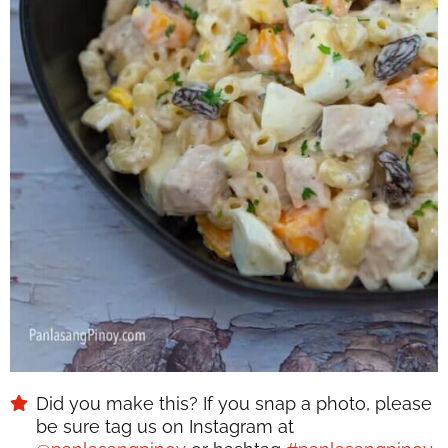
Did you make this? If you snap a photo, please
be sure tag us on Instagram at