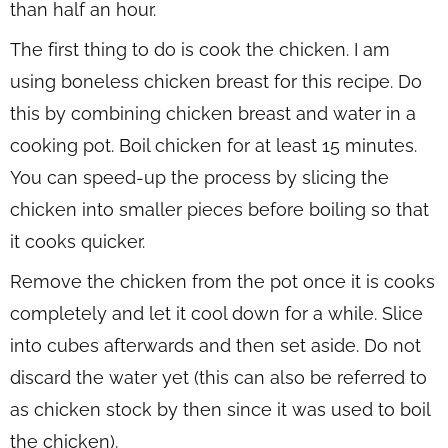
than half an hour.
The first thing to do is cook the chicken. I am
using boneless chicken breast for this recipe. Do
this by combining chicken breast and water in a
cooking pot. Boil chicken for at least 15 minutes.
You can speed-up the process by slicing the
chicken into smaller pieces before boiling so that
it cooks quicker.
Remove the chicken from the pot once it is cooks
completely and let it cool down for a while. Slice
into cubes afterwards and then set aside. Do not
discard the water yet (this can also be referred to
as chicken stock by then since it was used to boil
the chicken).