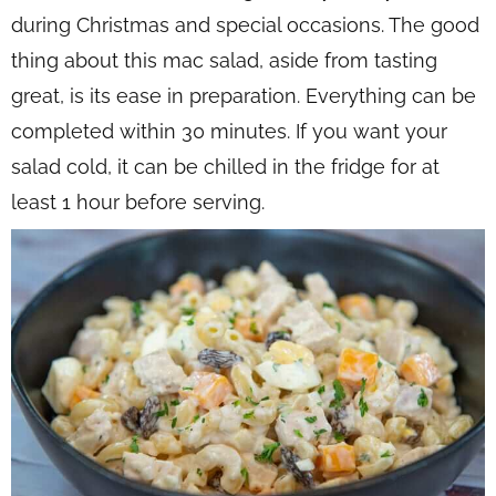
during Christmas and special occasions. The good
thing about this mac salad, aside from tasting
great, is its ease in preparation. Everything can be
completed within 30 minutes. If you want your
salad cold, it can be chilled in the fridge for at
least 1 hour before serving.