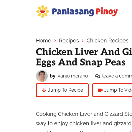
Skip
Skip
Skip
to
to
to
primary
main
primary
Your
navigation
content
sidebar
Top
Source
Home
Recipes
Chicken Recipes
of
Chicken Liver And G
Filipino
Eggs And Snap Peas
Recipes
by:
vanjo merano
leave a com
Jump To Recipe
Jump To Vid
Cooking Chicken Liver and Gizzard St
way to enjoy chicken liver and gizzards