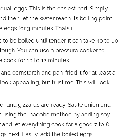
e quail eggs. This is the easiest part. Simply
 then let the water reach its boiling point.
 eggs for 3 minutes. Thats it.
to be boiled until tender. It can take 40 to 60
ly tough. You can use a pressure cooker to
 cook for 10 to 12 minutes.
and cornstarch and pan-fried it for at least a
ook appealing, but trust me. This will look
er and gizzards are ready. Saute onion and
 it using the inadobo method by adding soy
r and let everything cook for a good 7 to 8
s next. Lastly, add the boiled eggs.