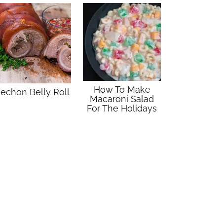
How To Make
echon Belly Roll
Macaroni Salad
For The Holidays