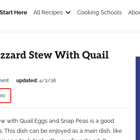
Start Here
All Recipes
Cooking Schools
Abou
s
izzard Stew With Quail
ment
updated:
4/2/26
eo
ew with Quail Eggs and Snap Peas is a good
. This dish can be enjoyed as a main dish, like