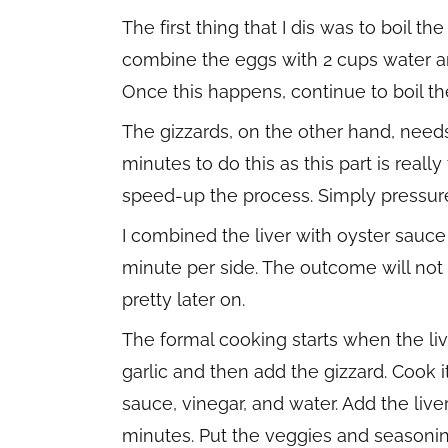
The first thing that I dis was to boil th
combine the eggs with 2 cups water and
Once this happens, continue to boil the
The gizzards, on the other hand, needs 
minutes to do this as this part is real
speed-up the process. Simply pressure
I combined the liver with oyster sauce 
minute per side. The outcome will not l
pretty later on.
The formal cooking starts when the liv
garlic and then add the gizzard. Cook
sauce, vinegar, and water. Add the live
minutes. Put the veggies and seasoning