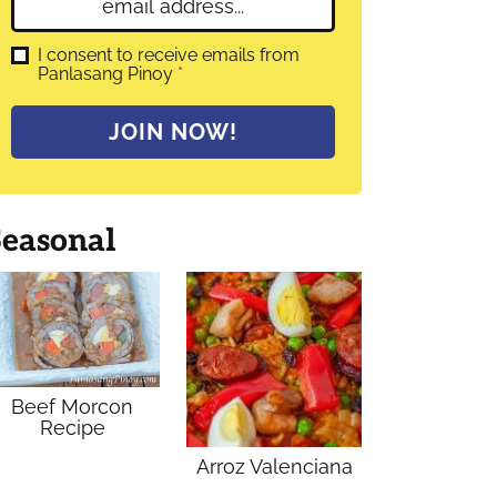
E
e
m
*
a
G
I consent to receive emails from
D
Panlasang Pinoy
*
i
P
l
R
A
*
JOIN NOW!
g
r
e
e
m
Seasonal
e
n
t
*
Beef Morcon
Recipe
Arroz Valenciana