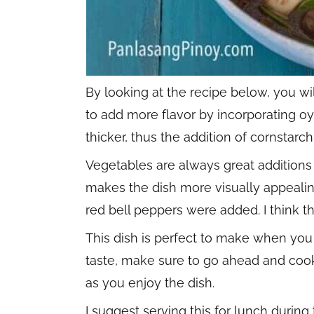
By looking at the recipe below, you will
to add more flavor by incorporating oys
thicker, thus the addition of cornstarch
Vegetables are always great additions 
makes the dish more visually appeali
red bell peppers were added. I think t
This dish is perfect to make when you 
taste, make sure to go ahead and cook
as you enjoy the dish.
I suggest serving this for lunch during