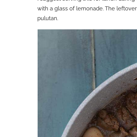
with a glass of lemonade. The leftovers
pulutan.