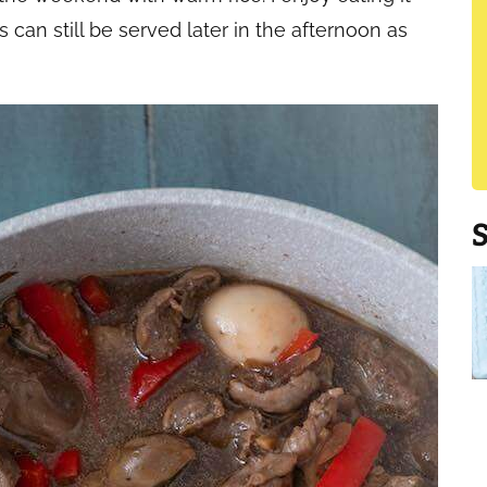
 can still be served later in the afternoon as