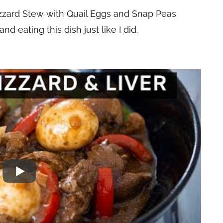
Gizzard Stew with Quail Eggs and Snap Peas
d eating this dish just like I did.