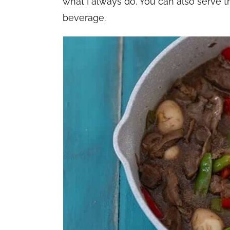
what I always do. You can also serve th
beverage.