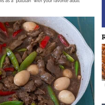
is as a “pulutan” with your favorite adult
R