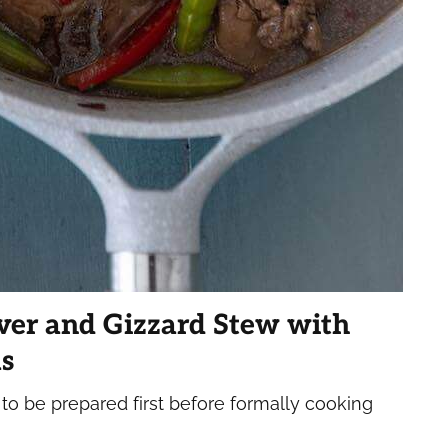
ver and Gizzard Stew with
s
 to be prepared first before formally cooking