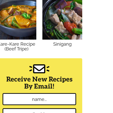
are-Kare Recipe
Sinigang
(Beef Tripe)
Receive New Recipes
By Email!
N
a
m