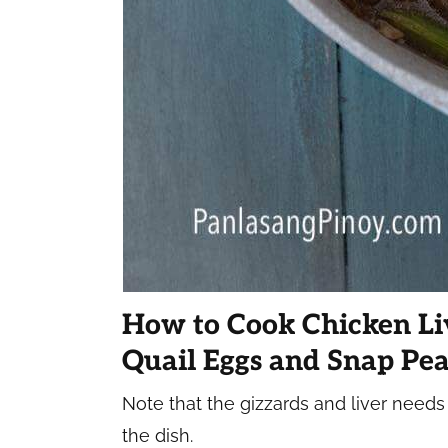
How to Cook Chicken Li
Quail Eggs and Snap Pea
Note that the gizzards and liver needs
the dish.