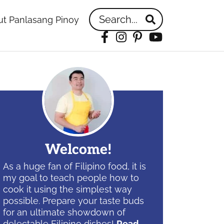
Search...
t Panlasang Pinoy
Facebook
Instagram
Pinterest
YouTube
idebar
Welcome!
As a huge fan of Filipino food, it is
my goal to teach people how to
cook it using the simplest way
possible. Prepare your taste buds
for an ultimate showdown of
delectable Filipino dishes!
Read