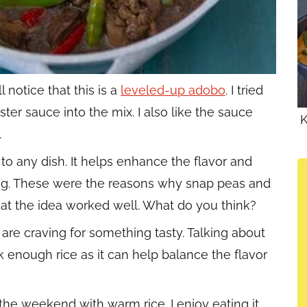
 notice that this is a
leveled-up adobo
. I tried
ter sauce into the mix. I also like the sauce
K
.
to any dish. It helps enhance the flavor and
ng. These were the reasons why snap peas and
hat the idea worked well. What do you think?
are craving for something tasty. Talking about
 enough rice as it can help balance the flavor
 the weekend with warm rice. I enjoy eating it