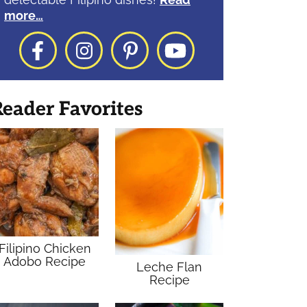
more…
Facebook
Instagram
Pinterest
YouTube
eader Favorites
Filipino Chicken
Adobo Recipe
Leche Flan
Recipe