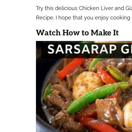
Try this delicious Chicken Liver and 
Recipe. I hope that you enjoy cooking an
Watch How to Make It