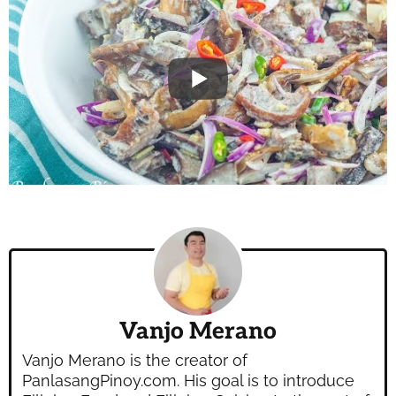
Vanjo Merano
Vanjo Merano is the creator of
PanlasangPinoy.com. His goal is to introduce