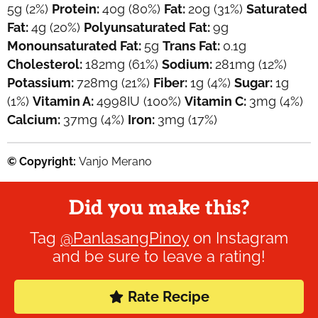
5
g
(2%)
Protein:
40
g
(80%)
Fat:
20
g
(31%)
Saturated
Fat:
4
g
(20%)
Polyunsaturated Fat:
9
g
Monounsaturated Fat:
5
g
Trans Fat:
0.1
g
Cholesterol:
182
mg
(61%)
Sodium:
281
mg
(12%)
Potassium:
728
mg
(21%)
Fiber:
1
g
(4%)
Sugar:
1
g
(1%)
Vitamin A:
4998
IU
(100%)
Vitamin C:
3
mg
(4%)
Calcium:
37
mg
(4%)
Iron:
3
mg
(17%)
© Copyright:
Vanjo Merano
Did you make this?
Tag
@PanlasangPinoy
on Instagram
and be sure to leave a rating!
Rate Recipe