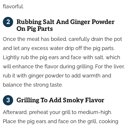
flavorful.
Rubbing Salt And Ginger Powder
On Pig Parts
Once the meat has boiled, carefully drain the pot
and let any excess water drip off the pig parts.
Lightly rub the pig ears and face with salt, which
will enhance the flavor during grilling. For the liver,
rub it with ginger powder to add warmth and
balance the strong taste.
Grilling To Add Smoky Flavor
Afterward, preheat your grill to medium-high.
Place the pig ears and face on the grill, cooking