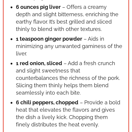
6 ounces pig liver
– Offers a creamy
depth and slight bitterness, enriching the
earthy flavor. It’s best grilled and sliced
thinly to blend with other textures.
1 teaspoon ginger powder
– Aids in
minimizing any unwanted gaminess of the
liver.
1 red onion, sliced
– Add a fresh crunch
and slight sweetness that
counterbalances the richness of the pork.
Slicing them thinly helps them blend
seamlessly into each bite.
6 chili peppers, chopped
– Provide a bold
heat that elevates the flavors and gives
the dish a lively kick. Chopping them
finely distributes the heat evenly.