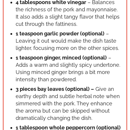
4 tablespoons white vinegar
– Balances
the richness of the pork and mayonnaise.
It also adds a slight tangy flavor that helps
cut through the fattiness.
1 teaspoon garlic powder (optional)
–
Leaving it out would make the dish taste
lighter, focusing more on the other spices.
1 teaspoon ginger, minced (optional)
–
Adds a warm and slightly spicy undertone.
Using minced ginger brings a bit more
intensity than powdered.
3 pieces bay leaves (optional) –
Give an
earthy depth and subtle herbal note when
simmered with the pork. They enhance
the aroma but can be skipped without
dramatically changing the dish.
1 tablespoon whole peppercorn (optional)