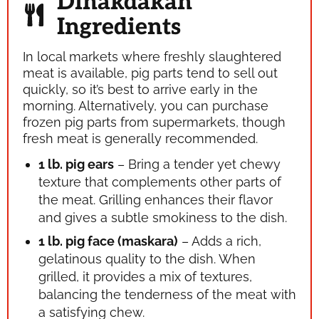
Dinakdakan
Ingredients
In local markets where freshly slaughtered
meat is available, pig parts tend to sell out
quickly, so it’s best to arrive early in the
morning. Alternatively, you can purchase
frozen pig parts from supermarkets, though
fresh meat is generally recommended.
1 lb. pig ears
– Bring a tender yet chewy
texture that complements other parts of
the meat. Grilling enhances their flavor
and gives a subtle smokiness to the dish.
1 lb. pig face (maskara)
– Adds a rich,
gelatinous quality to the dish. When
grilled, it provides a mix of textures,
balancing the tenderness of the meat with
a satisfying chew.