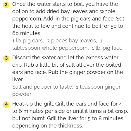
Once the water starts to boil, you have the
option to add dried bay leaves and whole
peppercorn. Add-in the pig ears and face. Set
the heat to low and continue to boil for 50 to
60 minutes.
1 lb. pig ears,
3 pieces bay leaves,
1
tablespoon whole peppercorn,
1 lb. pig face
Discard the water and let the excess water
drip. Rub a little bit of salt all over the boiled
ears and face. Rub the ginger powder on the
liver.
Salt and pepper to taste,
1 teaspoon ginger
powder
Heat-up the grill. Grill the ears and face for 4
to 6 minutes per side or until it turns a bit crisp,
but not burnt. Grill the liver for 5 to 8 minutes
depending on the thickness.