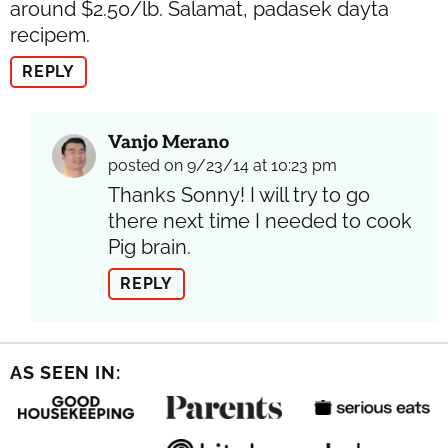
around $2.50/lb. Salamat, padasek dayta
recipem.
REPLY
Vanjo Merano
posted on 9/23/14 at 10:23 pm
Thanks Sonny! I will try to go
there next time I needed to cook
Pig brain.
REPLY
AS SEEN IN: