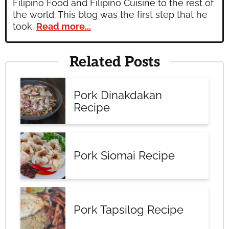
Filipino Food and Filipino Cuisine to the rest of
the world. This blog was the first step that he
took.
Read more...
Related Posts
Pork Dinakdakan
Recipe
Pork Siomai Recipe
Pork Tapsilog Recipe