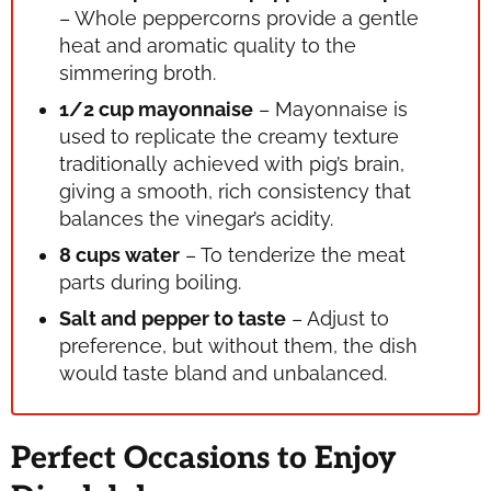
– Whole peppercorns provide a gentle
heat and aromatic quality to the
simmering broth.
1/2 cup mayonnaise
– Mayonnaise is
used to replicate the creamy texture
traditionally achieved with pig’s brain,
giving a smooth, rich consistency that
balances the vinegar’s acidity.
8 cups water
– To tenderize the meat
parts during boiling.
Salt and pepper to taste
– Adjust to
preference, but without them, the dish
would taste bland and unbalanced.
Perfect Occasions to Enjoy