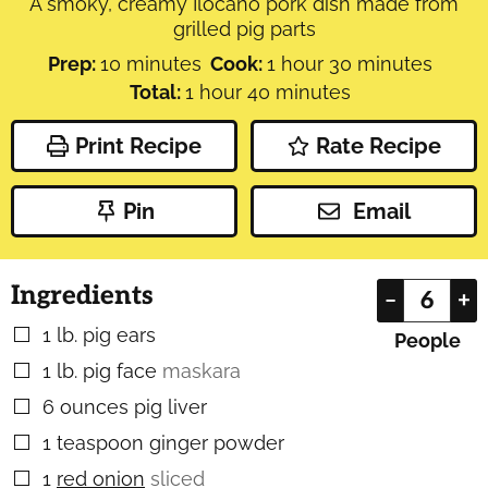
A smoky, creamy Ilocano pork dish made from
grilled pig parts
minutes
hour
minutes
Prep:
10
minutes
Cook:
1
hour
30
minutes
hour
minutes
Total:
1
hour
40
minutes
Print Recipe
Rate Recipe
Pin
Email
Ingredients
–
+
1
lb.
pig ears
▢
People
1
lb.
pig face
maskara
▢
6
ounces
pig liver
▢
1
teaspoon
ginger powder
▢
1
red onion
sliced
▢