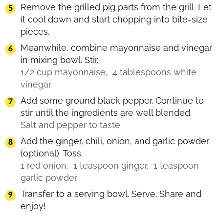
Remove the grilled pig parts from the grill. Let
it cool down and start chopping into bite-size
pieces.
Meanwhile, combine mayonnaise and vinegar
in mixing bowl. Stir.
1/2 cup mayonnaise,
4 tablespoons white
vinegar
Add some ground black pepper. Continue to
stir until the ingredients are well blended.
Salt and pepper to taste
Add the ginger, chili, onion, and garlic powder
(optional). Toss.
1 red onion,
1 teaspoon ginger,
1 teaspoon
garlic powder
Transfer to a serving bowl. Serve. Share and
enjoy!