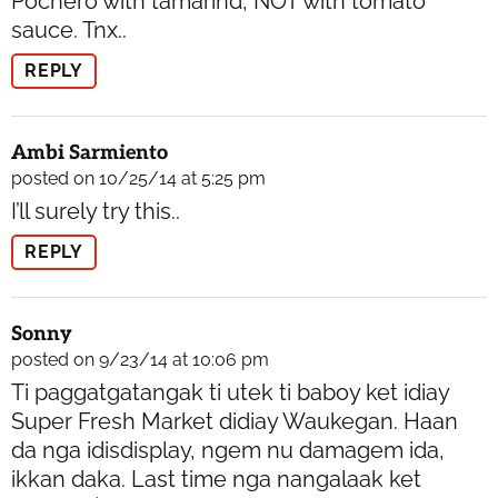
Pochero with tamarind, NOT with tomato
sauce. Tnx..
REPLY
Ambi Sarmiento
posted on 10/25/14 at 5:25 pm
I’ll surely try this..
REPLY
Sonny
posted on 9/23/14 at 10:06 pm
Ti paggatgatangak ti utek ti baboy ket idiay
Super Fresh Market didiay Waukegan. Haan
da nga idisdisplay, ngem nu damagem ida,
ikkan daka. Last time nga nangalaak ket