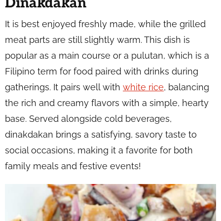
Dinakdakan
It is best enjoyed freshly made, while the grilled
meat parts are still slightly warm. This dish is
popular as a main course or a pulutan, which is a
Filipino term for food paired with drinks during
gatherings. It pairs well with
white rice
, balancing
the rich and creamy flavors with a simple, hearty
base. Served alongside cold beverages,
dinakdakan brings a satisfying, savory taste to
social occasions, making it a favorite for both
family meals and festive events!