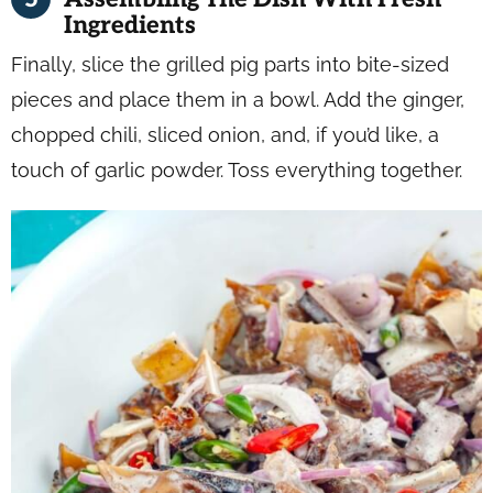
Ingredients
Finally, slice the grilled pig parts into bite-sized
pieces and place them in a bowl. Add the ginger,
chopped chili, sliced onion, and, if you’d like, a
touch of garlic powder. Toss everything together.