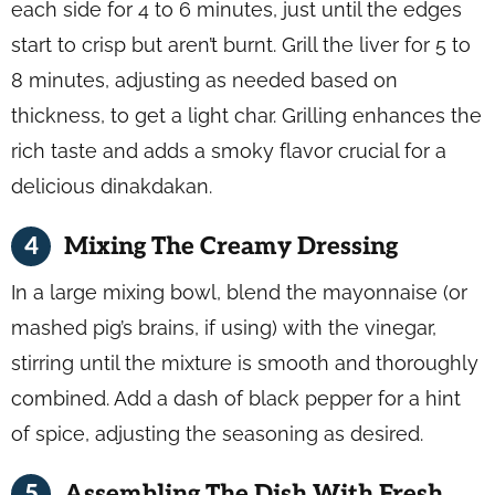
each side for 4 to 6 minutes, just until the edges
start to crisp but aren’t burnt. Grill the liver for 5 to
8 minutes, adjusting as needed based on
thickness, to get a light char. Grilling enhances the
rich taste and adds a smoky flavor crucial for a
delicious dinakdakan.
Mixing The Creamy Dressing
In a large mixing bowl, blend the mayonnaise (or
mashed pig’s brains, if using) with the vinegar,
stirring until the mixture is smooth and thoroughly
combined. Add a dash of black pepper for a hint
of spice, adjusting the seasoning as desired.
Assembling The Dish With Fresh