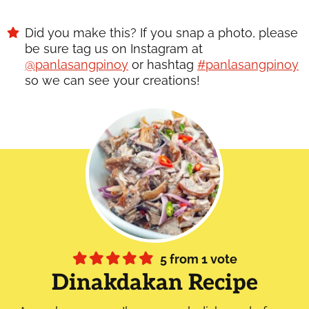
Did you make this? If you snap a photo, please
be sure tag us on Instagram at
@panlasangpinoy
or hashtag
#panlasangpinoy
so we can see your creations!
5
from 1 vote
Dinakdakan Recipe