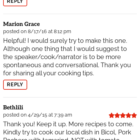
REPLY
Marion Grace
posted on 8/17/16 at 8:12 pm
Helpful! I would surely try to make this one.
Although one thing that I would suggest to
the speaker/cook/narrator is to be more
spontaneous and conversational. Thank you
for sharing all your cooking tips.
REPLY
Bethlili
posted on 4/29/15 at 7:39 am
Thank you! Keep it up. More recipes to come.
Kindly try to cook our local dish in Bicol, Pork