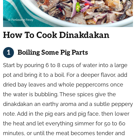
How To Cook Dinakdakan
Boiling Some Pig Parts
Start by pouring 6 to 8 cups of water into a large
pot and bring it to a boil. For a deeper flavor, add
dried bay leaves and whole peppercorns once
the water is bubbling. These spices give the
dinakdakan an earthy aroma and a subtle peppery
note. Add in the pig ears and pig face, then lower
the heat and let everything simmer for 50 to 60
minutes, or until the meat becomes tender and