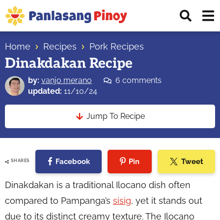
Skip
Skip
Skip
Displ
to
to
to
Sear
primary
main
primary
Your
Bar
navigation
content
sidebar
Home
Recipes
Pork Recipes
Top
Dinakdakan Recipe
Source
of
by:
vanjo merano
6 comments
Filipino
updated:
11/10/24
Recipes
Jump To Recipe
Facebook
Pin
Tweet
SHARES
Dinakdakan is a traditional Ilocano dish often
compared to Pampanga’s
sisig
, yet it stands out
due to its distinct creamy texture. The Ilocano