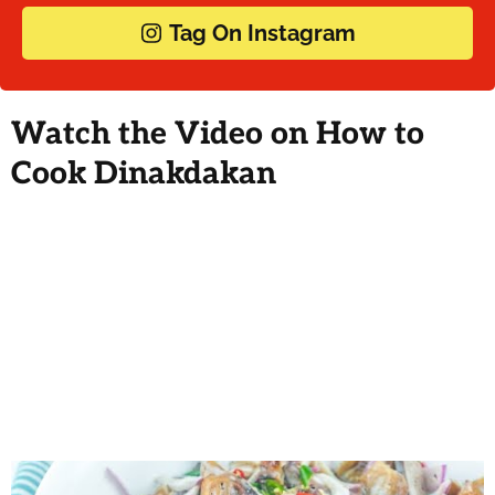
Tag On Instagram
Watch the Video on How to
Cook Dinakdakan