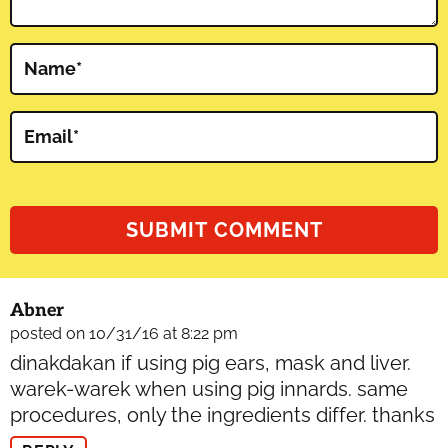
Name
*
Email
*
Abner
posted on 10/31/16 at 8:22 pm
dinakdakan if using pig ears, mask and liver.
warek-warek when using pig innards. same
procedures, only the ingredients differ. thanks