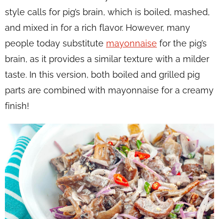
style calls for pig’s brain, which is boiled, mashed,
and mixed in for a rich flavor. However, many
people today substitute
mayonnaise
for the pig’s
brain, as it provides a similar texture with a milder
taste. In this version, both boiled and grilled pig
parts are combined with mayonnaise for a creamy
finish!