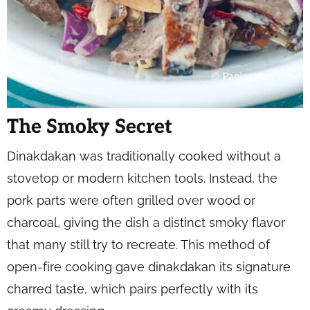
The Smoky Secret
Dinakdakan was traditionally cooked without a
stovetop or modern kitchen tools. Instead, the
pork parts were often grilled over wood or
charcoal, giving the dish a distinct smoky flavor
that many still try to recreate. This method of
open-fire cooking gave dinakdakan its signature
charred taste, which pairs perfectly with its