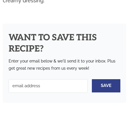
creamy dressing.
WANT TO SAVE THIS
RECIPE?
Enter your email below & we'll send it to your inbox.
Plus
get great new recipes from us every week!
SAVE