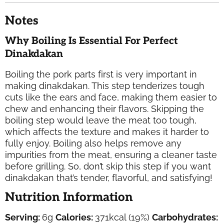
Notes
Why Boiling Is Essential For Perfect
Dinakdakan
Boiling the pork parts first is very important in
making dinakdakan. This step tenderizes tough
cuts like the ears and face, making them easier to
chew and enhancing their flavors. Skipping the
boiling step would leave the meat too tough,
which affects the texture and makes it harder to
fully enjoy. Boiling also helps remove any
impurities from the meat, ensuring a cleaner taste
before grilling. So, don’t skip this step if you want
dinakdakan
that’s tender, flavorful, and satisfying!
Nutrition Information
Serving:
6
g
Calories:
371
kcal
(19%)
Carbohydrates: