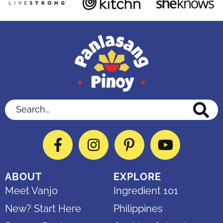
Search...
Facebook
Instagram
Pinterest
YouTube
ABOUT
EXPLORE
Meet Vanjo
Ingredient 101
New? Start Here
Philippines