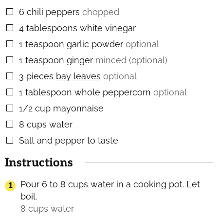
6
chili peppers
chopped
▢
4
tablespoons
white vinegar
▢
1
teaspoon
garlic powder
optional
▢
1
teaspoon
ginger
minced (optional)
▢
3
pieces
bay leaves
optional
▢
1
tablespoon
whole peppercorn
optional
▢
1/2
cup
mayonnaise
▢
8
cups
water
▢
Salt and pepper to taste
▢
Instructions
Pour 6 to 8 cups water in a cooking pot. Let
boil.
8 cups water