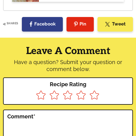
Facebook
Pin
Tweet
SHARES
Reader
Interactions
Leave A Comment
Have a question? Submit your question or
comment below.
Recipe Rating
Comment
*