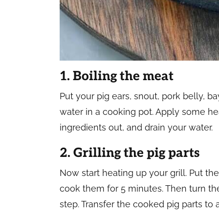
1. Boiling the meat
Put your pig ears, snout, pork belly, ba
water in a cooking pot. Apply some heat,
ingredients out, and drain your water.
2. Grilling the pig parts
Now start heating up your grill. Put th
cook them for 5 minutes. Then turn th
step. Transfer the cooked pig parts to 