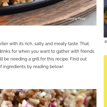
K
rlier with its rich, salty and meaty taste. That,
 drinks for when you want to gather with friends
l be needing a grill for this recipe. Find out
f ingredients by reading below!