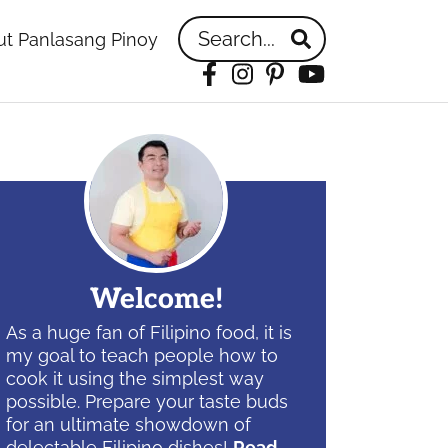
Search...
t Panlasang Pinoy
Facebook
Instagram
Pinterest
YouTube
idebar
Welcome!
As a huge fan of Filipino food, it is
my goal to teach people how to
cook it using the simplest way
possible. Prepare your taste buds
for an ultimate showdown of
delectable Filipino dishes!
Read