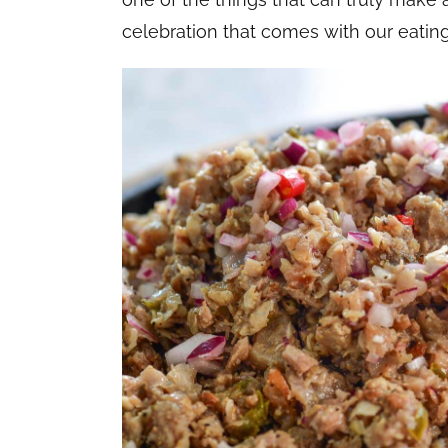
celebration that comes with our eating