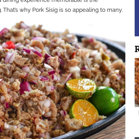
. That’s why Pork Sisig is so appealing to many.
R