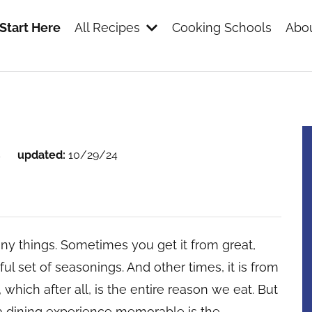
Start Here
All Recipes
Cooking Schools
Abou
s
s
updated:
10/29/24
y things. Sometimes you get it from great,
tiful set of seasonings. And other times, it is from
, which after all, is the entire reason we eat. But
 a dining experience memorable is the