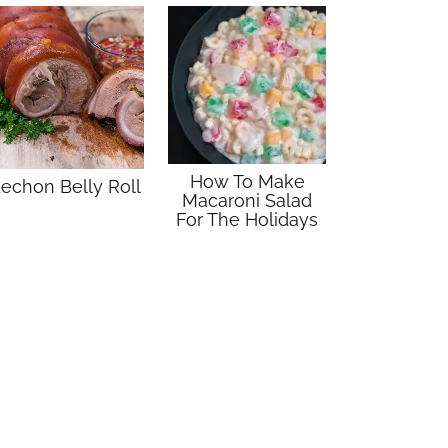
How To Make
echon Belly Roll
Macaroni Salad
For The Holidays