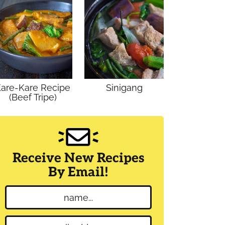
are-Kare Recipe
Sinigang
(Beef Tripe)
Receive New Recipes
By Email!
N
a
m