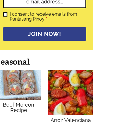
E
e
m
*
a
G
I consent to receive emails from
D
Panlasang Pinoy
*
i
P
l
R
A
*
JOIN NOW!
g
r
e
e
m
Seasonal
e
n
t
*
Beef Morcon
Recipe
Arroz Valenciana