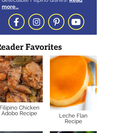
more…
Facebook
Instagram
Pinterest
YouTube
eader Favorites
Filipino Chicken
Adobo Recipe
Leche Flan
Recipe