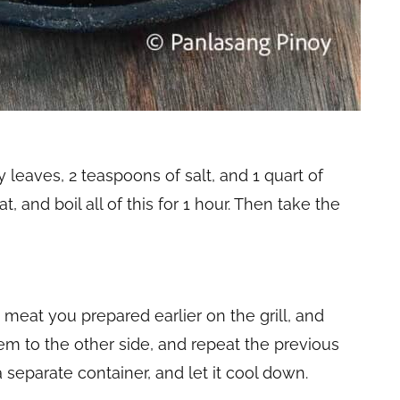
y leaves, 2 teaspoons of salt, and 1 quart of
 and boil all of this for 1 hour. Then take the
e meat you prepared earlier on the grill, and
em to the other side, and repeat the previous
a separate container, and let it cool down.