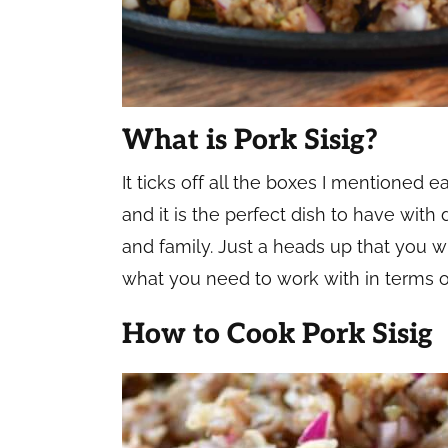
What is Pork Sisig?
It ticks off all the boxes I mentioned ea
and it is the perfect dish to have with
and family. Just a heads up that you wil
what you need to work with in terms o
How to Cook Pork Sisig