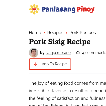
Skip
Skip
Skip
to
to
to
primary
main
primary
Your
navigation
content
sidebar
Top
Source
Home
Recipes
Pork Recipes
of
Pork Sisig Recipe
Filipino
Recipes
by:
vanjo merano
47 comment
Jump To Recipe
The joy of eating food comes from man
irresistible flavor as a result of a beau
the feeling of satisfaction and fullness
one of the things that can truly make