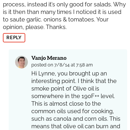
process, instead it’s only good for salads. Why
is it then than many times I noticed it is used
to saute garlic. onions & tomatoes. Your
opinion, please. Thanks.
REPLY
Vanjo Merano
posted on 7/8/14 at 7:58 am
Hi Lynne, you brought up an
interesting point. I think that the
smoke point of Olive oil is
somewhere in the 190F++ level.
This is almost close to the
common oils used for cooking,
such as canola and corn oils. This
means that olive oil can burn and