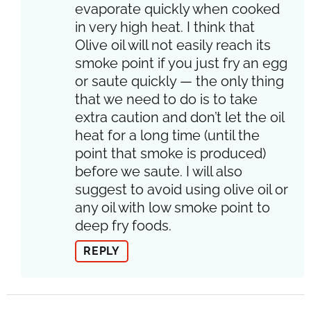
evaporate quickly when cooked
in very high heat. I think that
Olive oil will not easily reach its
smoke point if you just fry an egg
or saute quickly — the only thing
that we need to do is to take
extra caution and don’t let the oil
heat for a long time (until the
point that smoke is produced)
before we saute. I will also
suggest to avoid using olive oil or
any oil with low smoke point to
deep fry foods.
REPLY