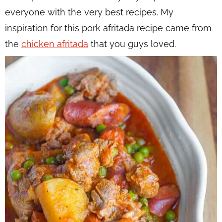
everyone with the very best recipes. My
inspiration for this pork afritada recipe came from
the
chicken afritada
that you guys loved.