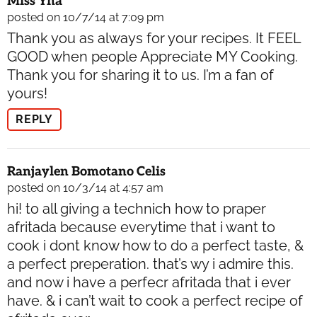
Miss Yna
posted on 10/7/14 at 7:09 pm
Thank you as always for your recipes. It FEEL
GOOD when people Appreciate MY Cooking.
Thank you for sharing it to us. I’m a fan of
yours!
REPLY
Ranjaylen Bomotano Celis
posted on 10/3/14 at 4:57 am
hi! to all giving a technich how to praper
afritada because everytime that i want to
cook i dont know how to do a perfect taste, &
a perfect preperation. that’s wy i admire this.
and now i have a perfecr afritada that i ever
have. & i can’t wait to cook a perfect recipe of