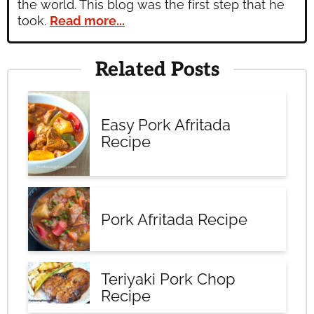
the world. This blog was the first step that he
took.
Read more...
Related Posts
Easy Pork Afritada
Recipe
Pork Afritada Recipe
Teriyaki Pork Chop
Recipe