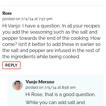
Rose
posted on 7/4/14 at 7:57 pm
Hi Vanjo. I have a question. In all your recipes
you add the seasoning such as the salt and
pepper towards the end of the cooking. How
come? Isn’t it better to add these in earlier so
the salt and pepper are infused in the rest of
the ingredients while being cooked.
REPLY
Vanjo Merano
posted on 7/5/14 at 8:56 am
Hi Rose, that is a good question.
While you can add salt and