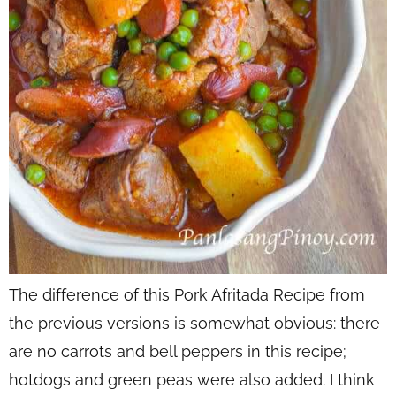
The difference of this Pork Afritada Recipe from
the previous versions is somewhat obvious: there
are no carrots and bell peppers in this recipe;
hotdogs and green peas were also added. I think