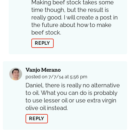
Making beef stock takes some
time though, but the result is
really good. I will create a post in
the future about how to make
beef stock.
REPLY
Vanjo Merano
posted on 7/7/14 at 5:56 pm
Daniel, there is really no alternative
to oil. What you can do is probably
to use lesser oil or use extra virgin
olive oil instead.
REPLY