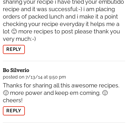
sharing your recipe i have tried your embutido
recipe and it was successful:-) i am placing
orders of packed lunch and i make it a point
checking your recipe everyday it helps me a
lot 🙂 more recipes to post please thank you
very much:-)
REPLY
Bo Silverio
posted on 7/13/14 at 9:50 pm
Thanks for sharing all this awesome recipes.
🙂 more power and keep em coming. 🙂
cheers!
REPLY