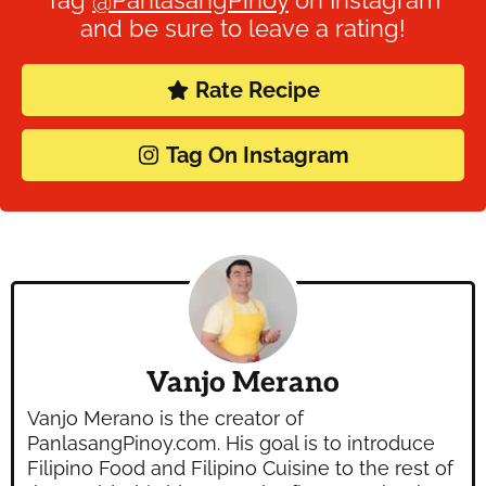
and be sure to leave a rating!
Rate Recipe
Tag On Instagram
Vanjo Merano
Vanjo Merano is the creator of
PanlasangPinoy.com. His goal is to introduce
Filipino Food and Filipino Cuisine to the rest of