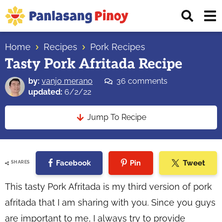
Skip
Skip
Skip
Displ
to
to
to
Sear
primary
main
primary
Your
Bar
navigation
content
sidebar
Home
Recipes
Pork Recipes
Top
Tasty Pork Afritada Recipe
Source
of
by:
vanjo merano
36 comments
Filipino
updated:
6/2/22
Recipes
Jump To Recipe
Facebook
Pin
Tweet
SHARES
This tasty Pork Afritada is my third version of pork
afritada that I am sharing with you. Since you guys
are important to me, I always try to provide