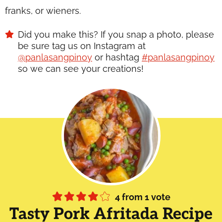
franks, or wieners.
Did you make this? If you snap a photo, please
be sure tag us on Instagram at
@panlasangpinoy
or hashtag
#panlasangpinoy
so we can see your creations!
4
from 1 vote
Tasty Pork Afritada Recipe