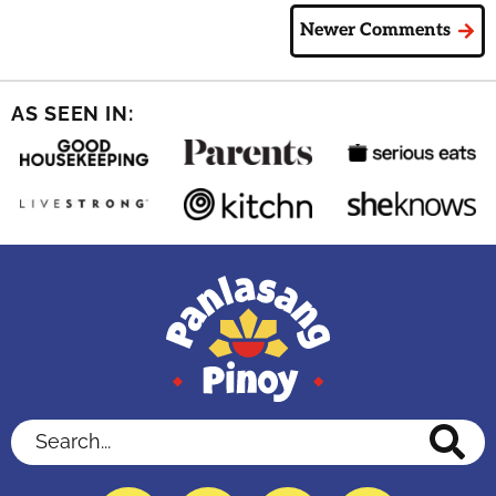
Newer Comments
AS SEEN IN:
Search...