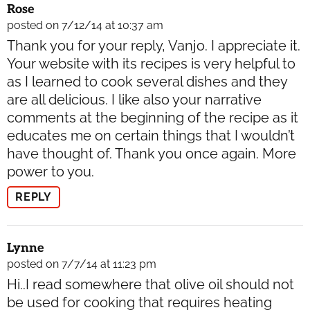
Rose
posted on 7/12/14 at 10:37 am
Thank you for your reply, Vanjo. I appreciate it.
Your website with its recipes is very helpful to
as I learned to cook several dishes and they
are all delicious. I like also your narrative
comments at the beginning of the recipe as it
educates me on certain things that I wouldn’t
have thought of. Thank you once again. More
power to you.
REPLY
Lynne
posted on 7/7/14 at 11:23 pm
Hi..I read somewhere that olive oil should not
be used for cooking that requires heating