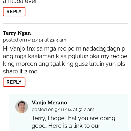
afritada ever
REPLY
Terry Ngan
posted on 9/11/14 at 2:53 am
Hi Vanjo tnx sa mga recipe m nadadagdagn p
ang mga kaalaman k sa pglulu2 bka my recipe
k ng morcon ang tgal k ng gus2 lutuin yun pls
share it 2 me
REPLY
Vanjo Merano
posted on 9/11/14 at 5:12 am
Terry, I hope that you are doing
good. Here is a link to our