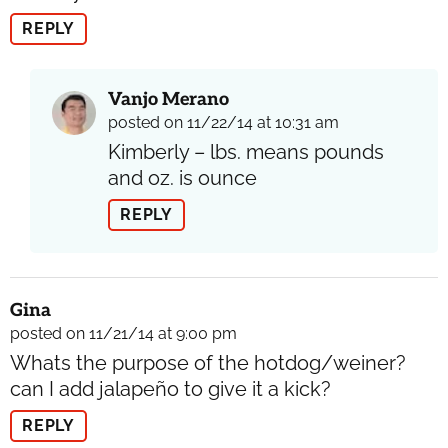
REPLY
Vanjo Merano
posted on 11/22/14 at 10:31 am
Kimberly – lbs. means pounds
and oz. is ounce
REPLY
Gina
posted on 11/21/14 at 9:00 pm
Whats the purpose of the hotdog/weiner?
can I add jalapeño to give it a kick?
REPLY