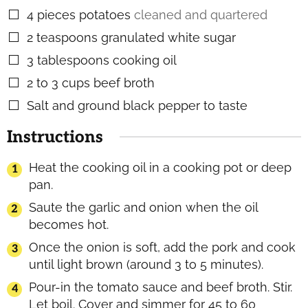
4
pieces
potatoes
cleaned and quartered
▢
2
teaspoons
granulated white sugar
▢
3
tablespoons
cooking oil
▢
2 to 3
cups
beef broth
▢
Salt and ground black pepper to taste
▢
Instructions
Heat the cooking oil in a cooking pot or deep
pan.
Saute the garlic and onion when the oil
becomes hot.
Once the onion is soft, add the pork and cook
until light brown (around 3 to 5 minutes).
Pour-in the tomato sauce and beef broth. Stir.
Let boil. Cover and simmer for 45 to 60