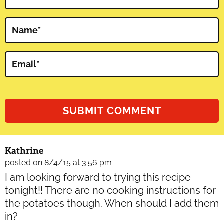
Name
*
Email
*
Kathrine
posted on 8/4/15 at 3:56 pm
I am looking forward to trying this recipe
tonight!! There are no cooking instructions for
the potatoes though. When should I add them
in?