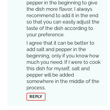
pepper in the beginning to give
the dish more flavor, I always
recommend to add it in the end
so that you can easily adjust the
taste of the dish according to
your preference.
I agree that it can be better to
add salt and pepper in the
beginning, only if you know how
much you need. If I were to cook
this dish for myself, salt and
pepper will be added
somewhere in the middle of the
process.
REPLY