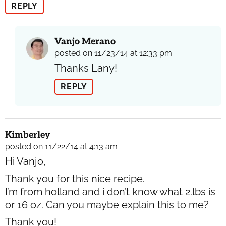
REPLY
Vanjo Merano
posted on 11/23/14 at 12:33 pm
Thanks Lany!
REPLY
Kimberley
posted on 11/22/14 at 4:13 am
Hi Vanjo,
Thank you for this nice recipe.
I’m from holland and i don’t know what 2.lbs is
or 16 oz. Can you maybe explain this to me?
Thank you!