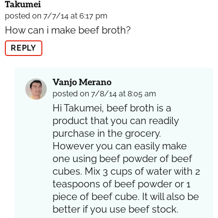
Takumei
posted on 7/7/14 at 6:17 pm
How can i make beef broth?
REPLY
Vanjo Merano
posted on 7/8/14 at 8:05 am
Hi Takumei, beef broth is a
product that you can readily
purchase in the grocery.
However you can easily make
one using beef powder of beef
cubes. Mix 3 cups of water with 2
teaspoons of beef powder or 1
piece of beef cube. It will also be
better if you use beef stock.