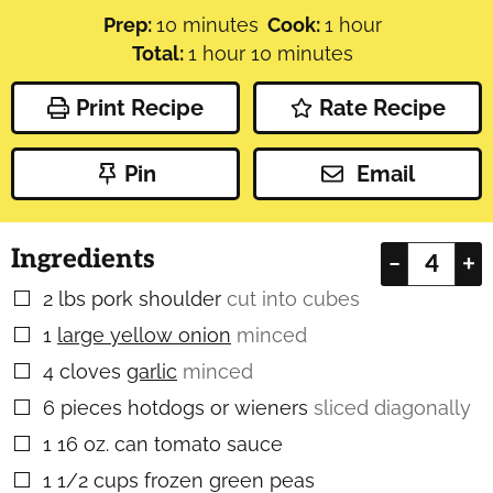
minutes
hour
Prep:
10
minutes
Cook:
1
hour
hour
minutes
Total:
1
hour
10
minutes
Print Recipe
Rate Recipe
Pin
Email
Ingredients
–
+
2
lbs
pork shoulder
cut into cubes
▢
1
large yellow onion
minced
▢
4
cloves
garlic
minced
▢
6
pieces
hotdogs or wieners
sliced diagonally
▢
1
16 oz. can tomato sauce
▢
1 1/2
cups
frozen green peas
▢