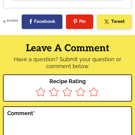
Facebook
Pin
Tweet
SHARES
Reader
Interactions
Leave A Comment
Have a question? Submit your question or
comment below.
Recipe Rating
Comment
*