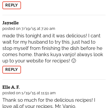
REPLY
Jayselle
posted on 7/19/15 at 7:20 am
made this tonight and it was delicious! I cant
wait for my husband to try this. just had to
stop myself from finishing the dish before he
comes home. thanks kuya vanjo! always look
up to your website for recipes! 🙂
REPLY
Elle A. F.
posted on 1/19/15 at 11:51 am
Thank so much for the delicious recipes! I
love all of your recipes, Mr. Vanjo.