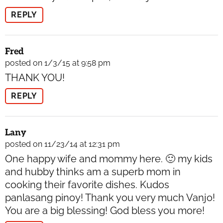
REPLY
Fred
posted on 1/3/15 at 9:58 pm
THANK YOU!
REPLY
Lany
posted on 11/23/14 at 12:31 pm
One happy wife and mommy here. 🙂 my kids
and hubby thinks am a superb mom in
cooking their favorite dishes. Kudos
panlasang pinoy! Thank you very much Vanjo!
You are a big blessing! God bless you more!