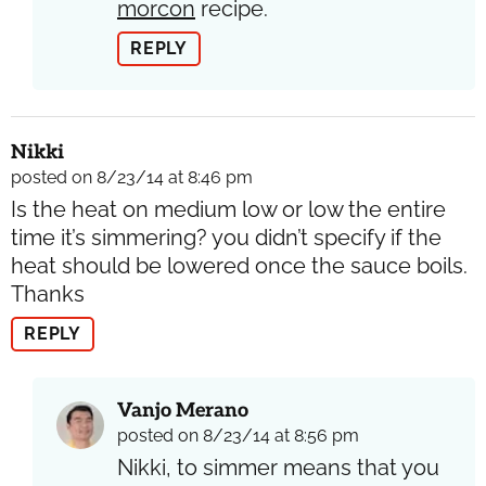
morcon
recipe.
REPLY
Nikki
posted on 8/23/14 at 8:46 pm
Is the heat on medium low or low the entire
time it’s simmering? you didn’t specify if the
heat should be lowered once the sauce boils.
Thanks
REPLY
Vanjo Merano
posted on 8/23/14 at 8:56 pm
Nikki, to simmer means that you