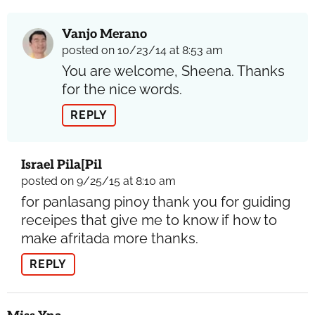
Vanjo Merano
posted on 10/23/14 at 8:53 am
You are welcome, Sheena. Thanks
for the nice words.
REPLY
Israel Pila[pil
posted on 9/25/15 at 8:10 am
for panlasang pinoy thank you for guiding
receipes that give me to know if how to
make afritada more thanks.
REPLY