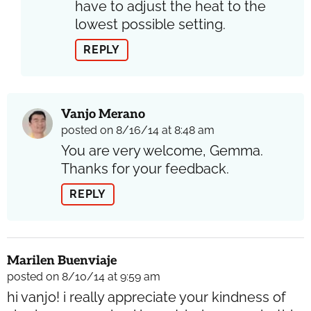
have to adjust the heat to the
lowest possible setting.
REPLY
Vanjo Merano
posted on 8/16/14 at 8:48 am
You are very welcome, Gemma.
Thanks for your feedback.
REPLY
Marilen Buenviaje
posted on 8/10/14 at 9:59 am
hi vanjo! i really appreciate your kindness of