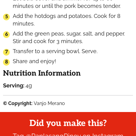
minutes or until the pork becomes tender.
Add the hotdogs and potatoes. Cook for 8
minutes.
Add the green peas, sugar, salt, and pepper.
Stir and cook for 3 minutes.
Transfer to a serving bowl. Serve.
Share and enjoy!
Nutrition Information
Serving:
4
g
© Copyright:
Vanjo Merano
Did you make this?
Tag
@PanlasangPinoy
on Instagram