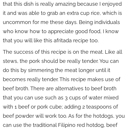
that this dish is really amazing because I enjoyed
it and was able to grab an extra cup rice, which is
uncommon for me these days. Being individuals
who know how to appreciate good food, I know
that you will like this afritada recipe too.
The success of this recipe is on the meat. Like all
stews, the pork should be really tender. You can
do this by simmering the meat longer until it
becomes really tender. This recipe makes use of
beef broth. There are alternatives to beef broth
that you can use such as 3 cups of water mixed
with 1 beef or pork cube; adding 2 teaspoons of
beef powder will work too. As for the hotdogs, you
can use the traditional Filipino red hotdog, beef