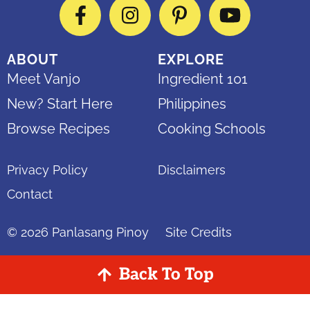
Facebook
Instagram
Pinterest
YouTube
ABOUT
EXPLORE
Meet Vanjo
Ingredient 101
New? Start Here
Philippines
Browse Recipes
Cooking Schools
Privacy Policy
Disclaimers
Contact
© 2026
Panlasang Pinoy
Site Credits
Back To Top