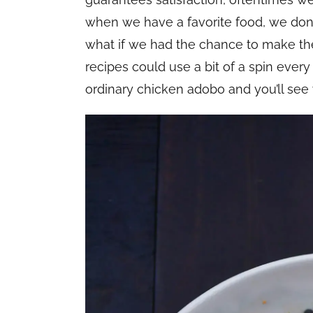
when we have a favorite food, we don’
what if we had the chance to make th
recipes could use a bit of a spin every
ordinary chicken adobo and you’ll se