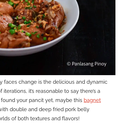
tly faces change is the delicious and dynamic
 iterations, it’s reasonable to say there’s a
t found
your
pancit yet, maybe this
bagnet
with double and deep fried pork belly
rlds of both textures and flavors!