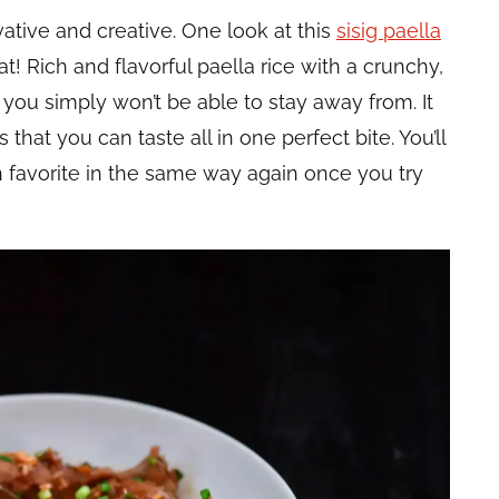
vative and creative. One look at this
sisig paella
that! Rich and flavorful paella rice with a crunchy,
 you simply won’t be able to stay away from. It
 that you can taste all in one perfect bite. You’ll
favorite in the same way again once you try