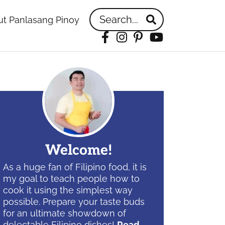
Search...
t Panlasang Pinoy
Facebook
Instagram
Pinterest
YouTube
idebar
Welcome!
As a huge fan of Filipino food, it is
my goal to teach people how to
cook it using the simplest way
possible. Prepare your taste buds
for an ultimate showdown of
delectable Filipino dishes!
Read