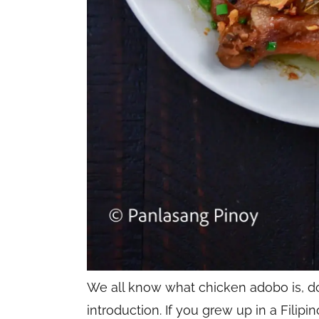
We all know what chicken adobo is, don’
introduction. If you grew up in a Fili