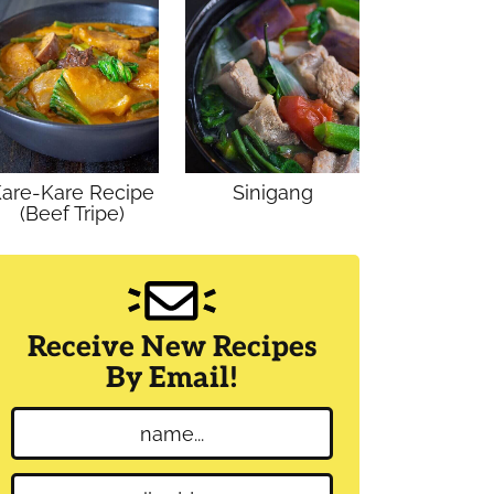
are-Kare Recipe
Sinigang
(Beef Tripe)
Receive New Recipes
By Email!
N
a
m