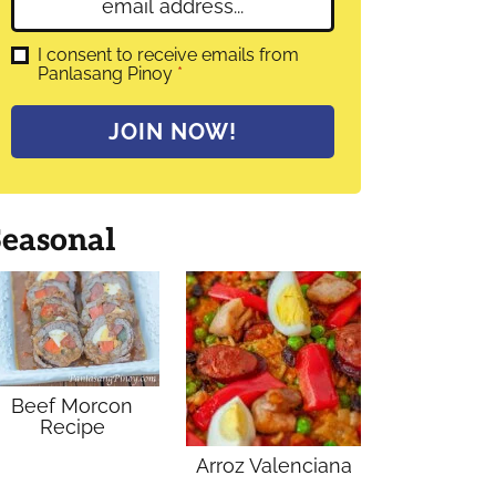
E
e
m
*
a
G
I consent to receive emails from
D
Panlasang Pinoy
*
i
P
l
R
A
*
JOIN NOW!
g
r
e
e
m
Seasonal
e
n
t
*
Beef Morcon
Recipe
Arroz Valenciana