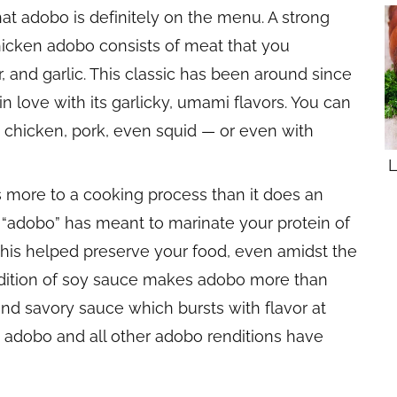
hat adobo is definitely on the menu. A strong
 chicken adobo consists of meat that you
, and garlic. This classic has been around since
in love with its garlicky,
umami
flavors. You can
— chicken, pork, even squid — or even with
L
rs more to a cooking process than it does an
to “adobo” has meant to marinate your protein of
 this helped preserve your food, even amidst the
ddition of soy sauce makes adobo more than
 and savory sauce which bursts with flavor at
n adobo and all other adobo renditions have