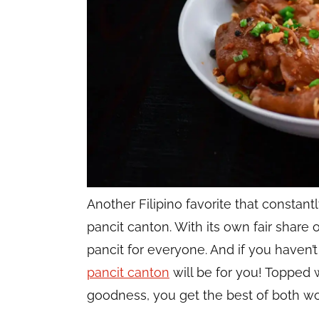
Another Filipino favorite that constan
pancit canton. With its own fair share of
pancit for everyone. And if you haven’
pancit canton
will be for you! Topped 
goodness, you get the best of both wo