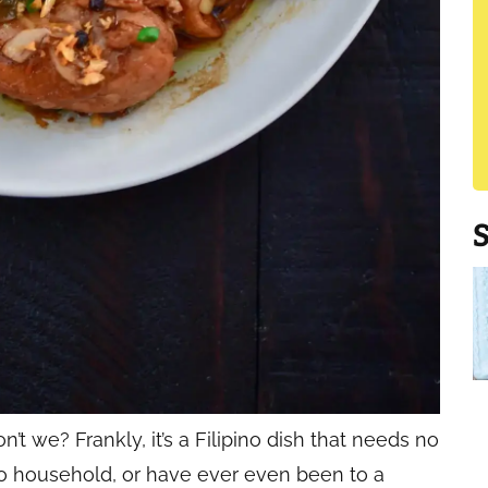
t we? Frankly, it’s a Filipino dish that needs no
pino household, or have ever even been to a