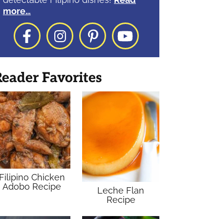
more…
Facebook
Instagram
Pinterest
YouTube
eader Favorites
Filipino Chicken
Adobo Recipe
Leche Flan
Recipe