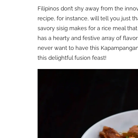
Filipinos don’t shy away from the inno
recipe, for instance, will tell you just 
savory sisig makes for a rice meal that
has a hearty and festive array of flavors
never want to have this Kapampangan 
this delightful fusion feast!