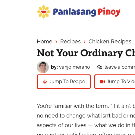
Skip
Skip
Skip
to
to
to
primary
main
primary
Your
navigation
content
sidebar
Top
Source
Home
Recipes
Chicken Recipes
of
Not Your Ordinary C
Filipino
Recipes
by:
vanjo merano
leave a com
Jump To Recipe
Jump To Vid
You’re familiar with the term, “If it ain’t 
no need to change what isn’t bad or not
aspects of our lives — what we do in 
guarantees satisfaction, oftentimes we 