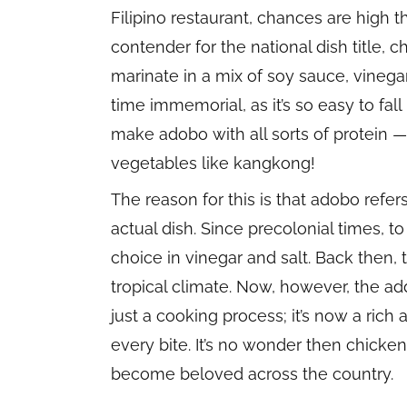
Filipino restaurant, chances are high t
contender for the national dish title,
marinate in a mix of soy sauce, vinegar
time immemorial, as it’s so easy to fall 
make adobo with all sorts of protein 
vegetables like kangkong!
The reason for this is that adobo refe
actual dish. Since precolonial times, 
choice in vinegar and salt. Back then,
tropical climate. Now, however, the a
just a cooking process; it’s now a rich
every bite. It’s no wonder then chicke
become beloved across the country.