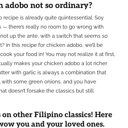
 adobo not so ordinary?
recipe is already quite quintessential. Soy
s — there’s really no room to go wrong with
not up the ante, with a switch that seems so
? In this recipe for chicken adobo, we’ll be
cook your food in! You may not realize it at first,
ually makes your chicken adobo a lot richer
ter with garlic is always a combination that
al with some green onions, and you have
t doesn’t forsake the classics but still
 on other Filipino classics! Here
o wow you and your loved ones.