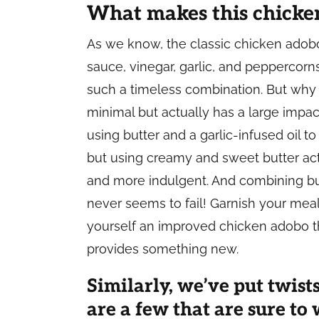
What makes this chicken
As we know, the classic chicken adobo 
sauce, vinegar, garlic, and peppercorn
such a timeless combination. But why 
minimal but actually has a large impact
using butter and a garlic-infused oil to 
but using creamy and sweet butter act
and more indulgent. And combining but
never seems to fail! Garnish your me
yourself an improved chicken adobo tha
provides something new.
Similarly, we’ve put twists
are a few that are sure t