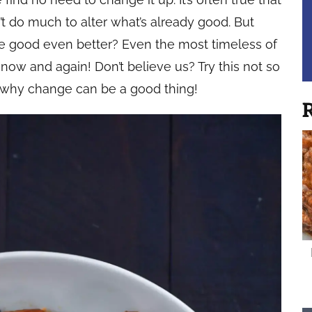
t do much to alter what’s already good. But
e good even better? Even the most timeless of
 now and again! Don’t believe us? Try this not so
e why change can be a good thing!
R