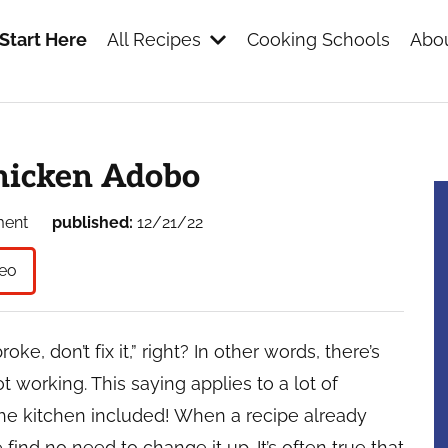
Start Here
All Recipes
Cooking Schools
Abou
s
hicken Adobo
ment
published:
12/21/22
eo
broke, don’t fix it,” right? In other words, there’s
 working. This saying applies to a lot of
the kitchen included! When a recipe already
find no need to change it up. It’s often true that