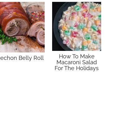
How To Make
echon Belly Roll
Macaroni Salad
For The Holidays