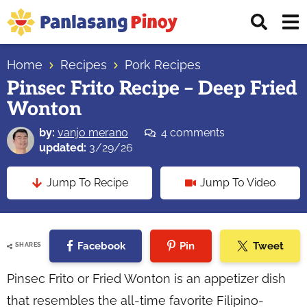
Skip
Skip
Skip
Displ
to
to
to
Sear
primary
main
primary
Your
Bar
navigation
content
sidebar
Home
Recipes
Pork Recipes
Top
Pinsec Frito Recipe – Deep Fried
Source
Wonton
of
Filipino
by:
vanjo merano
4 comments
Recipes
updated:
3/29/26
Jump To Recipe
Jump To Video
Facebook
Pin
Tweet
SHARES
Pinsec Frito or Fried Wonton is an appetizer dish
that resembles the all-time favorite Filipino-