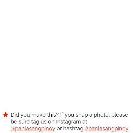
WANT TO SAVE THIS
RECIPE?
Enter your email below & we'll send it to your inbox.
Plus
get great new recipes from us every week!
SAVE
Did you make this? If you snap a photo, please
be sure tag us on Instagram at
@panlasangpinoy
or hashtag
#panlasangpinoy