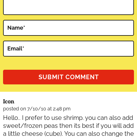
Name
*
Email
*
Icon
posted on 7/10/10 at 2:48 pm
Hello.. I prefer to use shrimp. you can also add
sweet/frozen peas then its best if you will add
a little cheese (cube). You can also change the