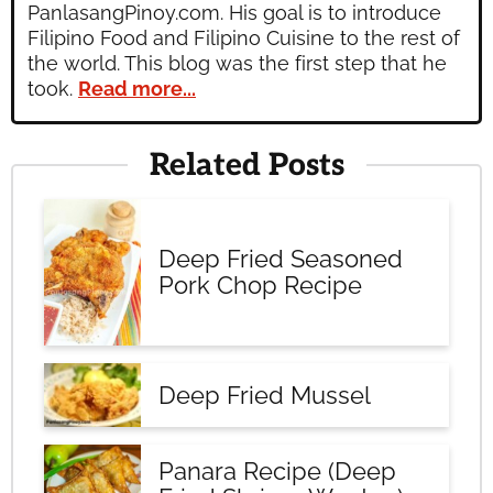
PanlasangPinoy.com. His goal is to introduce
Filipino Food and Filipino Cuisine to the rest of
the world. This blog was the first step that he
took.
Read more...
Related Posts
Deep Fried Seasoned
Pork Chop Recipe
Deep Fried Mussel
Panara Recipe (Deep