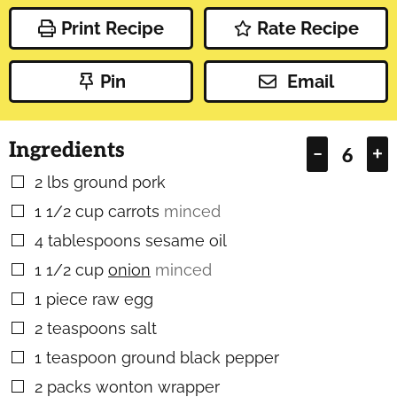
Print Recipe
Rate Recipe
Pin
Email
Ingredients
–
+
2
lbs
ground pork
▢
1 1/2
cup
carrots
minced
▢
4
tablespoons
sesame oil
▢
1 1/2
cup
onion
minced
▢
1
piece
raw egg
▢
2
teaspoons
salt
▢
1
teaspoon
ground black pepper
▢
2
packs wonton wrapper
▢