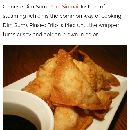
Chinese Dim Sum:
Pork Siomai
. Instead of
steaming (which is the common way of cooking
Dim Sum), Pinsec Frito is fried until the wrapper
turns crispy and golden brown in color.