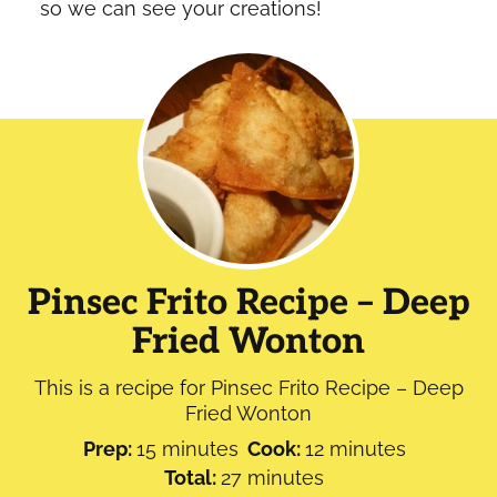
so we can see your creations!
Pinsec Frito Recipe – Deep
Fried Wonton
This is a recipe for Pinsec Frito Recipe – Deep
Fried Wonton
minutes
minutes
Prep:
15
minutes
Cook:
12
minutes
minutes
Total:
27
minutes