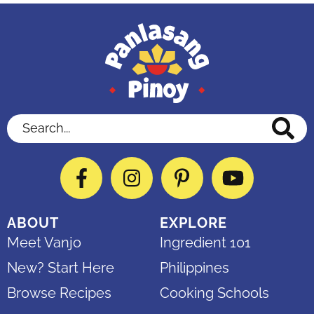
Search...
Facebook
Instagram
Pinterest
YouTube
ABOUT
EXPLORE
Meet Vanjo
Ingredient 101
New? Start Here
Philippines
Browse Recipes
Cooking Schools