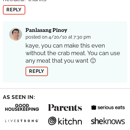
REPLY
Panlasang Pinoy
posted on 4/20/10 at 7:30 pm
kaye, you can make this even
without the crab meat. You can use
any meat that you want 🙂
REPLY
AS SEEN IN: