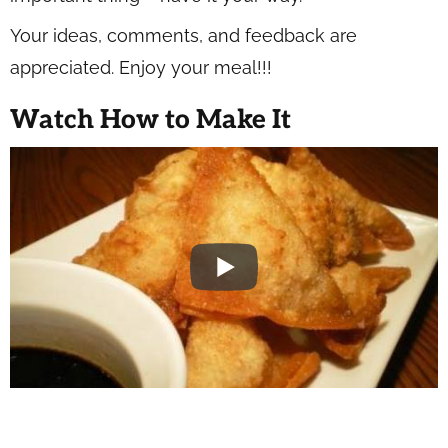
Your ideas, comments, and feedback are
appreciated. Enjoy your meal!!!
Watch How to Make It