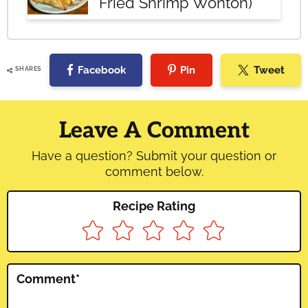
Fried Shrimp Wonton)
Facebook
Pin
Tweet
SHARES
Reader
Interactions
Leave A Comment
Have a question? Submit your question or
comment below.
Recipe Rating
Comment
*