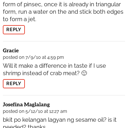
form of pinsec, once it is already in triangular
form, run a water on the and stick both edges
to form a jet.
REPLY
Gracie
posted on 7/9/10 at 4:59 pm
Will it make a difference in taste if I use
shrimp instead of crab meat? 🙂
REPLY
Josefina Maglalang
posted on 5/12/10 at 12:27 am
bkit po kelangan lagyan ng sesame oil? is it
needed? thanks