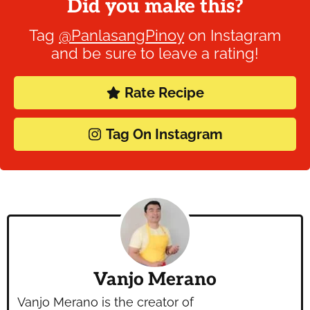
Did you make this?
Tag
@PanlasangPinoy
on Instagram
and be sure to leave a rating!
Rate Recipe
Tag On Instagram
Vanjo Merano
Vanjo Merano is the creator of