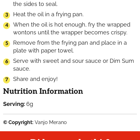
the sides to seal.
Heat the oil in a frying pan.
When the oil is hot enough, fry the wrapped
wontons until the wrapper becomes crispy.
Remove from the frying pan and place in a
plate with paper towel.
Serve with sweet and sour sauce or Dim Sum
sauce.
Share and enjoy!
Nutrition Information
Serving:
6
g
© Copyright:
Vanjo Merano