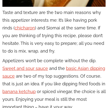
Taste and texture are the two main reasons why
this appetizer interests me: It’s like having pork
rinds (
chicharon
) and Siomai at the same time. If
you are thinking of trying this recipe, please don’t
hesitate. This is very easy to prepare; all you need
to do is mix, wrap, and fry.
Appetizers won’t be complete without the dip.
Sweet and sour sauce
and the
basic Asian dipping
sauce
are two of my top suggestions. Of course,
that is just an idea. If you like dipping fried foods in
banana ketchup
or spiced vinegar, the choice is all
yours. Enjoying your meal is still the most
important thing – have it your way.