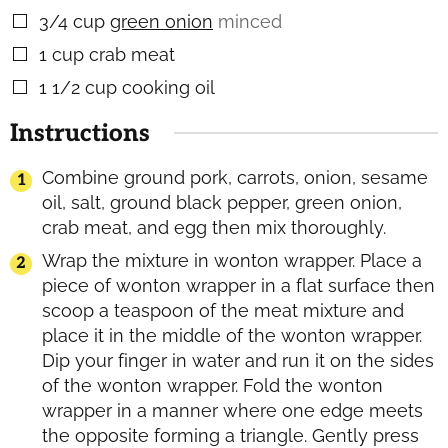
3/4
cup
green onion
minced
▢
1
cup
crab meat
▢
1 1/2
cup
cooking oil
▢
Instructions
Combine ground pork, carrots, onion, sesame
oil, salt, ground black pepper, green onion,
crab meat, and egg then mix thoroughly.
Wrap the mixture in wonton wrapper. Place a
piece of wonton wrapper in a flat surface then
scoop a teaspoon of the meat mixture and
place it in the middle of the wonton wrapper.
Dip your finger in water and run it on the sides
of the wonton wrapper. Fold the wonton
wrapper in a manner where one edge meets
the opposite forming a triangle. Gently press