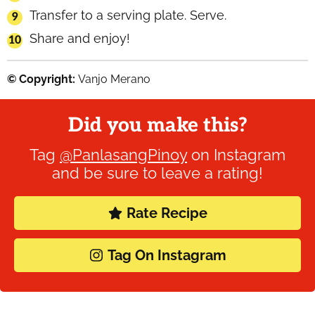
Transfer to a serving plate. Serve.
Share and enjoy!
© Copyright:
Vanjo Merano
Did you make this?
Tag
@PanlasangPinoy
on Instagram
and be sure to leave a rating!
Rate Recipe
Tag On Instagram