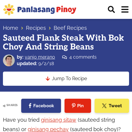
Skip
Skip
Skip
Displ
to
to
to
Sear
primary
main
primary
Your
Bar
navigation
content
sidebar
Home
Recipes
Beef Recipes
Top
Sauteed Flank Steak With Bok
Source
Choy And String Beans
of
Filipino
by:
vanjo merano
4 comments
Recipes
updated:
9/2/18
Jump To Recipe
Facebook
Pin
Tweet
SHARES
Have you tried
ginisang sitaw
(sauteed string
beans) or
ginisang pechay
(sauteed bok choy)?