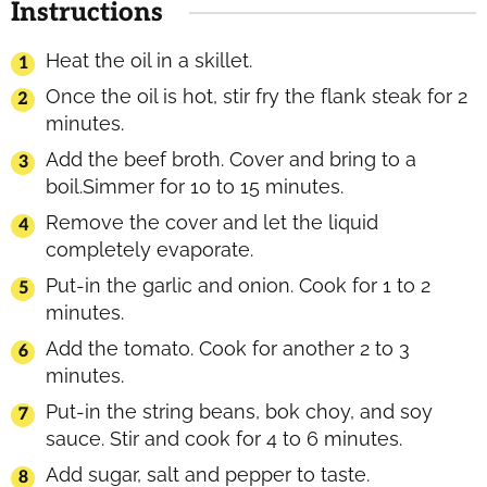
Instructions
Heat the oil in a skillet.
Once the oil is hot, stir fry the flank steak for 2
minutes.
Add the beef broth. Cover and bring to a
boil.Simmer for 10 to 15 minutes.
Remove the cover and let the liquid
completely evaporate.
Put-in the garlic and onion. Cook for 1 to 2
minutes.
Add the tomato. Cook for another 2 to 3
minutes.
Put-in the string beans, bok choy, and soy
sauce. Stir and cook for 4 to 6 minutes.
Add sugar, salt and pepper to taste.