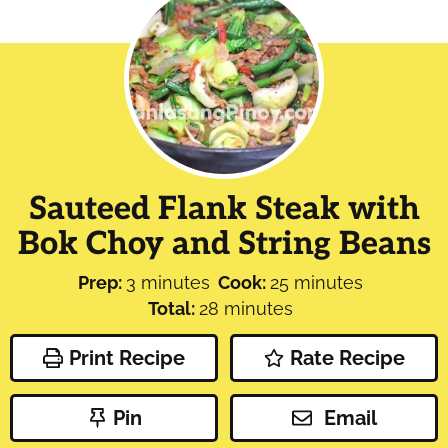
Sauteed Flank Steak with
Bok Choy and String Beans
minutes
minutes
Prep:
3
minutes
Cook:
25
minutes
minutes
Total:
28
minutes
Print Recipe
Rate Recipe
Pin
Email