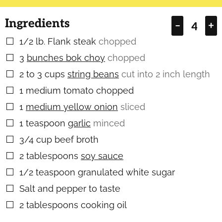
Ingredients
–
+
1/2
lb.
Flank steak
chopped
▢
3
bunches bok choy
chopped
▢
2 to 3
cups
string beans
cut into 2 inch length
▢
1
medium tomato chopped
▢
1
medium yellow onion
sliced
▢
1
teaspoon
garlic
minced
▢
3/4
cup
beef broth
▢
2
tablespoons
soy sauce
▢
1/2
teaspoon
granulated white sugar
▢
Salt and pepper to taste
▢
2
tablespoons
cooking oil
▢