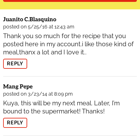
Juanito C.Blasquino
posted on 5/25/16 at 12:43 am
Thank you so much for the recipe that you
posted here in my account.i like those kind of
meal,thanx a lot and I love it..
REPLY
Mang Pepe
posted on 3/23/14 at 8:09 pm
Kuya, this will be my next meal. Later, I’m
bound to the supermarket! Thanks!
REPLY