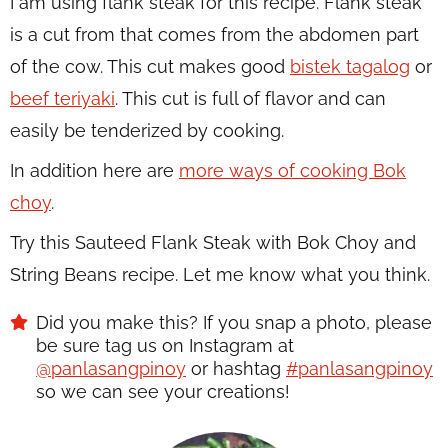
I am using flank steak for this recipe. Flank steak
is a cut from that comes from the abdomen part
of the cow. This cut makes good
bistek tagalog
or
beef teriyaki
. This cut is full of flavor and can
easily be tenderized by cooking.
In addition here are
more ways of cooking Bok
choy
.
Try this Sauteed Flank Steak with Bok Choy and
String Beans recipe. Let me know what you think.
Did you make this? If you snap a photo, please
be sure tag us on Instagram at
@panlasangpinoy
or hashtag
#panlasangpinoy
so we can see your creations!