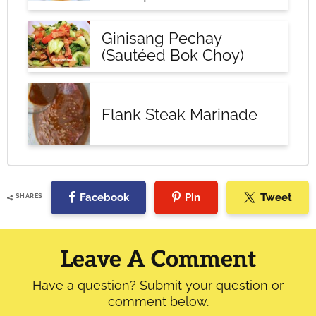
Ginisang Pechay
(Sautéed Bok Choy)
Flank Steak Marinade
Facebook
Pin
Tweet
SHARES
Reader
Interactions
Leave A Comment
Have a question? Submit your question or
comment below.