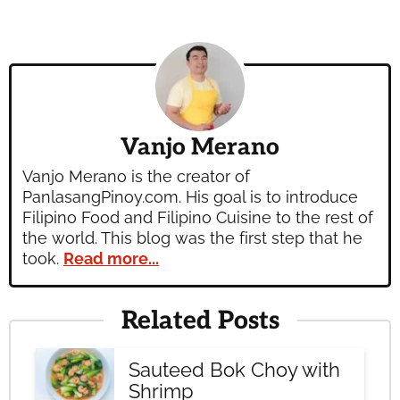
Vanjo Merano
Vanjo Merano is the creator of
PanlasangPinoy.com. His goal is to introduce
Filipino Food and Filipino Cuisine to the rest of
the world. This blog was the first step that he
took.
Read more...
Related Posts
Sauteed Bok Choy with
Shrimp