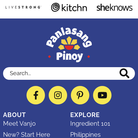
Search...
Facebook
Instagram
Pinterest
YouTube
ABOUT
EXPLORE
Meet Vanjo
Ingredient 101
New? Start Here
Philippines