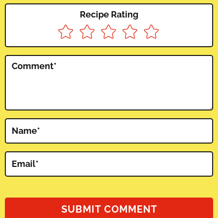
Recipe Rating
Comment
*
Name
*
Email
*