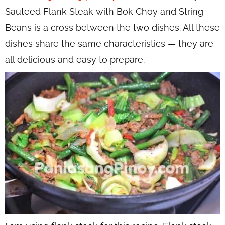
Sauteed Flank Steak with Bok Choy and String
Beans is a cross between the two dishes. All these
dishes share the same characteristics — they are
all delicious and easy to prepare.