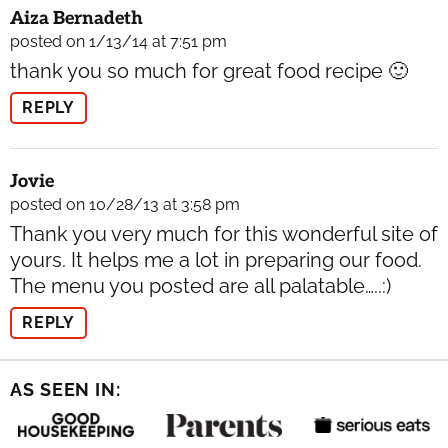
Aiza Bernadeth
posted on 1/13/14 at 7:51 pm
thank you so much for great food recipe 🙂
REPLY
Jovie
posted on 10/28/13 at 3:58 pm
Thank you very much for this wonderful site of
yours. It helps me a lot in preparing our food.
The menu you posted are all palatable…..:)
REPLY
AS SEEN IN: