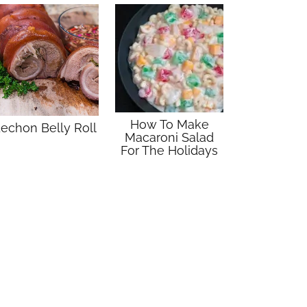
How To Make
echon Belly Roll
Macaroni Salad
For The Holidays