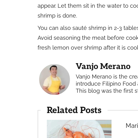
appear. Let them sit in the water to c
shrimp is done.
You can also sauté shrimp in 2-3 tables
Avoid seasoning the meat before cooki
fresh lemon over shrimp after it is co
Vanjo Merano
Vanjo Merano is the cre
introduce Filipino Food 
This blog was the first s
Related Posts
Mari