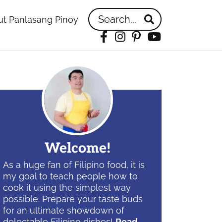
Search...
t Panlasang Pinoy
Facebook
Instagram
Pinterest
YouTube
idebar
Welcome!
As a huge fan of Filipino food, it is
my goal to teach people how to
cook it using the simplest way
possible. Prepare your taste buds
for an ultimate showdown of
delectable Filipino dishes!
Read