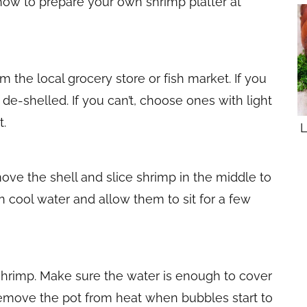
 how to prepare your own shrimp platter at
m the local grocery store or fish market. If you
de-shelled. If you can’t, choose ones with light
t.
L
move the shell and slice shrimp in the middle to
n cool water and allow them to sit for a few
 shrimp. Make sure the water is enough to cover
 remove the pot from heat when bubbles start to