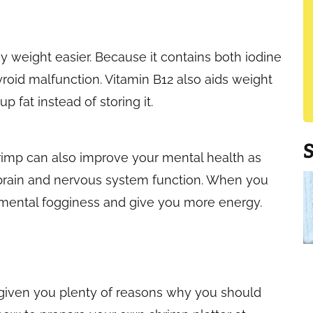
 weight easier. Because it contains both iodine
yroid malfunction. Vitamin B12 also aids weight
 fat instead of storing it.
hrimp can also improve your mental health as
 brain and nervous system function. When you
up mental fogginess and give you more energy.
e given you plenty of reasons why you should