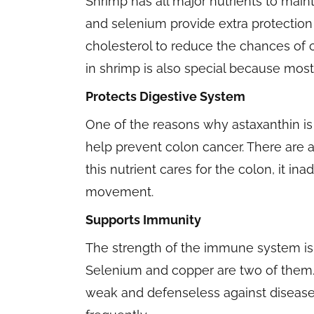
Shrimp has all major nutrients to mai
and selenium provide extra protection 
cholesterol to reduce the chances of 
in shrimp is also special because most
Protects Digestive System
One of the reasons why astaxanthin is 
help prevent colon cancer. There are a
this nutrient cares for the colon, it i
movement.
Supports Immunity
The strength of the immune system is 
Selenium and copper are two of them
weak and defenseless against disease