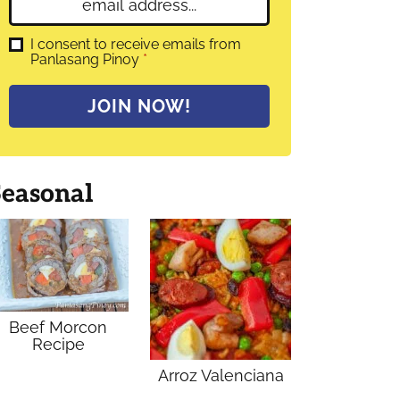
E
e
m
*
a
G
I consent to receive emails from
D
Panlasang Pinoy
*
i
P
l
R
A
*
JOIN NOW!
g
r
e
e
m
Seasonal
e
n
t
*
Beef Morcon
Recipe
Arroz Valenciana