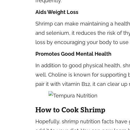
frequently.
Aids Weight Loss
Shrimp can make maintaining a healthy
and selenium, it reduces the risk of th
loss by encouraging your body to use up
Promotes Good Mental Health
In addition to good physical health, s
well. Choline is known for supporting
pair it with vitamin B12, it can clear 
How to Cook Shrimp
Hopefully, shrimp nutrition facts hav