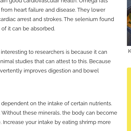
ntain good cardiovascular health. Omega fats
from heart failure and disease. They lower
cardiac arrest and strokes. The selenium found
 of it can be absorbed.
K
interesting to researchers is because it can
nimal studies that can attest to this. Because
nadvertently improves digestion and bowel
dependent on the intake of certain nutrients.
. Without these minerals, the body can become
. Increase your intake by eating shrimp more