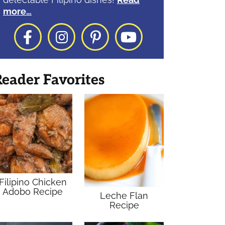
more…
Facebook
Instagram
Pinterest
YouTube
eader Favorites
Filipino Chicken
Adobo Recipe
Leche Flan
Recipe