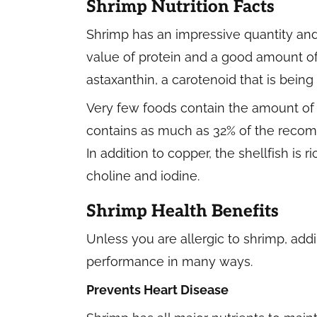
Shrimp Nutrition Facts
Shrimp has an impressive quantity and q
value of protein and a good amount of 
astaxanthin, a carotenoid that is being 
Very few foods contain the amount of
contains as much as 32% of the recomm
In addition to copper, the shellfish is 
choline and iodine.
Shrimp Health Benefits
Unless you are allergic to shrimp, add
performance in many ways.
Prevents Heart Disease