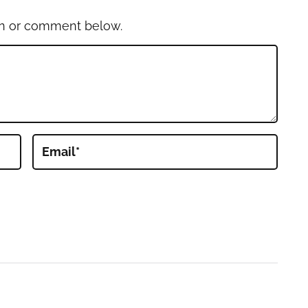
on or comment below.
Email
*