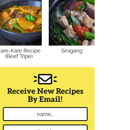
are-Kare Recipe
Sinigang
(Beef Tripe)
Receive New Recipes
By Email!
N
a
m