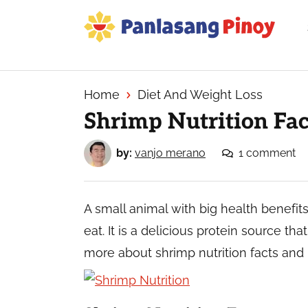
Skip
Skip
Skip
to
to
to
primary
main
primary
Your
navigation
content
sidebar
Top
Source
Home
Diet And Weight Loss
of
Shrimp Nutrition Fac
Filipino
Recipes
by:
vanjo merano
1 comment
A small animal with big health benefits
eat. It is a delicious protein source th
more about shrimp nutrition facts and 