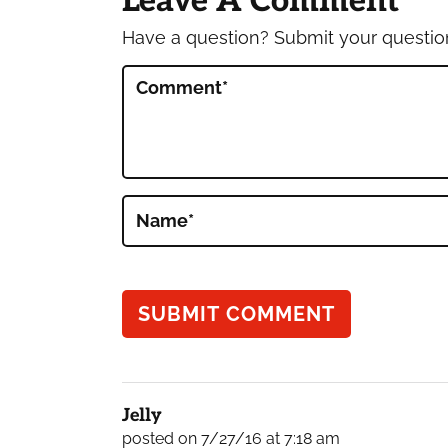
Leave A Comment
Have a question? Submit your questi
Comment
*
Name
*
Jelly
posted on 7/27/16 at 7:18 am