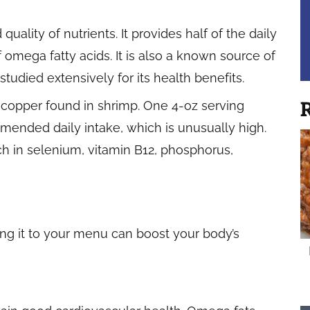
uality of nutrients. It provides half of the daily
omega fatty acids. It is also a known source of
studied extensively for its health benefits.
 copper found in shrimp. One 4-oz serving
R
ended daily intake, which is unusually high.
rich in selenium, vitamin B12, phosphorus,
ing it to your menu can boost your body’s