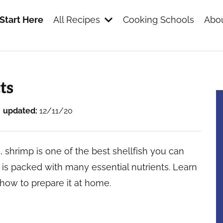
Start Here
All Recipes
Cooking Schools
Abou
s
ts
updated:
12/11/20
, shrimp is one of the best shellfish you can
at is packed with many essential nutrients. Learn
how to prepare it at home.