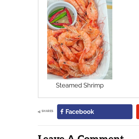
Steamed Shrimp
Facebook
SHARES
Reader
Interactions