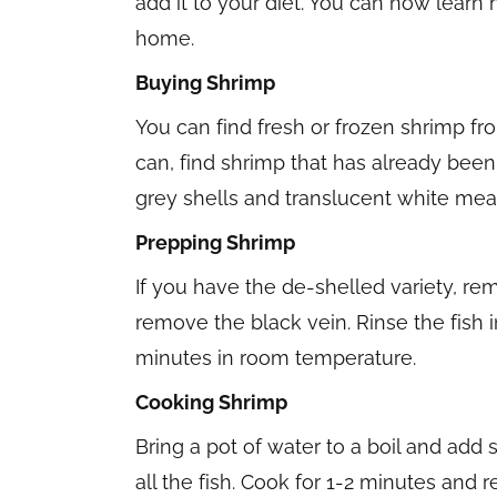
add it to your diet. You can now learn
home.
Buying Shrimp
You can find fresh or frozen shrimp fro
can, find shrimp that has already been 
grey shells and translucent white mea
Prepping Shrimp
If you have the de-shelled variety, re
remove the black vein. Rinse the fish i
minutes in room temperature.
Cooking Shrimp
Bring a pot of water to a boil and add
all the fish. Cook for 1-2 minutes and