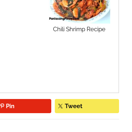
Chili Shrimp Recipe
Pin
Tweet