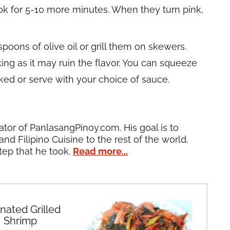
ook for 5-10 more minutes. When they turn pink,
poons of olive oil or grill them on skewers.
ng as it may ruin the flavor. You can squeeze
oked or serve with your choice of sauce.
ator of PanlasangPinoy.com. His goal is to
and Filipino Cuisine to the rest of the world.
tep that he took.
Read more...
nated Grilled
Shrimp