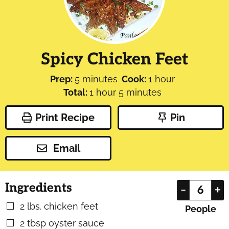
Spicy Chicken Feet
minutes
hour
Prep:
5
minutes
Cook:
1
hour
hour
minutes
Total:
1
hour
5
minutes
Print Recipe
Pin
Email
Ingredients
–
+
2
lbs.
chicken feet
▢
People
2
tbsp
oyster sauce
▢