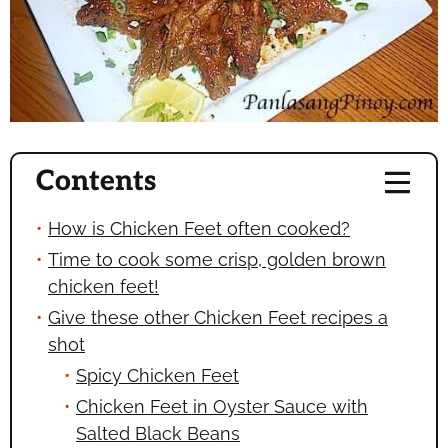
Contents
How is Chicken Feet often cooked?
Time to cook some crisp, golden brown
chicken feet!
Give these other Chicken Feet recipes a
shot
Spicy Chicken Feet
Chicken Feet in Oyster Sauce with
Salted Black Beans