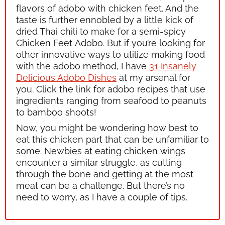
flavors of
adobo
with chicken feet. And the
taste is further ennobled by a little kick of
dried Thai chili to make for a semi-spicy
Chicken Feet
Adobo.
But if you’re looking for
other innovative ways to utilize making food
with the
adobo
method, I have
31 Insanely
Delicious Adobo Dishes
at my arsenal for
you. Click the link for
adobo
recipes that use
ingredients ranging from seafood to peanuts
to bamboo shoots!
Now, you might be wondering how best to
eat this chicken part that can be unfamiliar to
some. Newbies at eating chicken wings
encounter a similar struggle, as cutting
through the bone and getting at the most
meat can be a challenge. But there’s no
need to worry, as I have a couple of tips.