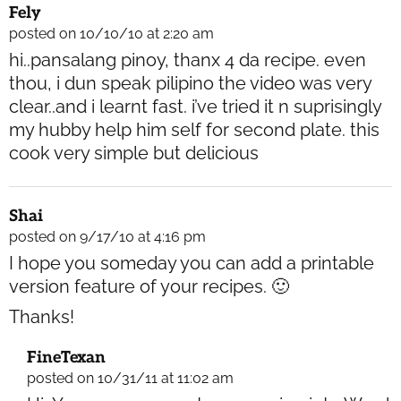
Fely
posted on 10/10/10 at 2:20 am
hi..pansalang pinoy, thanx 4 da recipe. even
thou, i dun speak pilipino the video was very
clear..and i learnt fast. i’ve tried it n suprisingly
my hubby help him self for second plate. this
cook very simple but delicious
Shai
posted on 9/17/10 at 4:16 pm
I hope you someday you can add a printable
version feature of your recipes. 🙂
Thanks!
FineTexan
posted on 10/31/11 at 11:02 am