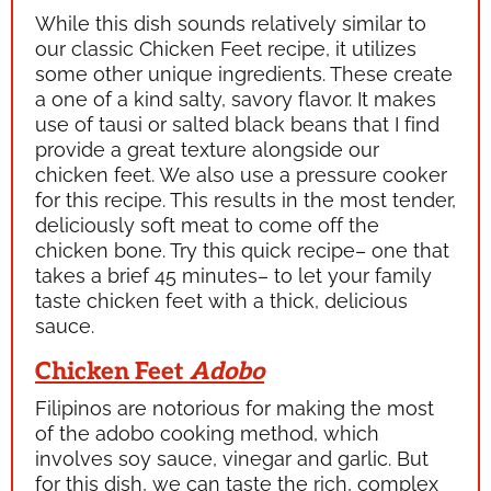
While this dish sounds relatively similar to
our classic Chicken Feet recipe, it utilizes
some other unique ingredients. These create
a one of a kind salty, savory flavor. It makes
use of
tausi
or salted black beans that I find
provide a great texture alongside our
chicken feet. We also use a pressure cooker
for this recipe. This results in the most tender,
deliciously soft meat to come off the
chicken bone. Try this quick recipe– one that
takes a brief 45 minutes– to let your family
taste chicken feet with a thick, delicious
sauce.
Chicken Feet
Adobo
Filipinos are notorious for making the most
of the
adobo
cooking method, which
involves soy sauce, vinegar and garlic. But
for this dish, we can taste the rich, complex