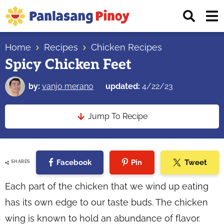
Skip
Skip
Skip
Displ
to
to
to
Sear
primary
main
primary
Your
Bar
navigation
content
sidebar
Home
Recipes
Chicken Recipes
Top
Spicy Chicken Feet
Source
of
by:
vanjo merano
updated:
4/22/23
Filipino
Recipes
Jump To Recipe
Facebook
Pin
Tweet
SHARES
Each part of the chicken that we wind up eating
has its own edge to our taste buds. The chicken
wing is known to hold an abundance of flavor.