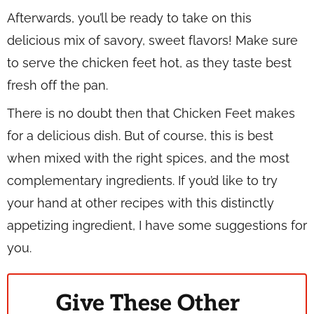
Afterwards, you’ll be ready to take on this
delicious mix of savory, sweet flavors! Make sure
to serve the chicken feet hot, as they taste best
fresh off the pan.
There is no doubt then that Chicken Feet makes
for a delicious dish. But of course, this is best
when mixed with the right spices, and the most
complementary ingredients. If you’d like to try
your hand at other recipes with this distinctly
appetizing ingredient, I have some suggestions for
you.
Give These Other