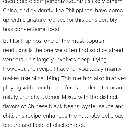
each edible component? Countries like Vietnam,
China, and evidently, the Philippines, have come
up with signature recipes for this considerably
less conventional food.
But for Filipinos, one of the most popular
renditions is the one we often find sold by street
vendors. This largely involves deep-frying.
However, the recipe I have for you today mainly
makes use of sautéing. This method also involves
playing with our chicken feet’s tender interior and
mildly crunchy exterior. Mixed with the distinct
flavors of Chinese black beans, oyster sauce and
chili, this recipe enhances the naturally delicious
texture and taste of chicken feet.