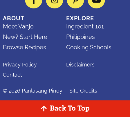
Facebook
Instagram
Pinterest
YouTube
ABOUT
EXPLORE
Meet Vanjo
Ingredient 101
New? Start Here
Philippines
Browse Recipes
Cooking Schools
Privacy Policy
Disclaimers
Contact
© 2026
Panlasang Pinoy
Site Credits
Back To Top