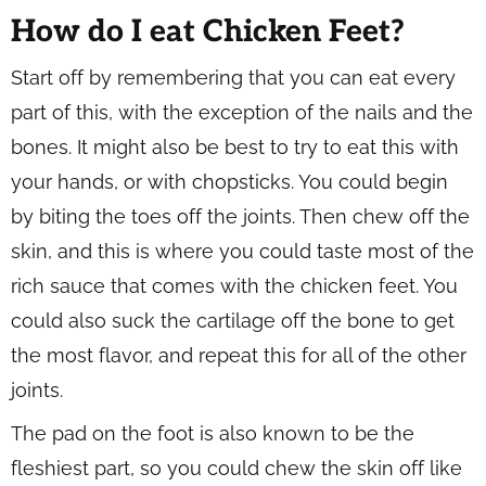
How do I eat Chicken Feet?
Start off by remembering that you can eat every
part of this, with the exception of the nails and the
bones. It might also be best to try to eat this with
your hands, or with chopsticks. You could begin
by biting the toes off the joints. Then chew off the
skin, and this is where you could taste most of the
rich sauce that comes with the chicken feet. You
could also suck the cartilage off the bone to get
the most flavor, and repeat this for all of the other
joints.
The pad on the foot is also known to be the
fleshiest part, so you could chew the skin off like