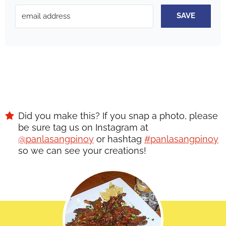
SAVE
Did you make this? If you snap a photo, please
be sure tag us on Instagram at
@panlasangpinoy
or hashtag
#panlasangpinoy
so we can see your creations!