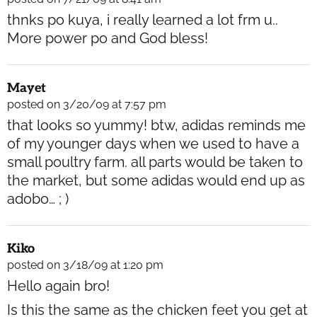
thnks po kuya, i really learned a lot frm u..
More power po and God bless!
Mayet
posted on 3/20/09 at 7:57 pm
that looks so yummy! btw, adidas reminds me
of my younger days when we used to have a
small poultry farm. all parts would be taken to
the market, but some adidas would end up as
adobo… ; )
Kiko
posted on 3/18/09 at 1:20 pm
Hello again bro!
Is this the same as the chicken feet you get at