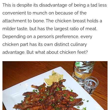
This is despite its disadvantage of being a tad less
convenient to munch on because of the
attachment to bone. The chicken breast holds a
milder taste, but has the largest ratio of meat.
Depending on a person’s preference, every
chicken part has its own distinct culinary
advantage. But what about chicken feet?