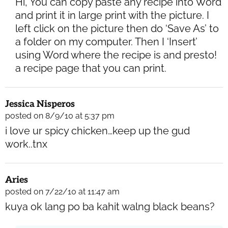
Hi, You can copy paste any recipe into Word
and print it in large print with the picture. I
left click on the picture then do ‘Save As’ to
a folder on my computer. Then I ‘Insert’
using Word where the recipe is and presto!
a recipe page that you can print.
Jessica Nisperos
posted on 8/9/10 at 5:37 pm
i love ur spicy chicken…keep up the gud
work..tnx
Aries
posted on 7/22/10 at 11:47 am
kuya ok lang po ba kahit walng black beans?