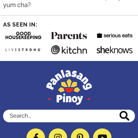
yum cha?
AS SEEN IN:
Search...