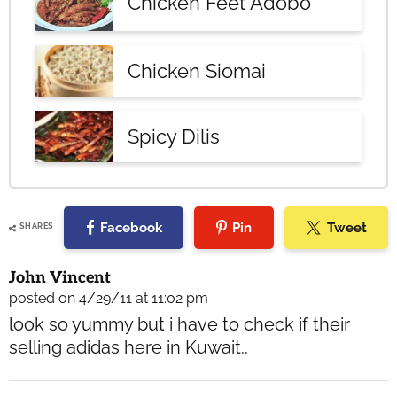
Chicken Feet Adobo
Chicken Siomai
Spicy Dilis
Facebook
Pin
Tweet
SHARES
Reader
John Vincent
Interactions
posted on 4/29/11 at 11:02 pm
look so yummy but i have to check if their
selling adidas here in Kuwait..