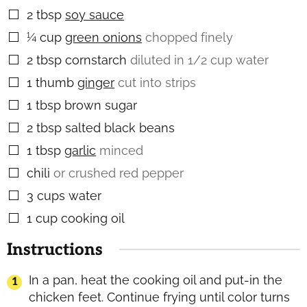
2
tbsp
soy sauce
▢
¼
cup
green onions
chopped finely
▢
2
tbsp
cornstarch
diluted in 1/2 cup water
▢
1
thumb
ginger
cut into strips
▢
1
tbsp
brown sugar
▢
2
tbsp
salted black beans
▢
1
tbsp
garlic
minced
▢
chili
or crushed red pepper
▢
3
cups
water
▢
1
cup
cooking oil
▢
Instructions
In a pan, heat the cooking oil and put-in the
chicken feet. Continue frying until color turns