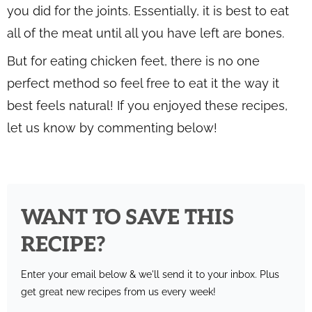
you did for the joints. Essentially, it is best to eat
all of the meat until all you have left are bones.
But for eating chicken feet, there is no one
perfect method so feel free to eat it the way it
best feels natural! If you enjoyed these recipes,
let us know by commenting below!
WANT TO SAVE THIS
RECIPE?
Enter your email below & we'll send it to your inbox.
Plus
get great new recipes from us every week!