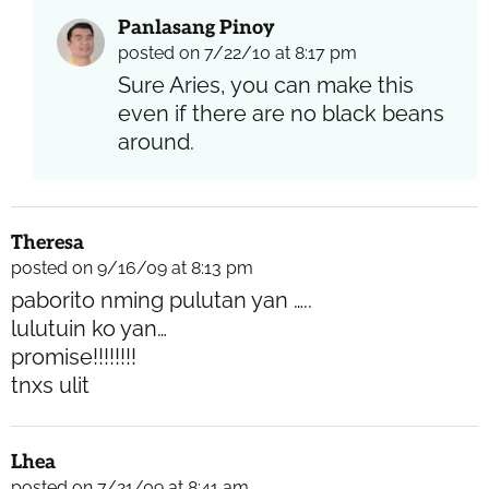
Panlasang Pinoy
posted on 7/22/10 at 8:17 pm
Sure Aries, you can make this
even if there are no black beans
around.
Theresa
posted on 9/16/09 at 8:13 pm
paborito nming pulutan yan …..
lulutuin ko yan…
promise!!!!!!!!
tnxs ulit
Lhea
posted on 7/21/09 at 8:41 am