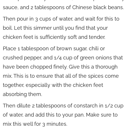
sauce, and 2 tablespoons of Chinese black beans.
Then pour in 3 cups of water, and wait for this to
boil. Let this simmer until you find that your
chicken feet is sufficiently soft and tender.
Place 1 tablespoon of brown sugar, chili or
crushed pepper, and 1/4 cup of green onions that
have been chopped finely. Give this a thorough
mix. This is to ensure that all of the spices come
together, especially with the chicken feet
absorbing them.
Then dilute 2 tablespoons of constarch in 1/2 cup
of water, and add this to your pan. Make sure to
mix this well for 3 minutes.