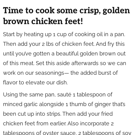
Time to cook some crisp, golden
brown chicken feet!
Start by heating up 1 cup of cooking oil in a pan.
Then add your 2 lbs of chicken feet. And fry this
until you’ve gotten a beautiful golden brown out
of this meat. Set this aside afterwards so we can
work on our seasonings— the added burst of
flavor to elevate our dish.
Using the same pan, sauté 1 tablespoon of
minced garlic alongside 1 thumb of ginger that’s
been cut up into strips. Then add your fried
chicken feet from earlier. Also incorporate 2
tablespoons of oyster sauce, 2 tablespoons of soy