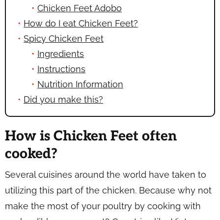
Chicken Feet Adobo
How do I eat Chicken Feet?
Spicy Chicken Feet
Ingredients
Instructions
Nutrition Information
Did you make this?
How is Chicken Feet often
cooked?
Several cuisines around the world have taken to
utilizing this part of the chicken. Because why not
make the most of your poultry by cooking with