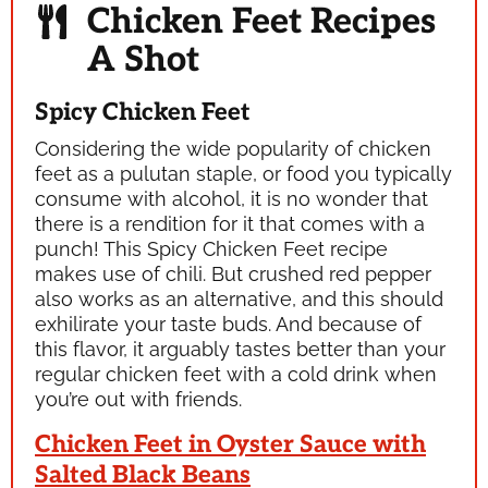
Chicken Feet Recipes
A Shot
Spicy Chicken Feet
Considering the wide popularity of chicken
feet as a
pulutan
staple, or food you typically
consume with alcohol, it is no wonder that
there is a rendition for it that comes with a
punch! This Spicy Chicken Feet recipe
makes use of chili. But crushed red pepper
also works as an alternative, and this should
exhilirate your taste buds. And because of
this flavor, it arguably tastes better than your
regular chicken feet with a cold drink when
you’re out with friends.
Chicken Feet in Oyster Sauce with
Salted Black Beans