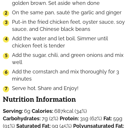
golden brown. Set aside when done
On the same pan, sauté the garlic and ginger
Put-in the fried chicken feet, oyster sauce, soy
sauce, and Chinese black beans
Add the water and let boil. Simmer until
chicken feet is tender
Add the sugar, chili, and green onions and mix
well
Add the cornstarch and mix thoroughly for 3
minutes
Serve hot. Share and Enjoy!
Nutrition Information
Serving:
6
g
Calories:
687
kcal
(34%)
Carbohydrates:
7
g
(2%)
Protein:
31
g
(62%)
Fat:
59
g
(91%)
Saturated Fat:
9
g
(45%)
Polyunsaturated Fat: