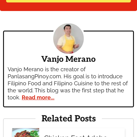
Vanjo Merano
Vanjo Merano is the creator of
PanlasangPinoy.com. His goal is to introduce
Filipino Food and Filipino Cuisine to the rest of
the world. This blog was the first step that he
took.
Read more...
Related Posts