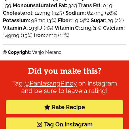
15
g
Monounsaturated Fat:
32
g
Trans Fat:
0.1
g
Cholesterol:
127
mg
(42%)
Sodium:
627
mg
(26%)
Potassium:
98
mg
(3%)
Fiber:
1
g
(4%)
Sugar:
2
g
(2%)
Vitamin A:
193
IU
(4%)
Vitamin C:
1
mg
(1%)
Calcium:
149
mg
(15%)
Iron:
2
mg
(11%)
© Copyright:
Vanjo Merano
Did you make this?
Tag
@PanlasangPinoy
on Instagram
and be sure to leave a rating!
Rate Recipe
Tag On Instagram