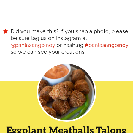
Did you make this? If you snap a photo, please
be sure tag us on Instagram at
@panlasangpinoy
or hashtag
#panlasangpinoy
so we can see your creations!
Eggplant Meatballs Talong