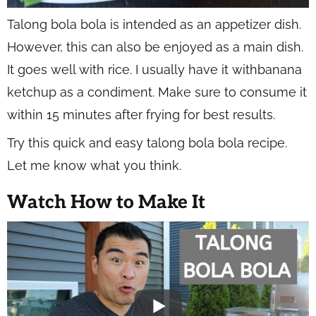
Talong bola bola is intended as an appetizer dish.
However, this can also be enjoyed as a main dish.
It goes well with rice. I usually have it withbanana
ketchup as a condiment. Make sure to consume it
within 15 minutes after frying for best results.
Try this quick and easy talong bola bola recipe.
Let me know what you think.
Watch How to Make It