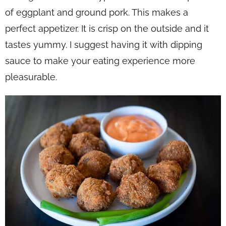
of eggplant and ground pork. This makes a
perfect appetizer. It is crisp on the outside and it
tastes yummy. I suggest having it with dipping
sauce to make your eating experience more
pleasurable.