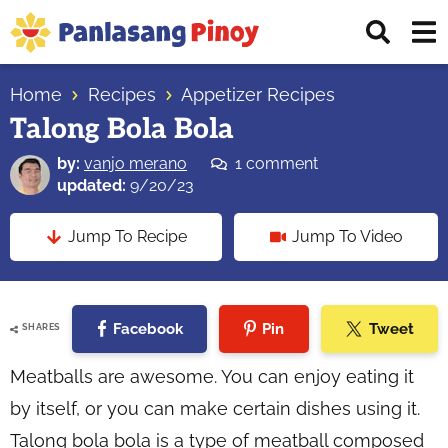
Skip
Skip
Skip
Displ
to
to
to
Sear
primary
main
primary
Your
Bar
navigation
content
sidebar
Home
Recipes
Appetizer Recipes
Top
Talong Bola Bola
Source
of
by:
vanjo merano
1 comment
Filipino
updated:
9/20/23
Recipes
Jump To Recipe
Jump To Video
Facebook
Pin
Tweet
SHARES
Meatballs are awesome. You can enjoy eating it
by itself, or you can make certain dishes using it.
Talong bola bola is a type of meatball composed