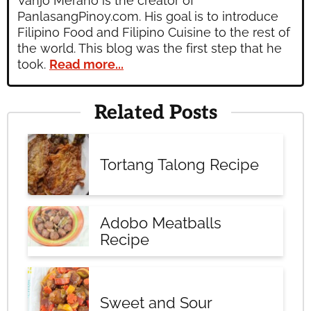
Vanjo Merano is the creator of
PanlasangPinoy.com. His goal is to introduce
Filipino Food and Filipino Cuisine to the rest of
the world. This blog was the first step that he
took.
Read more...
Related Posts
Tortang Talong Recipe
Adobo Meatballs
Recipe
Sweet and Sour