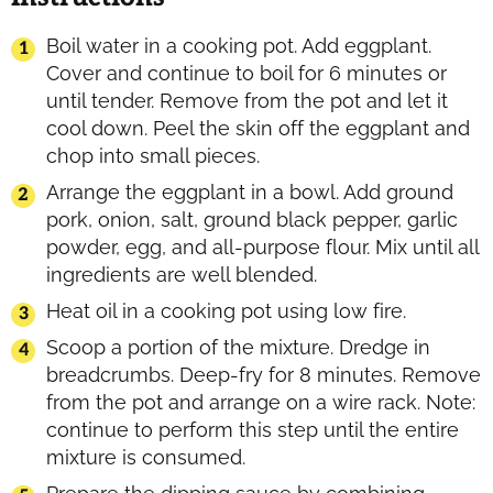
Boil water in a cooking pot. Add eggplant.
Cover and continue to boil for 6 minutes or
until tender. Remove from the pot and let it
cool down. Peel the skin off the eggplant and
chop into small pieces.
Arrange the eggplant in a bowl. Add ground
pork, onion, salt, ground black pepper, garlic
powder, egg, and all-purpose flour. Mix until all
ingredients are well blended.
Heat oil in a cooking pot using low fire.
Scoop a portion of the mixture. Dredge in
breadcrumbs. Deep-fry for 8 minutes. Remove
from the pot and arrange on a wire rack. Note:
continue to perform this step until the entire
mixture is consumed.