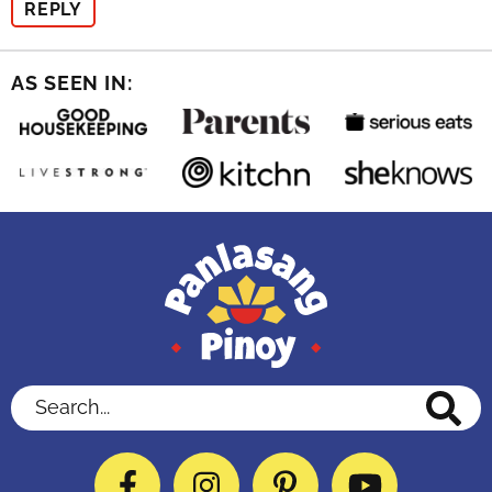
REPLY
AS SEEN IN:
Search...