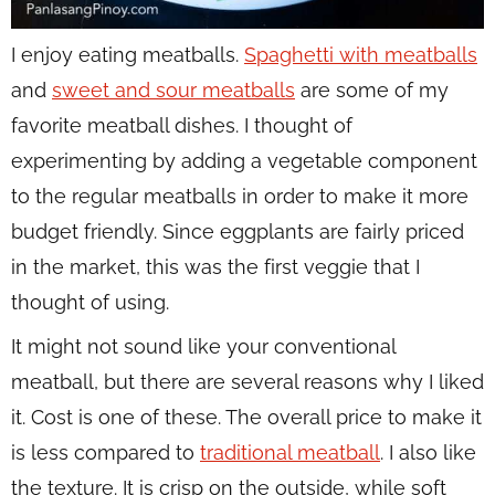
I enjoy eating meatballs.
Spaghetti with meatballs
and
sweet and sour meatballs
are some of my
favorite meatball dishes. I thought of
experimenting by adding a vegetable component
to the regular meatballs in order to make it more
budget friendly. Since eggplants are fairly priced
in the market, this was the first veggie that I
thought of using.
It might not sound like your conventional
meatball, but there are several reasons why I liked
it. Cost is one of these. The overall price to make it
is less compared to
traditional meatball
. I also like
the texture. It is crisp on the outside, while soft