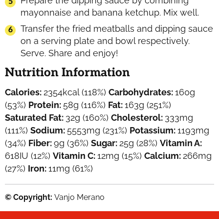
Prepare the dipping sauce by combining
mayonnaise and banana ketchup. Mix well.
Transfer the fried meatballs and dipping sauce
on a serving plate and bowl respectively.
Serve. Share and enjoy!
Nutrition Information
Calories:
2354
kcal
(118%)
Carbohydrates:
160
g
(53%)
Protein:
58
g
(116%)
Fat:
163
g
(251%)
Saturated Fat:
32
g
(160%)
Cholesterol:
333
mg
(111%)
Sodium:
5553
mg
(231%)
Potassium:
1193
mg
(34%)
Fiber:
9
g
(36%)
Sugar:
25
g
(28%)
Vitamin A:
618
IU
(12%)
Vitamin C:
12
mg
(15%)
Calcium:
266
mg
(27%)
Iron:
11
mg
(61%)
© Copyright:
Vanjo Merano