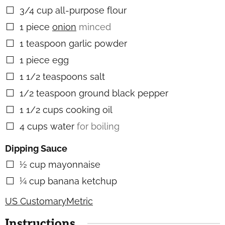
3/4
cup
all-purpose flour
▢
1
piece
onion
minced
▢
1
teaspoon
garlic powder
▢
1
piece
egg
▢
1 1/2
teaspoons
salt
▢
1/2
teaspoon
ground black pepper
▢
1 1/2
cups
cooking oil
▢
4
cups
water
for boiling
▢
Dipping Sauce
½
cup
mayonnaise
▢
¼
cup
banana ketchup
▢
US Customary
Metric
Instructions