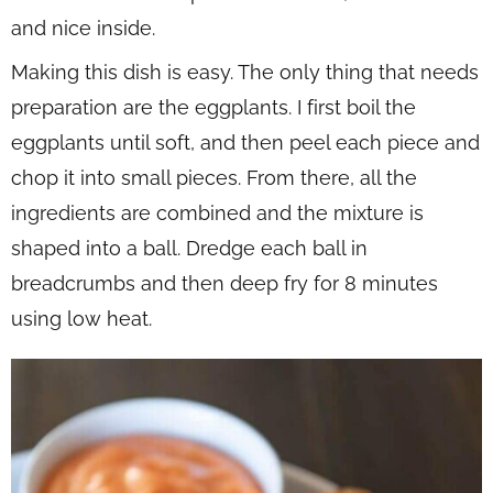
and nice inside.
Making this dish is easy. The only thing that needs
preparation are the eggplants. I first boil the
eggplants until soft, and then peel each piece and
chop it into small pieces. From there, all the
ingredients are combined and the mixture is
shaped into a ball. Dredge each ball in
breadcrumbs and then deep fry for 8 minutes
using low heat.