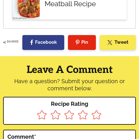
Meatball Recipe
Facebook
Pin
Tweet
SHARES
Reader
Interactions
Leave A Comment
Have a question? Submit your question or
comment below.
Recipe Rating
Comment
*