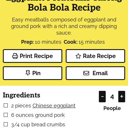
Bola Bola Recipe
Easy meatballs composed of eggplant and
ground pork with a rich and creamy dipping
sauce.
minutes
minutes
Prep:
10
minutes
Cook:
15
minutes
Print Recipe
Rate Recipe
Pin
Email
Ingredients
–
+
2
pieces
Chinese eggplant
▢
People
6
ounces
ground pork
▢
3/4
cup
bread crumbs
▢