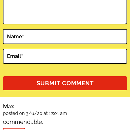
Name
*
Email
*
Max
posted on 3/6/20 at 12:01 am
commendable.