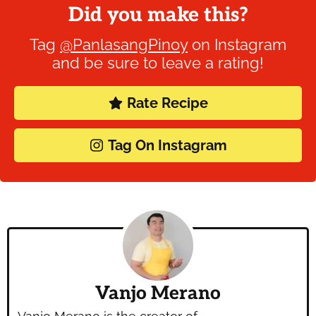
Did you make this?
Tag
@PanlasangPinoy
on Instagram
and be sure to leave a rating!
Rate Recipe
Tag On Instagram
Vanjo Merano