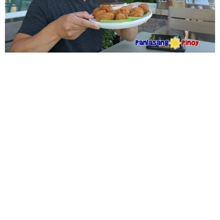
WANT TO SAVE THIS
RECIPE?
Enter your email below & we'll send it to your inbox.
Plus
get great new recipes from us every week!
SAVE