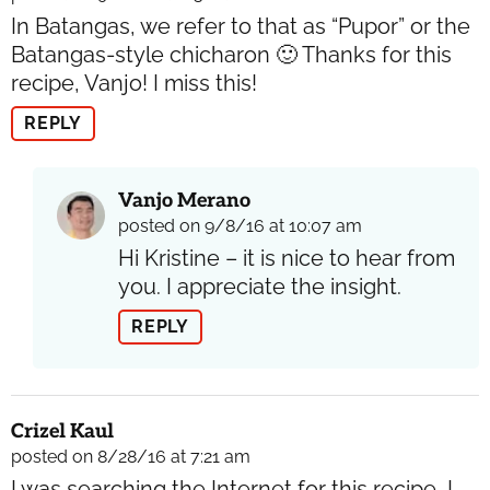
In Batangas, we refer to that as “Pupor” or the
Batangas-style chicharon 🙂 Thanks for this
recipe, Vanjo! I miss this!
REPLY
Vanjo Merano
posted on 9/8/16 at 10:07 am
Hi Kristine – it is nice to hear from
you. I appreciate the insight.
REPLY
Crizel Kaul
posted on 8/28/16 at 7:21 am
I was searching the Internet for this recipe, I