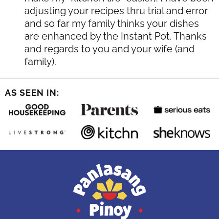
adjusting your recipes thru trial and error
and so far my family thinks your dishes
are enhanced by the Instant Pot. Thanks
and regards to you and your wife (and
family).
AS SEEN IN: