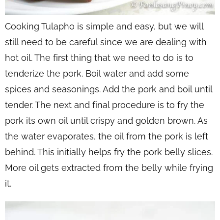
Cooking Tulapho is simple and easy, but we will
still need to be careful since we are dealing with
hot oil. The first thing that we need to do is to
tenderize the pork. Boil water and add some
spices and seasonings. Add the pork and boil until
tender. The next and final procedure is to fry the
pork its own oil until crispy and golden brown. As
the water evaporates, the oil from the pork is left
behind. This initially helps fry the pork belly slices.
More oil gets extracted from the belly while frying
it.