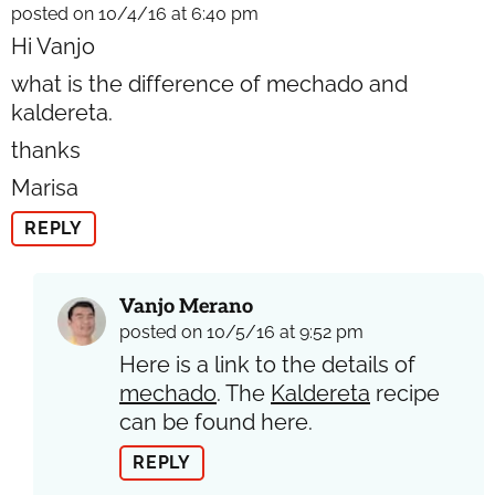
posted on 10/4/16 at 6:40 pm
Hi Vanjo
what is the difference of mechado and
kaldereta.
thanks
Marisa
REPLY
Vanjo Merano
posted on 10/5/16 at 9:52 pm
Here is a link to the details of
mechado
. The
Kaldereta
recipe
can be found here.
REPLY