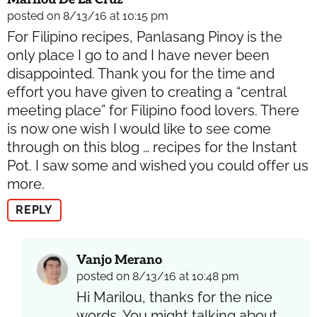
posted on 8/13/16 at 10:15 pm
For Filipino recipes, Panlasang Pinoy is the
only place I go to and I have never been
disappointed. Thank you for the time and
effort you have given to creating a “central
meeting place” for Filipino food lovers. There
is now one wish I would like to see come
through on this blog … recipes for the Instant
Pot. I saw some and wished you could offer us
more.
REPLY
Vanjo Merano
posted on 8/13/16 at 10:48 pm
Hi Marilou, thanks for the nice
words. You might talking about