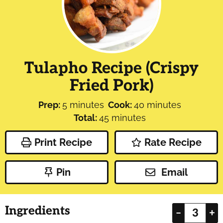
Tulapho Recipe (Crispy
Fried Pork)
minutes
minutes
Prep:
5
minutes
Cook:
40
minutes
minutes
Total:
45
minutes
Print Recipe
Rate Recipe
Pin
Email
Ingredients
–
+