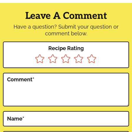
Reader
Interactions
Leave A Comment
Have a question? Submit your question or
comment below.
Recipe Rating
Comment
*
Name
*