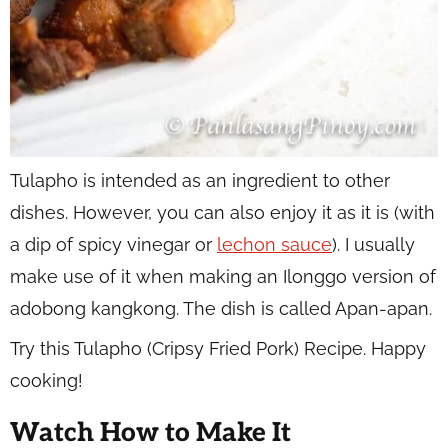
Tulapho is intended as an ingredient to other
dishes. However, you can also enjoy it as it is (with
a dip of spicy vinegar or
lechon sauce
). I usually
make use of it when making an Ilonggo version of
adobong kangkong. The dish is called Apan-apan.
Try this Tulapho (Cripsy Fried Pork) Recipe. Happy
cooking!
Watch How to Make It