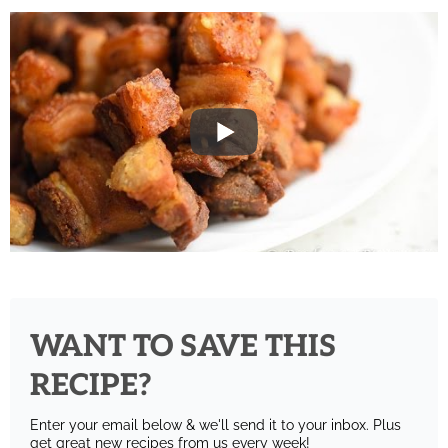
WANT TO SAVE THIS
RECIPE?
Enter your email below & we'll send it to your inbox.
Plus
get great new recipes from us every week!