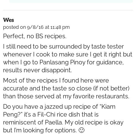
Wes
posted on 9/8/16 at 11:48 pm
Perfect, no BS recipes.
I still need to be surrounded by taste tester
whenever I cook to make sure I get it right but
when I go to Panlasang Pinoy for guidance,
results never disappoint.
Most of the recipes I found here were
accurate and the taste so close (if not better)
than those served at my favorite restaurants.
Do you have a jazzed up recipe of “Kiam
Peng?” it’s a Fil-Chi rice dish that is
reminiscent of Paella. My old recipe is okay
but I’m looking for options. 🙂