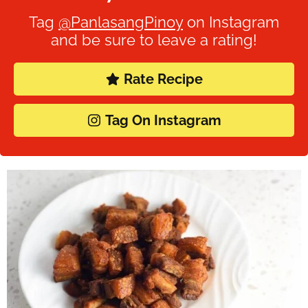
Tag
@PanlasangPinoy
on Instagram
and be sure to leave a rating!
Rate Recipe
Tag On Instagram