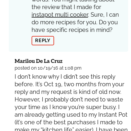
the review that I made for
instapot multi cooker
. Sure, I can
do more recipes for you. Do you
have specific recipes in mind?
REPLY
Marilou De La Cruz
posted on 10/19/16 at 1:08 pm
I don’t know why I didn’t see this reply
before. It’s Oct 19, two months from your
reply and my request is kind of old now.
However, I probably don’t need to waste
your time as I know you’re super busy. I
am already getting used to my Instant Pot
(it’s one of the best purchases I made to
make my “kitchen life” easier). I have been