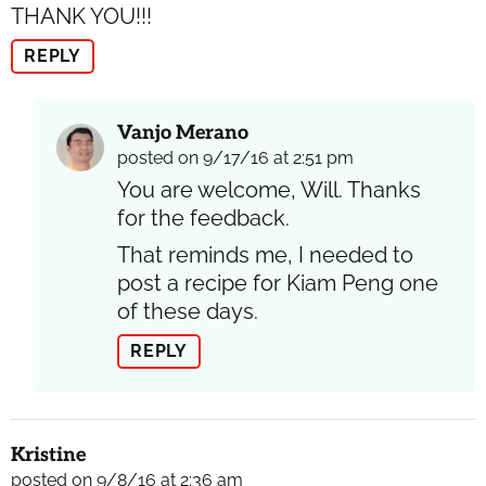
THANK YOU!!!
REPLY
Vanjo Merano
posted on 9/17/16 at 2:51 pm
You are welcome, Will. Thanks
for the feedback.
That reminds me, I needed to
post a recipe for Kiam Peng one
of these days.
REPLY
Kristine
posted on 9/8/16 at 2:36 am