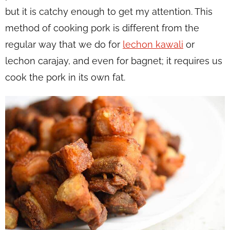
but it is catchy enough to get my attention. This
method of cooking pork is different from the
regular way that we do for
lechon kawali
or
lechon carajay, and even for bagnet; it requires us
cook the pork in its own fat.