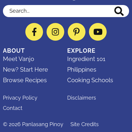
Search...
Facebook
Instagram
Pinterest
YouTube
ABOUT
EXPLORE
Meet Vanjo
Ingredient 101
New? Start Here
Philippines
Browse Recipes
Cooking Schools
Privacy Policy
Disclaimers
Contact
© 2026
Panlasang Pinoy
Site Credits