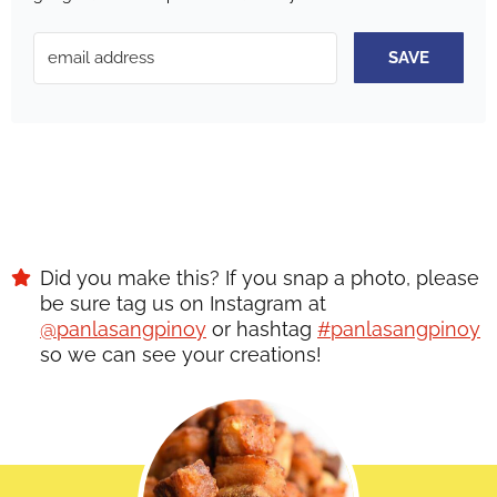
SAVE
Did you make this? If you snap a photo, please
be sure tag us on Instagram at
@panlasangpinoy
or hashtag
#panlasangpinoy
so we can see your creations!