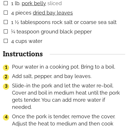
1
lb.
pork belly
sliced
▢
4
pieces
dried bay leaves
▢
1 ½
tablespoons
rock salt or coarse sea salt
▢
¼
teaspoon
ground black pepper
▢
4
cups
water
▢
Instructions
Pour water in a cooking pot. Bring to a boil.
Add salt, pepper, and bay leaves.
Slide-in the pork and let the water re-boil.
Cover and boil in medium heat until the pork
gets tender. You can add more water if
needed.
Once the pork is tender, remove the cover.
Adjust the heat to medium and then cook