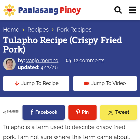
Skip
Skip
Skip
Displ
to
to
to
Sear
primary
main
primary
Your
Bar
navigation
content
sidebar
Home
Recipes
Pork Recipes
Top
Tulapho Recipe (Crispy Fried
Source
Pork)
of
Filipino
by:
vanjo merano
12 comments
Recipes
updated:
4/2/26
Jump To Recipe
Jump To Video
Facebook
Pin
Tweet
SHARES
Tulapho is a term used to describe crispy fried
pork. I am not sure where this term came about,