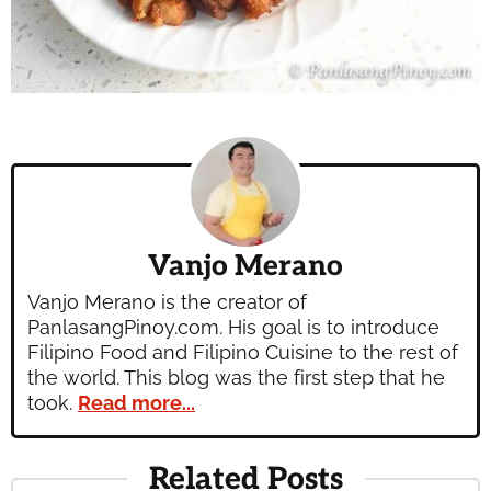
Vanjo Merano
Vanjo Merano is the creator of
PanlasangPinoy.com. His goal is to introduce
Filipino Food and Filipino Cuisine to the rest of
the world. This blog was the first step that he
took.
Read more...
Related Posts