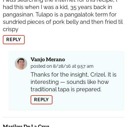
had this when I was a kid, 35 years back in
pangasinan. Tulapo is a pangalatok term for
sundried pieces of pork belly and then fried til
crispy
REPLY
Vanjo Merano
posted on 8/28/16 at 9:57 am
Thanks for the insight, Crizel. It is
interesting — sounds like how
traditional tapa is prepared.
REPLY
Marilou De La Cruz