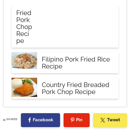
Fried
Pork
Chop
Reci
pe
Filipino Pork Fried Rice
Recipe
Country Fried Breaded
Pork Chop Recipe
Facebook
Pin
Tweet
SHARES