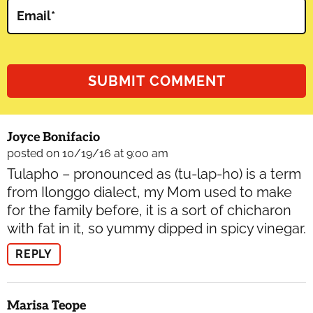
Email
*
Joyce Bonifacio
posted on 10/19/16 at 9:00 am
Tulapho – pronounced as (tu-lap-ho) is a term
from Ilonggo dialect, my Mom used to make
for the family before, it is a sort of chicharon
with fat in it, so yummy dipped in spicy vinegar.
REPLY
Marisa Teope