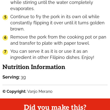
while stirring until the water completely
evaporates.
Continue to fry the pork in its own oil while
constantly flipping it over until it turns golden
brown.
Remove the pork from the cooking pot or pan
and transfer to plate with paper towel.
You can serve it as it is or use it as an
ingredient in other Filipino dishes. Enjoy!
Nutrition Information
Serving:
3
g
© Copyright:
Vanjo Merano
Did you make this?