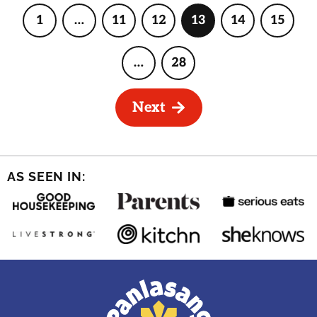
1
…
11
12
13
14
15
Page
Interim
Page
Page
Page
Page
Page
pages
omitted
…
28
Interim
Page
pages
omitted
Next
AS SEEN IN: