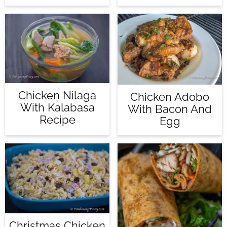
Chicken Nilaga
Chicken Adobo
With Kalabasa
With Bacon And
Recipe
Egg
Christmas Chicken