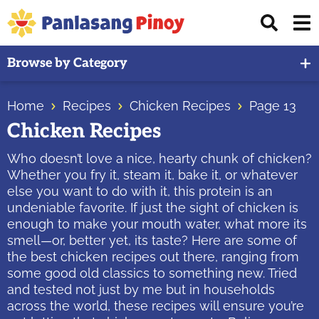
Skip
Skip
Skip
Displ
to
to
to
Sear
primary
main
primary
Your
Bar
Browse by Category
navigation
content
sidebar
Top
Source
Home
Recipes
Chicken Recipes
Page 13
of
Chicken Recipes
Filipino
Recipes
Who doesn’t love a nice, hearty chunk of chicken?
Whether you fry it, steam it, bake it, or whatever
else you want to do with it, this protein is an
undeniable favorite. If just the sight of chicken is
enough to make your mouth water, what more its
smell—or, better yet, its taste? Here are some of
the best chicken recipes out there, ranging from
some good old classics to something new. Tried
and tested not just by me but in households
across the world, these recipes will ensure you’re