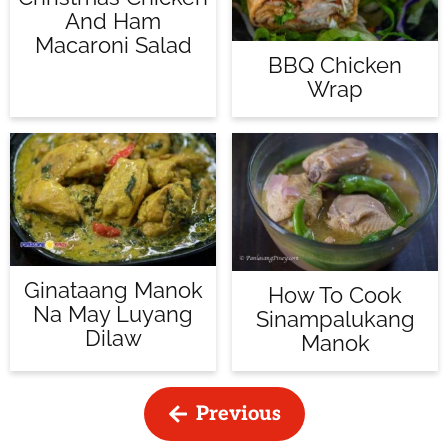
And Ham
Macaroni Salad
BBQ Chicken
Wrap
Ginataang Manok
How To Cook
Na May Luyang
Sinampalukang
Dilaw
Manok
Previous