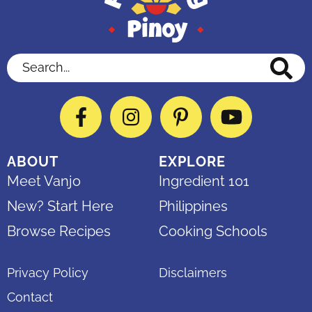
Search...
Facebook
Instagram
Pinterest
YouTube
ABOUT
EXPLORE
Meet Vanjo
Ingredient 101
New? Start Here
Philippines
Browse Recipes
Cooking Schools
Privacy Policy
Disclaimers
Contact