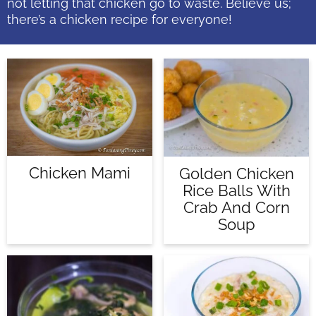
not letting that chicken go to waste. Believe us;
there’s a chicken recipe for everyone!
Chicken Mami
Golden Chicken
Rice Balls With
Crab And Corn
Soup