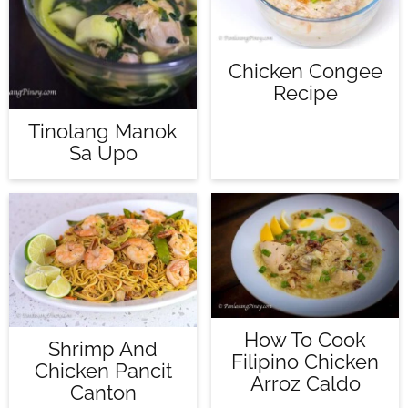
Chicken Congee
Recipe
Tinolang Manok
Sa Upo
How To Cook
Shrimp And
Filipino Chicken
Chicken Pancit
Arroz Caldo
Canton