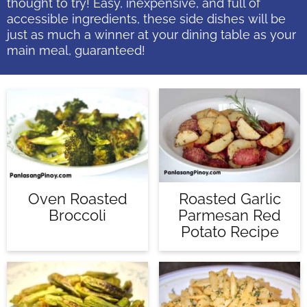
thought to try! Easy, inexpensive, and full of
accessible ingredients, these side dishes will be
just as much a winner at your dining table as your
main meal, guaranteed!
Roasted Garlic
Oven Roasted
Parmesan Red
Broccoli
Potato Recipe