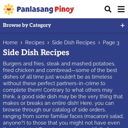
Skip
Skip
Skip
Displ
to
to
to
Sear
primary
main
primary
Your
Bar
Browse by Category
navigation
content
sidebar
Top
Source
Home
Recipes
Side Dish Recipes
Page 3
of
Side Dish Recipes
Filipino
Recipes
Burgers and fries, steak and mashed potatoes,
fried chicken and cornbread—some of the best
dishes of all time just wouldn’t be as timeless
without these perfect partners-in-crime to
complete them! Contrary to what others may
think, a good side dish may be the very thing that
makes or breaks an entire dish! Here, you can
browse through our catalog of side orders,
ranging from some familiar faces (macaroni salad,
anyone?) to those that you might not have even