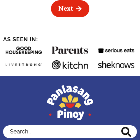
Next
AS SEEN IN:
Search...