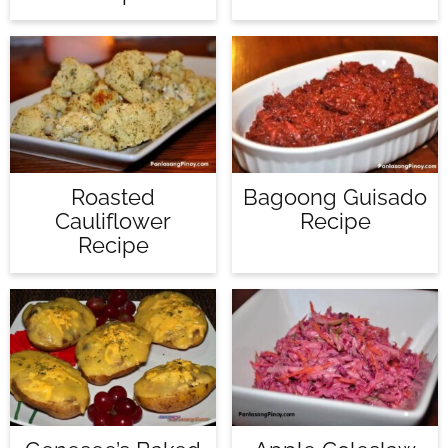
Roasted
Bagoong Guisado
Cauliflower
Recipe
Recipe