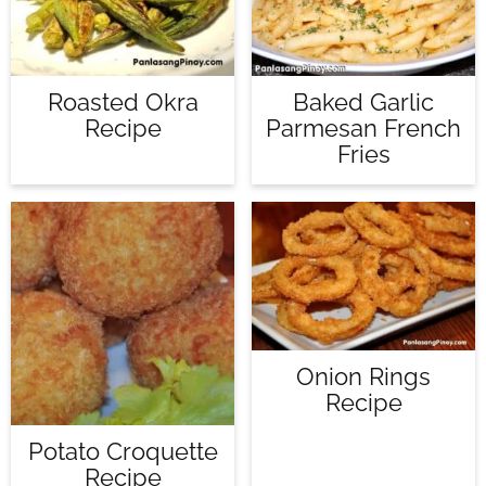
Roasted Okra
Baked Garlic
Recipe
Parmesan French
Fries
Onion Rings
Recipe
Potato Croquette
Recipe