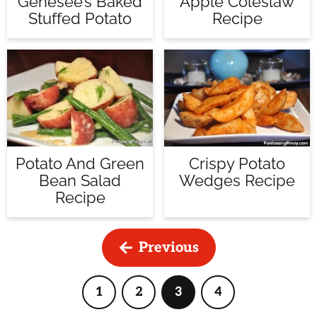
Apple Coleslaw
Genesee’s Baked
Recipe
Stuffed Potato
Potato And Green
Crispy Potato
Bean Salad
Wedges Recipe
Recipe
Previous
1
2
3
4
Page
Page
Page
Page