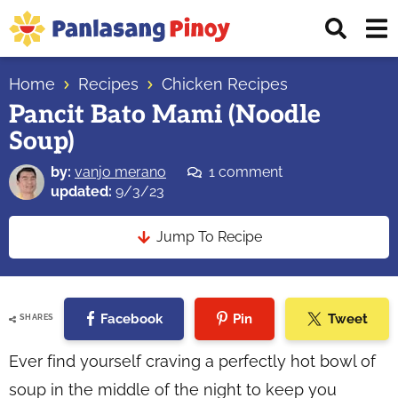
Skip
Skip
Skip
Displ
to
to
to
Sear
primary
main
primary
Your
Bar
navigation
content
sidebar
Home
Recipes
Chicken Recipes
Top
Pancit Bato Mami (Noodle
Source
Soup)
of
Filipino
by:
vanjo merano
1 comment
Recipes
updated:
9/3/23
Jump To Recipe
Facebook
Pin
Tweet
SHARES
Ever find yourself craving a perfectly hot bowl of
soup in the middle of the night to keep you