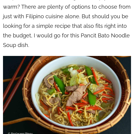
warm? There are plenty of options to choose from
just with Filipino cuisine alone. But should you be
looking for a simple recipe that also fits right into
the budget, I would go for this Pancit Bato Noodle
Soup dish.