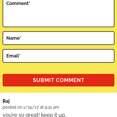
Comment
*
Name
*
Email
*
Raj
posted on 1/25/17 at 9:31 am
you’re so great! keep it up..