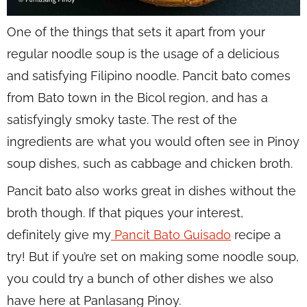
One of the things that sets it apart from your
regular noodle soup is the usage of a delicious
and satisfying Filipino noodle. Pancit bato comes
from Bato town in the Bicol region, and has a
satisfyingly smoky taste. The rest of the
ingredients are what you would often see in Pinoy
soup dishes, such as cabbage and chicken broth.
Pancit bato also works great in dishes without the
broth though. If that piques your interest,
definitely give my
Pancit Bato Guisado
recipe a
try! But if you’re set on making some noodle soup,
you could try a bunch of other dishes we also
have here at Panlasang Pinoy.