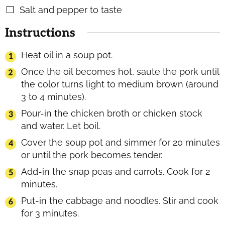
Salt and pepper to taste
▢
Instructions
Heat oil in a soup pot.
Once the oil becomes hot, saute the pork until
the color turns light to medium brown (around
3 to 4 minutes).
Pour-in the chicken broth or chicken stock
and water. Let boil.
Cover the soup pot and simmer for 20 minutes
or until the pork becomes tender.
Add-in the snap peas and carrots. Cook for 2
minutes.
Put-in the cabbage and noodles. Stir and cook
for 3 minutes.