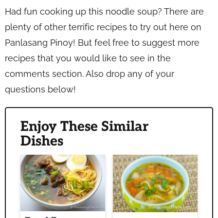
Had fun cooking up this noodle soup? There are
plenty of other terrific recipes to try out here on
Panlasang Pinoy! But feel free to suggest more
recipes that you would like to see in the
comments section. Also drop any of your
questions below!
Enjoy These Similar
Dishes