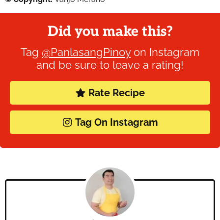
Did you make this?
Tag
@PanlasangPinoy
on Instagram
and be sure to leave a rating!
Rate Recipe
Tag On Instagram