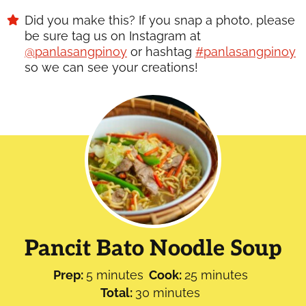
Did you make this? If you snap a photo, please
be sure tag us on Instagram at
@panlasangpinoy
or hashtag
#panlasangpinoy
so we can see your creations!
Pancit Bato Noodle Soup
minutes
minutes
Prep:
5
minutes
Cook:
25
minutes
minutes
Total:
30
minutes