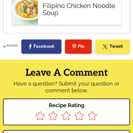
Filipino Chicken Noodle
Soup
Facebook
Pin
Tweet
SHARES
Reader
Interactions
Leave A Comment
Have a question? Submit your question or
comment below.
Recipe Rating