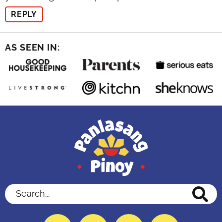
REPLY
AS SEEN IN:
Search...