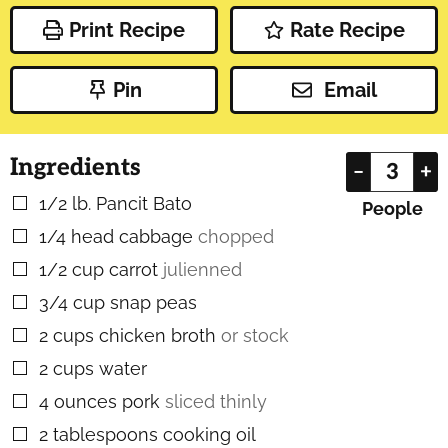
Print Recipe
Rate Recipe
Pin
Email
Ingredients
–
+
1/2
lb.
Pancit Bato
▢
People
1/4
head
cabbage
chopped
▢
1/2
cup
carrot
julienned
▢
3/4
cup
snap peas
▢
2
cups
chicken broth
or stock
▢
2
cups
water
▢
4
ounces
pork
sliced thinly
▢
2
tablespoons
cooking oil
▢