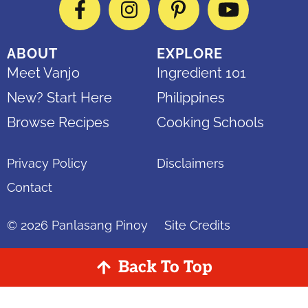
Facebook
Instagram
Pinterest
YouTube
ABOUT
EXPLORE
Meet Vanjo
Ingredient 101
New? Start Here
Philippines
Browse Recipes
Cooking Schools
Privacy Policy
Disclaimers
Contact
© 2026
Panlasang Pinoy
Site Credits
Back To Top