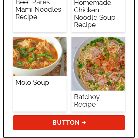
Beef Pares
Homemade
Mami Noodles
Chicken
Recipe
Noodle Soup
Recipe
Molo Soup
Batchoy
Recipe
BUTTON