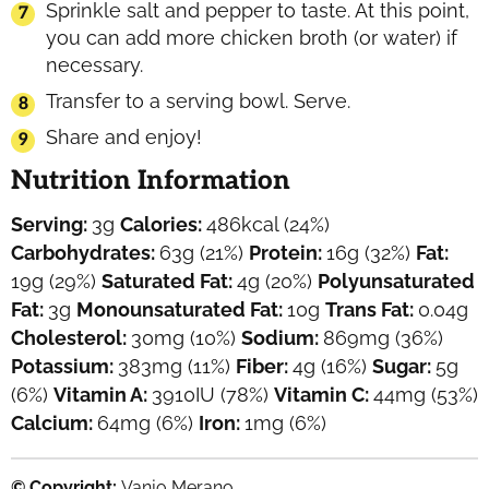
Sprinkle salt and pepper to taste. At this point,
you can add more chicken broth (or water) if
necessary.
Transfer to a serving bowl. Serve.
Share and enjoy!
Nutrition Information
Serving:
3
g
Calories:
486
kcal
(24%)
Carbohydrates:
63
g
(21%)
Protein:
16
g
(32%)
Fat:
19
g
(29%)
Saturated Fat:
4
g
(20%)
Polyunsaturated
Fat:
3
g
Monounsaturated Fat:
10
g
Trans Fat:
0.04
g
Cholesterol:
30
mg
(10%)
Sodium:
869
mg
(36%)
Potassium:
383
mg
(11%)
Fiber:
4
g
(16%)
Sugar:
5
g
(6%)
Vitamin A:
3910
IU
(78%)
Vitamin C:
44
mg
(53%)
Calcium:
64
mg
(6%)
Iron:
1
mg
(6%)
© Copyright:
Vanjo Merano