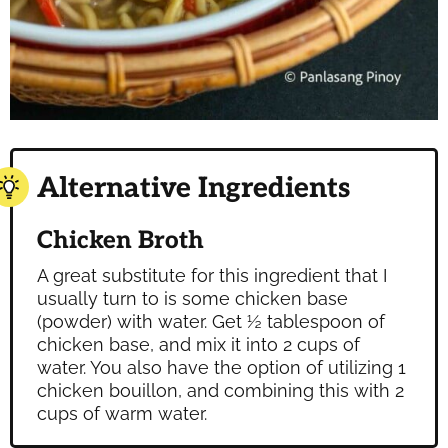
Alternative Ingredients
Chicken Broth
A great substitute for this ingredient that I
usually turn to is some chicken base
(powder) with water. Get ½ tablespoon of
chicken base, and mix it into 2 cups of
water. You also have the option of utilizing 1
chicken bouillon, and combining this with 2
cups of warm water.