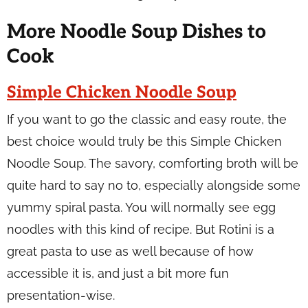
More Noodle Soup Dishes to
Cook
Simple Chicken Noodle Soup
If you want to go the classic and easy route, the
best choice would truly be this Simple Chicken
Noodle Soup. The savory, comforting broth will be
quite hard to say no to, especially alongside some
yummy spiral pasta. You will normally see egg
noodles with this kind of recipe. But Rotini is a
great pasta to use as well because of how
accessible it is, and just a bit more fun
presentation-wise.