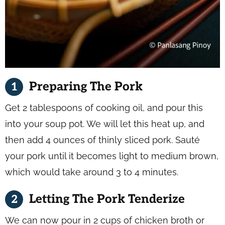
Preparing The Pork
Get 2 tablespoons of cooking oil, and pour this
into your soup pot. We will let this heat up, and
then add 4 ounces of thinly sliced pork. Sauté
your pork until it becomes light to medium brown,
which would take around 3 to 4 minutes.
Letting The Pork Tenderize
We can now pour in 2 cups of chicken broth or