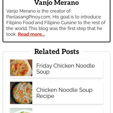
Vanjo Merano
Vanjo Merano is the creator of
PanlasangPinoy.com. His goal is to introduce
Filipino Food and Filipino Cuisine to the rest of
the world. This blog was the first step that he
took.
Read more...
Related Posts
Friday Chicken Noodle
Soup
Chicken Noodle Soup
Recipe