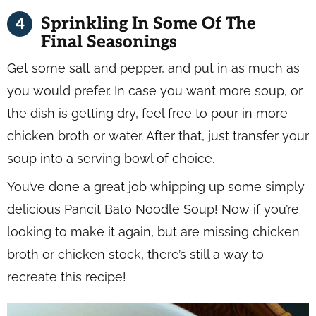
Sprinkling In Some Of The
Final Seasonings
Get some salt and pepper, and put in as much as
you would prefer. In case you want more soup, or
the dish is getting dry, feel free to pour in more
chicken broth or water. After that, just transfer your
soup into a serving bowl of choice.
You’ve done a great job whipping up some simply
delicious Pancit Bato Noodle Soup! Now if you’re
looking to make it again, but are missing chicken
broth or chicken stock, there’s still a way to
recreate this recipe!