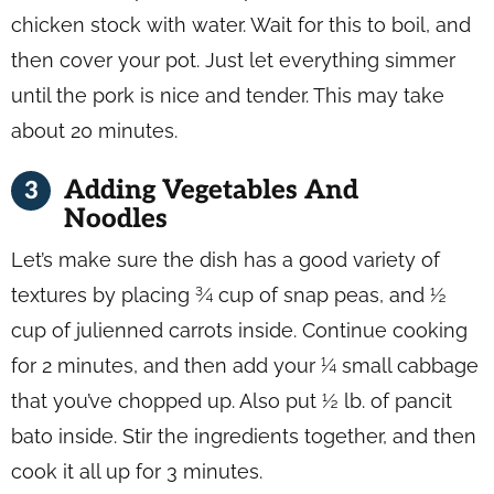
chicken stock with water. Wait for this to boil, and
then cover your pot. Just let everything simmer
until the pork is nice and tender. This may take
about 20 minutes.
Adding Vegetables And
Noodles
Let’s make sure the dish has a good variety of
textures by placing ¾ cup of snap peas, and ½
cup of julienned carrots inside. Continue cooking
for 2 minutes, and then add your ¼ small cabbage
that you’ve chopped up. Also put ½ lb. of pancit
bato inside. Stir the ingredients together, and then
cook it all up for 3 minutes.