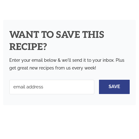
WANT TO SAVE THIS
RECIPE?
Enter your email below & we'll send it to your inbox.
Plus
get great new recipes from us every week!
SAVE