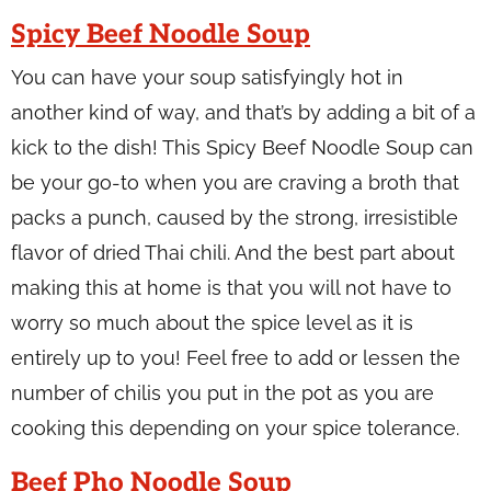
Spicy Beef Noodle Soup
You can have your soup satisfyingly hot in
another kind of way, and that’s by adding a bit of a
kick to the dish! This Spicy Beef Noodle Soup can
be your go-to when you are craving a broth that
packs a punch, caused by the strong, irresistible
flavor of dried Thai chili. And the best part about
making this at home is that you will not have to
worry so much about the spice level as it is
entirely up to you! Feel free to add or lessen the
number of chilis you put in the pot as you are
cooking this depending on your spice tolerance.
Beef Pho Noodle Soup