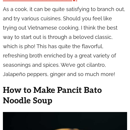
As a cook, it can be quite satisfying to branch out,
and try various cuisines. Should you feel like
trying out Vietnamese cooking, I think the best
way to start out is through a beloved classic,
which is pho! This has quite the flavorful,
refreshing broth enriched by a great variety of
seasonings and spices. We’ve got cilantro,
Jalapeño peppers, ginger and so much more!
How to Make Pancit Bato
Noodle Soup