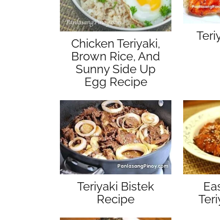
Teri
Chicken Teriyaki,
Brown Rice, And
Sunny Side Up
Egg Recipe
Teriyaki Bistek
Ea
Recipe
Ter