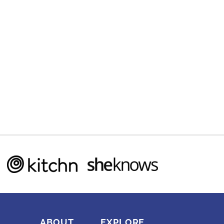
ABOUT
EXPLORE