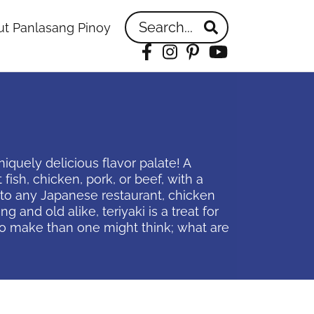
Search...
t Panlasang Pinoy
Facebook
Instagram
Pinterest
YouTube
iquely delicious flavor palate! A
 fish, chicken, pork, or beef, with a
n to any Japanese restaurant, chicken
and old alike, teriyaki is a treat for
r to make than one might think; what are