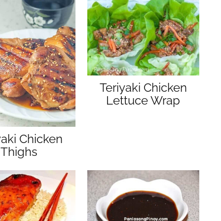
s
Teriyaki Chicken
Lettuce Wrap
yaki Chicken
Thighs