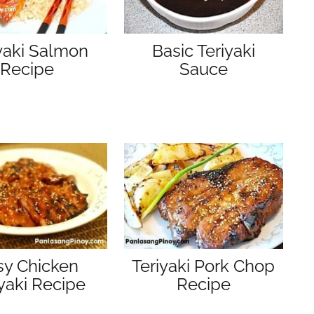
yaki Salmon
Basic Teriyaki
Recipe
Sauce
sy Chicken
Teriyaki Pork Chop
iyaki Recipe
Recipe