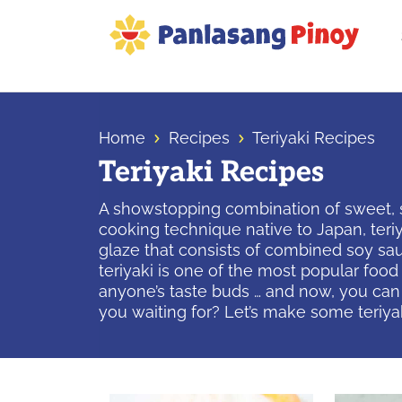
Skip
Skip
Skip
to
to
to
primary
main
primary
Your
navigation
content
sidebar
Top
Source
Home
Recipes
Teriyaki Recipes
of
Teriyaki Recipes
Filipino
Recipes
A showstopping combination of sweet, sal
cooking technique native to Japan, teriyaki
glaze that consists of combined soy sauc
teriyaki is one of the most popular food
anyone’s taste buds … and now, you can h
you waiting for? Let’s make some teriya