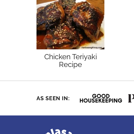
Chicken Teriyaki
Recipe
AS SEEN IN: