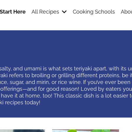
Start Here
All Recipes
Cooking Schools
Abou
ty, and umami is what sets teriyaki apart, with its un
 refers to broiling or grilling different proteins, be it
e, sugar, and mirin, or rice wine. If you’ve ever bee
 offerings—and for good reason! Loved by eaters young 
ave it at home, too! This classic dish is a lot easie
ki recipes today!