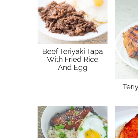
Beef Teriyaki Tapa
With Fried Rice
And Egg
Teri