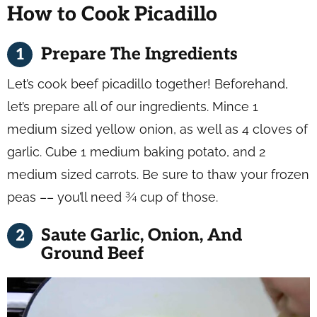
How to Cook Picadillo
Prepare The Ingredients
Let’s cook beef picadillo together! Beforehand,
let’s prepare all of our ingredients. Mince 1
medium sized yellow onion, as well as 4 cloves of
garlic. Cube 1 medium baking potato, and 2
medium sized carrots. Be sure to thaw your frozen
peas –– you’ll need ¾ cup of those.
Saute Garlic, Onion, And
Ground Beef