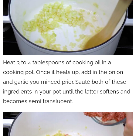
Heat 3 to 4 tablespoons of cooking oil in a
cooking pot. Once it heats up, add in the onion
and garlic you minced prior. Sauté both of these
ingredients in your pot until the latter softens and
becomes semi translucent.