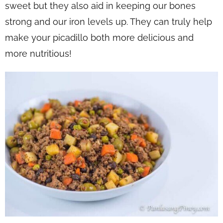
sweet but they also aid in keeping our bones
strong and our iron levels up. They can truly help
make your picadillo both more delicious and
more nutritious!