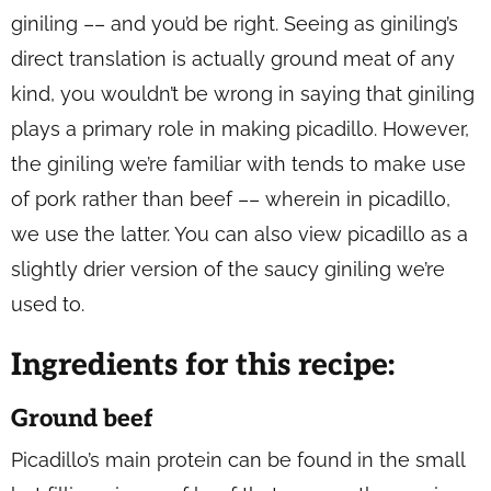
giniling –– and you’d be right. Seeing as giniling’s
direct translation is actually ground meat of any
kind, you wouldn’t be wrong in saying that giniling
plays a primary role in making picadillo. However,
the giniling we’re familiar with tends to make use
of pork rather than beef –– wherein in picadillo,
we use the latter. You can also view picadillo as a
slightly drier version of the saucy giniling we’re
used to.
Ingredients for this recipe:
Ground beef
Picadillo’s main protein can be found in the small