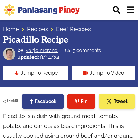
Skip
Skip
Skip
Displ
to
to
to
Sear
primary
main
primary
Your
Bar
navigation
content
sidebar
Home
Recipes
Beef Recipes
Top
Picadillo Recipe
Source
of
by:
vanjo merano
5 comments
Filipino
updated:
8/14/24
Recipes
Jump To Recipe
Jump To Video
Facebook
Pin
Tweet
SHARES
Picadillo is a dish with ground meat, tomato,
potato, and carrots as basic ingredients. This is
usually cooked using ground beef and/or ground