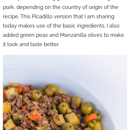
pork, depending on the country of origin of the
recipe. This Picadillo version that I am sharing
today makes use of the basic ingredients. I also
added green peas and Manzanilla olives to make
it look and taste better.