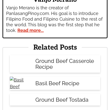
Vanjo Merano is the creator of
PanlasangPinoy.com. His goal is to introduce
Filipino Food and Filipino Cuisine to the rest of
the world. This blog was the first step that he
took.
Read more...
Related Posts
Ground Beef Casserole
Recipe
Basil Beef Recipe
Ground Beef Tostada