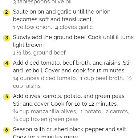
3 tablespoons olive oil
Saute onion and garlic until the onion
becomes soft and translucent.
1 yellow onion,
4 cloves garlic
Slowly add the ground beef. Cook until it turns
light brown.
1 ½ lbs. ground beef
Add diced tomato, beef broth, and raisins. Stir
and let boil. Cover and cook for 15 minutes.
14 ounces diced tomato,
1 cup beef broth,
½
cup raisins
Add olives, carrots, potato, and green peas.
Stir and cover. Cook for 10 to 12 minutes.
¾ cup manzanilla olives,
1 potato,
2 carrots,
¾ cup frozen green peas
Season with crushed black pepper and salt.
Cook for 3 minutes more.