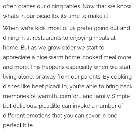
often graces our dining tables. Now that we know
what’s in our picadillo, it’s time to make it!
When we’re kids, most of us prefer going out and
dining in at restaurants to enjoying meals at
home. But as we grow older we start to
appreciate a nice warm home-cooked meal more
and more. This happens especially when we start
living alone, or away from our parents. By cooking
dishes like beef picadillo, you’re able to bring back
memories of warmth, comfort, and family. Simple
but delicious, picadillo can invoke a number of
different emotions that you can savor in one
perfect bite.