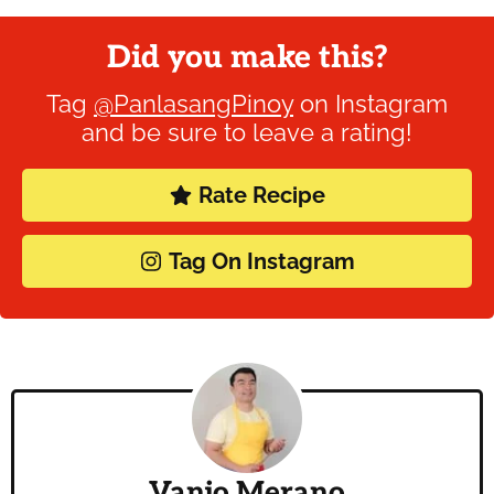
Did you make this?
Tag
@PanlasangPinoy
on Instagram
and be sure to leave a rating!
Rate Recipe
Tag On Instagram
Vanjo Merano