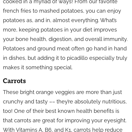
cooked in a myriad of ways! From our favorite
french fries to mashed potatoes, you can enjoy
potatoes as, and in, almost everything. What’s
more, keeping potatoes in your diet improves
your bone health, digestion, and overall immunity.
Potatoes and ground meat often go hand in hand
in dishes, but adding it to picadillo especially truly
makes it something special.
Carrots
These bright orange veggies are more than just
crunchy and tasty –– they’re absolutely nutritious,
too! One of their best known health benefits is
that carrots are great for improving your eyesight.
With Vitamins A, B6, and K1, carrots help reduce