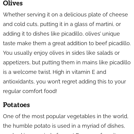
Olives
Whether serving it on a delicious plate of cheese
and cold cuts, putting it in a glass of martini, or
adding it to dishes like picadillo, olives’ unique
taste make them a great addition to beef picadillo.
You usually enjoy olives in sides like salads or
appetizers, but putting them in mains like picadillo
is a welcome twist. High in vitamin E and
antioxidants, you won’t regret adding this to your
regular comfort food!
Potatoes
One of the most popular vegetables in the world,
the humble potato is used in a myriad of dishes,