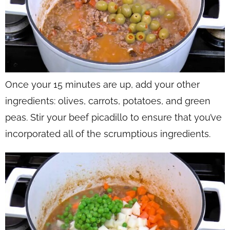
Once your 15 minutes are up, add your other
ingredients: olives, carrots, potatoes, and green
peas. Stir your beef picadillo to ensure that you’ve
incorporated all of the scrumptious ingredients.