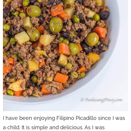
I have been enjoying Filipino Picadillo since I was
a child. It is simple and delicious. As I was