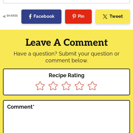
Facebook
Pin
Tweet
SHARES
Reader
Interactions
Leave A Comment
Have a question? Submit your question or
comment below.
Recipe Rating
Comment
*