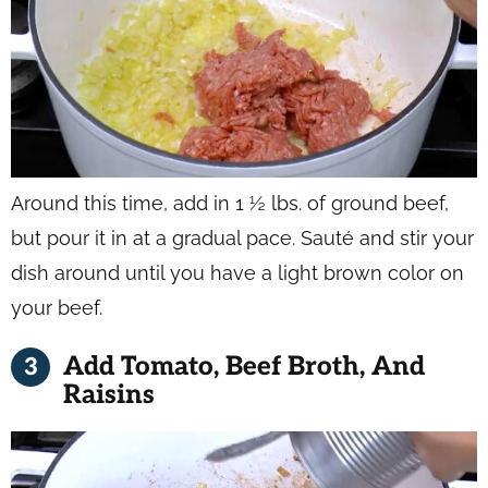
Around this time, add in 1 ½ lbs. of ground beef,
but pour it in at a gradual pace. Sauté and stir your
dish around until you have a light brown color on
your beef.
Add Tomato, Beef Broth, And
Raisins