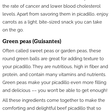
the rate of cancer and lower blood cholesterol
levels. Apart from savoring them in picadillo, enjoy
carrots as a light, bite-sized snack you can take
on the go.
Green peas (Guisantes)
Often called sweet peas or garden peas, these
round green balls are great for adding texture to
your picadillo. They are nutritious, high in fiber and
protein, and contain many vitamins and nutrients.
Green peas make your picadillo even more filling
and delicious –– you won’t be able to get enough!
All these ingredients come together to make the
comforting and delightful beef picadillo that so