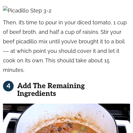
Then, it’s time to pour in your diced tomato, 1 cup
of beef broth, and half a cup of raisins. Stir your
beef picadillo mix until you’ve brought it to a boil
–– at which point you should cover it and let it
cook on its own. This should take about 15
minutes.
Add The Remaining
Ingredients