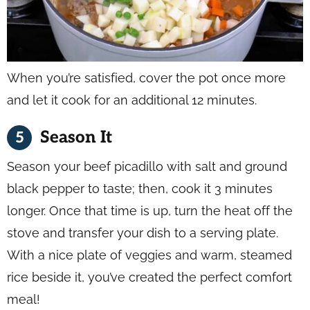
When you’re satisfied, cover the pot once more
and let it cook for an additional 12 minutes.
Season It
Season your beef picadillo with salt and ground
black pepper to taste; then, cook it 3 minutes
longer. Once that time is up, turn the heat off the
stove and transfer your dish to a serving plate.
With a nice plate of veggies and warm, steamed
rice beside it, you’ve created the perfect comfort
meal!