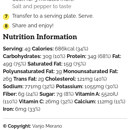
Salt and pepper to taste
Transfer to a serving plate. Serve.
Share and enjoy!
Nutrition Information
Serving:
4
g
Calories:
686
kcal
(34%)
Carbohydrates:
30
g
(10%)
Protein:
34
g
(68%)
Fat:
49
g
(75%)
Saturated Fat:
15
g
(75%)
Polyunsaturated Fat:
3
g
Monounsaturated Fat:
26
g
Trans Fat:
2
g
Cholesterol:
121
mg
(40%)
Sodium:
771
mg
(32%)
Potassium:
1055
mg
(30%)
Fiber:
6
g
(24%)
Sugar:
7
g
(8%)
Vitamin A:
5520
IU
(110%)
Vitamin C:
26
mg
(32%)
Calcium:
112
mg
(11%)
Iron:
6
mg
(33%)
© Copyright:
Vanjo Merano