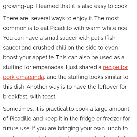
growing-up, I learned that it is also easy to cook.
There are several ways to enjoy it. The most
common is to eat Picadillo with warm white rice.
You can have a small saucer with patis (fish
sauce) and crushed chili on the side to even
boost your appetite. This can also be used as a
stuffing for empanadas. I just shared a
recipe for
pork emapanda
, and the stuffing looks similar to
this dish. Another way is to have the leftover for
breakfast, with toast.
Sometimes, it is practical to cook a large amount
of Picadillo and keep it in the fridge or freezer for
future use. If you are bringing your own lunch to