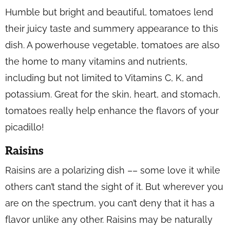
Humble but bright and beautiful, tomatoes lend
their juicy taste and summery appearance to this
dish. A powerhouse vegetable, tomatoes are also
the home to many vitamins and nutrients,
including but not limited to Vitamins C, K, and
potassium. Great for the skin, heart, and stomach,
tomatoes really help enhance the flavors of your
picadillo!
Raisins
Raisins are a polarizing dish –– some love it while
others can’t stand the sight of it. But wherever you
are on the spectrum, you can’t deny that it has a
flavor unlike any other. Raisins may be naturally