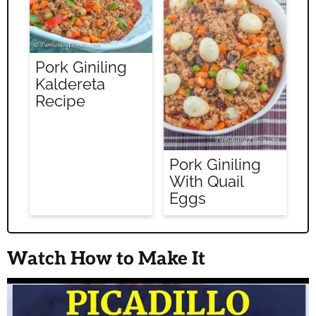
Pork Giniling
Kaldereta
Recipe
Pork Giniling
With Quail
Eggs
Watch How to Make It