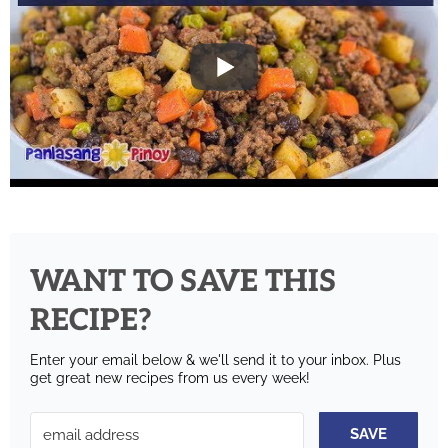
WANT TO SAVE THIS
RECIPE?
Enter your email below & we'll send it to your inbox.
Plus
get great new recipes from us every week!
SAVE