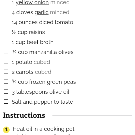
1
yellow onion
minced
▢
4
cloves
garlic
minced
▢
14
ounces
diced tomato
▢
½
cup
raisins
▢
1
cup
beef broth
▢
¾
cup
manzanilla olives
▢
1
potato
cubed
▢
2
carrots
cubed
▢
¾
cup
frozen green peas
▢
3
tablespoons
olive oil
▢
Salt and pepper to taste
▢
Instructions
Heat oil in a cooking pot.