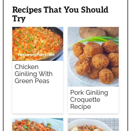
Recipes That You Should
Try
Chicken
Giniling With
Green Peas
Pork Giniling
Croquette
Recipe