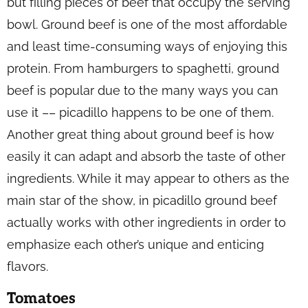
but filling pieces of beef that occupy the serving
bowl. Ground beef is one of the most affordable
and least time-consuming ways of enjoying this
protein. From hamburgers to spaghetti, ground
beef is popular due to the many ways you can
use it –– picadillo happens to be one of them.
Another great thing about ground beef is how
easily it can adapt and absorb the taste of other
ingredients. While it may appear to others as the
main star of the show, in picadillo ground beef
actually works with other ingredients in order to
emphasize each other’s unique and enticing
flavors.
Tomatoes