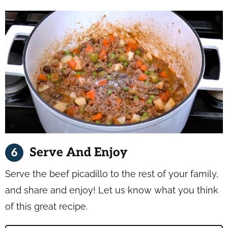
Serve And Enjoy
Serve the beef picadillo to the rest of your family,
and share and enjoy! Let us know what you think
of this great recipe.