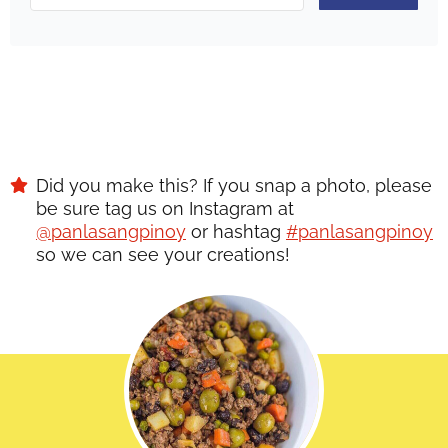
Did you make this? If you snap a photo, please
be sure tag us on Instagram at
@panlasangpinoy
or hashtag
#panlasangpinoy
so we can see your creations!