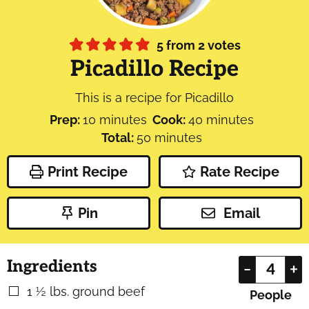
5
from
2
votes
Picadillo Recipe
This is a recipe for Picadillo
minutes
minutes
Prep:
10
minutes
Cook:
40
minutes
minutes
Total:
50
minutes
Print Recipe
Rate Recipe
Pin
Email
Ingredients
–
+
1 ½
lbs.
ground beef
▢
People