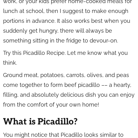
work, or your kids prefer home-cooked meals for
lunch at school, then I suggest to make enough
portions in advance. It also works best when you
suddenly get hungry, there will always be
something sitting in the fridge to devour-on.
Try this Picadillo Recipe. Let me know what you
think.
Ground meat, potatoes, carrots, olives, and peas
come together to form beef picadillo –– a hearty,
filling, and absolutely delicious dish you can enjoy
from the comfort of your own home!
What is Picadillo?
You might notice that Picadillo looks similar to