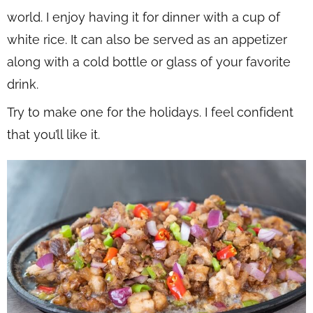
world. I enjoy having it for dinner with a cup of
white rice. It can also be served as an appetizer
along with a cold bottle or glass of your favorite
drink.
Try to make one for the holidays. I feel confident
that you’ll like it.