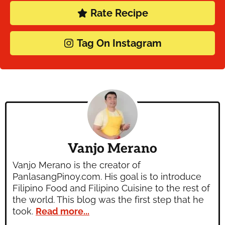
Rate Recipe
Tag On Instagram
Vanjo Merano
Vanjo Merano is the creator of
PanlasangPinoy.com. His goal is to introduce
Filipino Food and Filipino Cuisine to the rest of
the world. This blog was the first step that he
took.
Read more...