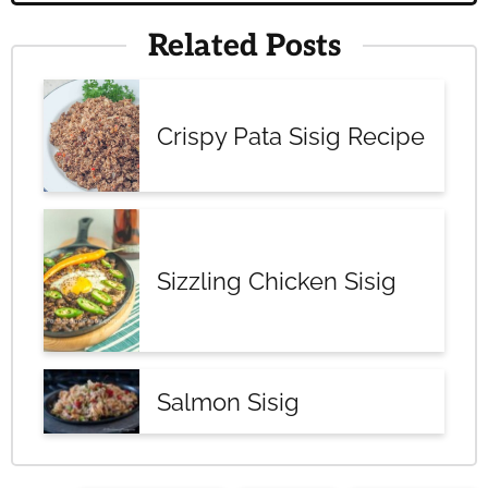
Related Posts
Crispy Pata Sisig Recipe
Sizzling Chicken Sisig
Salmon Sisig