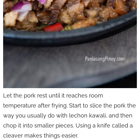
Let the pork rest until it reaches room
temperature after frying. Start to slice the pork the
way you usually do with lechon kawali, and then
chop it into smaller pieces. Using a knife called a
cleaver makes things easier.