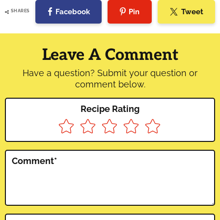
Facebook
Pin
Tweet
SHARES
Reader
Interactions
Leave A Comment
Have a question? Submit your question or
comment below.
Recipe Rating
Comment
*