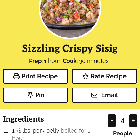
Sizzling Crispy Sisig
hour
minutes
Prep:
1
hour
Cook:
30
minutes
Print Recipe
Rate Recipe
Pin
Email
Ingredients
–
+
1 ½
lbs.
pork belly
boiled for 1
▢
People
hour