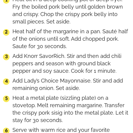
Fry the boiled pork belly until golden brown
and crispy. Chop the crispy pork belly into
small pieces. Set aside.
Heat half of the margarine in a pan. Sauté half
of the onions until soft. Add chopped pork.
Saute for 30 seconds.
Add Knorr SavorRich. Stir and then add chili
peppers and season with ground black
pepper and soy sauce. Cook for 1 minute.
Add Lady’s Choice Mayonnaise. Stir and add
remaining onion. Set aside.
Heat a metal plate (sizzling plate) on a
stovetop. Melt remaining margarine. Transfer
the crispy pork sisig into the metal plate. Let it
stay for 30 seconds.
Serve with warm rice and your favorite