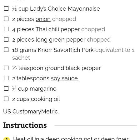
½
cup
Lady’s Choice Mayonnaise
▢
2
pieces
onion
chopped
▢
4
pieces
Thai chili pepper
chopped
▢
2
pieces
long green pepper
chopped
▢
16
grams
Knorr SavorRich Pork
equivalent to 1
▢
sachet
½
teaspoon
ground black pepper
▢
2
tablespoons
soy sauce
▢
¼
cup
margarine
▢
2
cups
cooking oil
▢
US Customary
Metric
Instructions
Heat oil in a deep cooking pot or deep fryer.