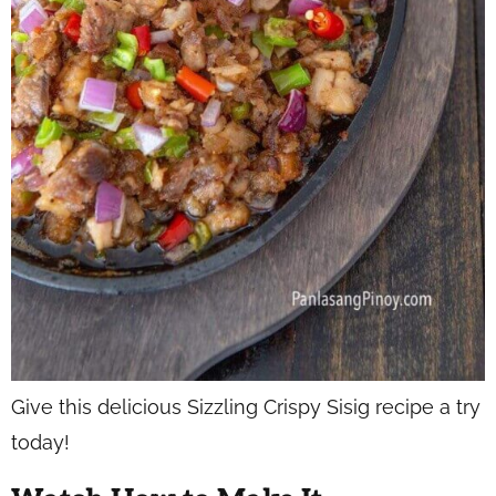
Give this delicious Sizzling Crispy Sisig recipe a try
today!