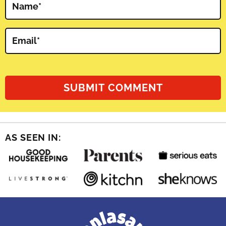
Name
*
Email
*
AS SEEN IN: