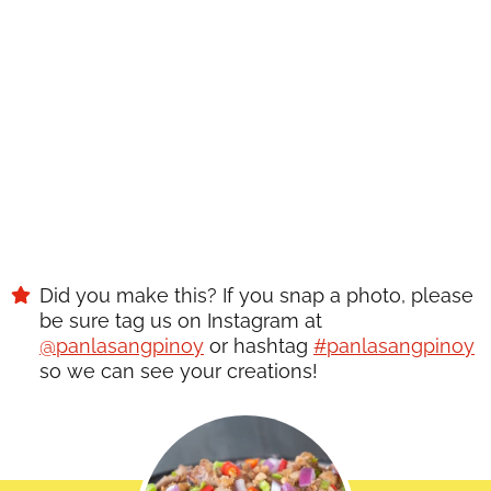
get great new recipes from us every week!
SAVE
Did you make this? If you snap a photo, please
be sure tag us on Instagram at
@panlasangpinoy
or hashtag
#panlasangpinoy
so we can see your creations!