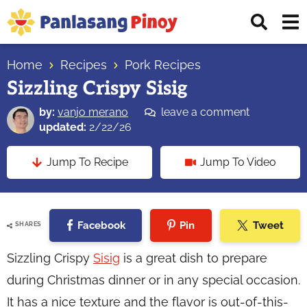
Skip
Skip
Skip
Displ
to
to
to
Sear
primary
main
primary
Your
Bar
navigation
content
sidebar
Home
Recipes
Pork Recipes
Top
Sizzling Crispy Sisig
Source
of
by:
vanjo merano
leave a comment
Filipino
updated:
2/22/26
Recipes
Jump To Recipe
Jump To Video
Facebook
Pin
Tweet
SHARES
Sizzling Crispy
Sisig
is a great dish to prepare
during Christmas dinner or in any special occasion.
It has a nice texture and the flavor is out-of-this-