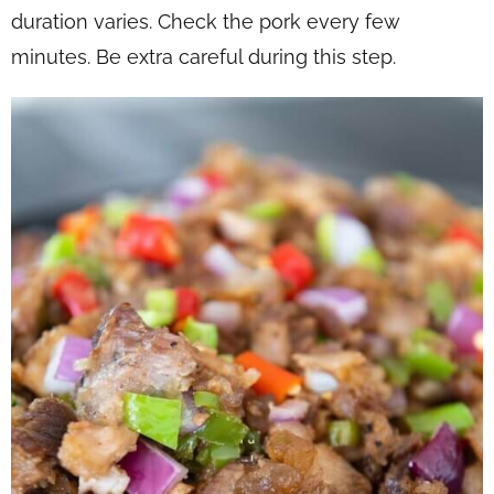
duration varies. Check the pork every few
minutes. Be extra careful during this step.