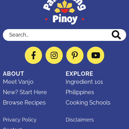
Search...
Facebook
Instagram
Pinterest
YouTube
ABOUT
EXPLORE
Meet Vanjo
Ingredient 101
New? Start Here
Philippines
Browse Recipes
Cooking Schools
Privacy Policy
Disclaimers