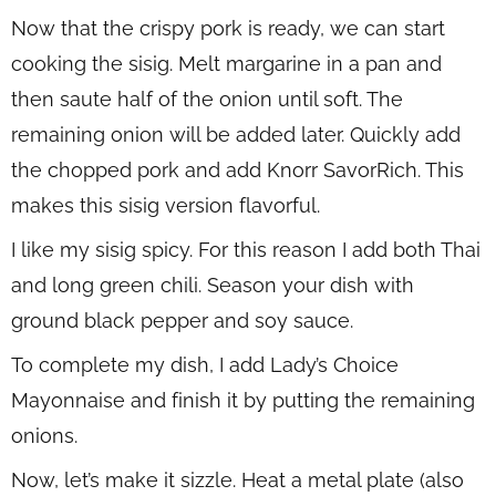
Now that the crispy pork is ready, we can start
cooking the sisig. Melt margarine in a pan and
then saute half of the onion until soft. The
remaining onion will be added later. Quickly add
the chopped pork and add Knorr SavorRich. This
makes this sisig version flavorful.
I like my sisig spicy. For this reason I add both Thai
and long green chili. Season your dish with
ground black pepper and soy sauce.
To complete my dish, I add Lady’s Choice
Mayonnaise and finish it by putting the remaining
onions.
Now, let’s make it sizzle. Heat a metal plate (also