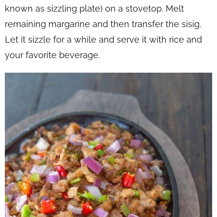
known as sizzling plate) on a stovetop. Melt
remaining margarine and then transfer the sisig.
Let it sizzle for a while and serve it with rice and
your favorite beverage.