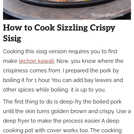
How to Cook Sizzling Crispy
Sisig
Cooking this sisig version requires you to first
make
lechon kawali
. Now, you know where the
crispiness comes from. I prepared the pork by
boiling it for 1 hour. You can add bay leaves and
other spices while boiling, it is up to you.
The first thing to do is deep-fry the boiled pork
until the skin turns golden brown and crispy. Use a
deep fryer to make the process easier. A deep
cooking pot with cover works too. The cooking