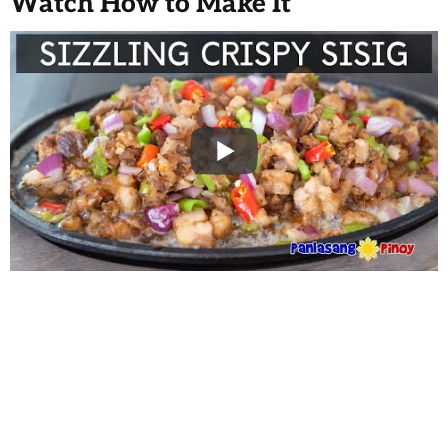
Watch How to Make It
WANT TO SAVE THIS
RECIPE?
Enter your email below & we'll send it to your inbox.
Plus