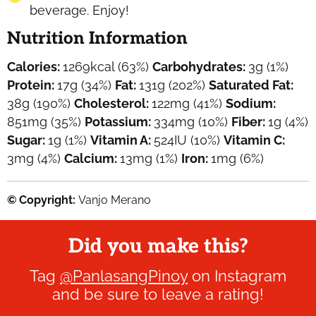
beverage. Enjoy!
Nutrition Information
Calories:
1269
kcal
(63%)
Carbohydrates:
3
g
(1%)
Protein:
17
g
(34%)
Fat:
131
g
(202%)
Saturated Fat:
38
g
(190%)
Cholesterol:
122
mg
(41%)
Sodium:
851
mg
(35%)
Potassium:
334
mg
(10%)
Fiber:
1
g
(4%)
Sugar:
1
g
(1%)
Vitamin A:
524
IU
(10%)
Vitamin C:
3
mg
(4%)
Calcium:
13
mg
(1%)
Iron:
1
mg
(6%)
© Copyright:
Vanjo Merano
Did you make this?
Tag
@PanlasangPinoy
on Instagram
and be sure to leave a rating!