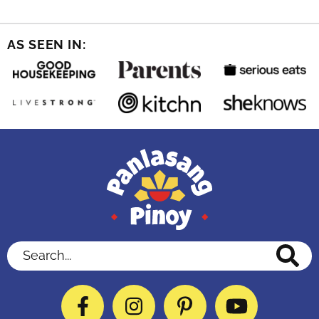
AS SEEN IN:
Search...
Facebook
Instagram
Pinterest
YouTube