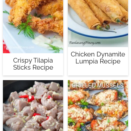
Chicken Dynamite
Crispy Tilapia
Lumpia Recipe
Sticks Recipe