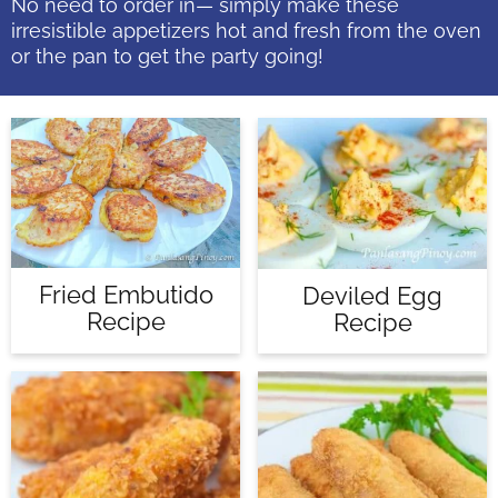
No need to order in— simply make these
irresistible appetizers hot and fresh from the oven
or the pan to get the party going!
Fried Embutido
Deviled Egg
Recipe
Recipe