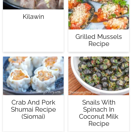
Kilawin
Grilled Mussels
Recipe
Crab And Pork
Snails With
Shumai Recipe
Spinach In
(Siomai)
Coconut Milk
Recipe