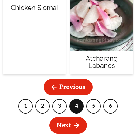
Chicken Siomai
Atcharang
Labanos
Previous
1
2
3
4
5
6
Page
Page
Page
Page
Page
Page
Next