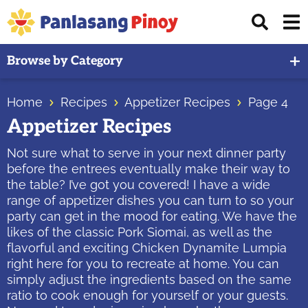
Skip
Skip
Skip
Displ
to
to
to
Sear
primary
main
primary
Your
Bar
Browse by Category
navigation
content
sidebar
Top
Source
Home
Recipes
Appetizer Recipes
Page 4
of
Appetizer Recipes
Filipino
Recipes
Not sure what to serve in your next dinner party
before the entrees eventually make their way to
the table? I’ve got you covered! I have a wide
range of appetizer dishes you can turn to so your
party can get in the mood for eating. We have the
likes of the classic Pork Siomai, as well as the
flavorful and exciting Chicken Dynamite Lumpia
right here for you to recreate at home. You can
simply adjust the ingredients based on the same
ratio to cook enough for yourself or your guests.