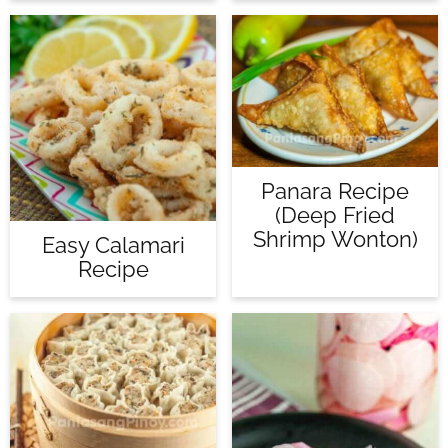
Panara Recipe
(Deep Fried
Shrimp Wonton)
Easy Calamari
Recipe