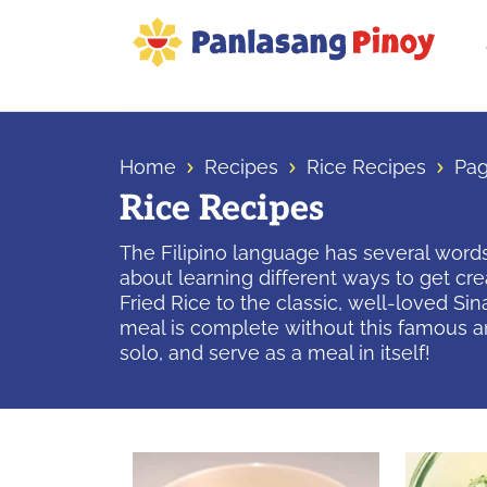
Skip
Skip
Skip
to
to
to
primary
main
primary
Your
navigation
content
sidebar
Top
Source
Home
Recipes
Rice Recipes
Pag
of
Rice Recipes
Filipino
Recipes
The Filipino language has several words 
about learning different ways to get cr
Fried Rice to the classic, well-loved Si
meal is complete without this famous an
solo, and serve as a meal in itself!