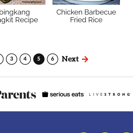
ibingkang
Chicken Barbecue
gkit Recipe
Fried Rice
Next
3
4
5
6
Interim
Page
Page
Page
Page
pages
omitted