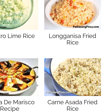
tro Lime Rice
Longganisa Fried
Rice
a De Marisco
Carne Asada Fried
Recipe
Rice