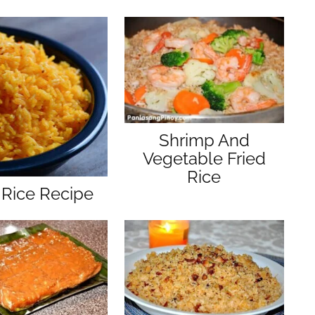
Shrimp And
Vegetable Fried
Rice
 Rice Recipe