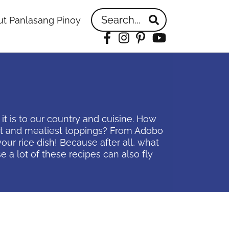
Search...
t Panlasang Pinoy
Facebook
Instagram
Pinterest
YouTube
it is to our country and cuisine. How
best and meatiest toppings? From Adobo
our rice dish! Because after all, what
 a lot of these recipes can also fly
idebar