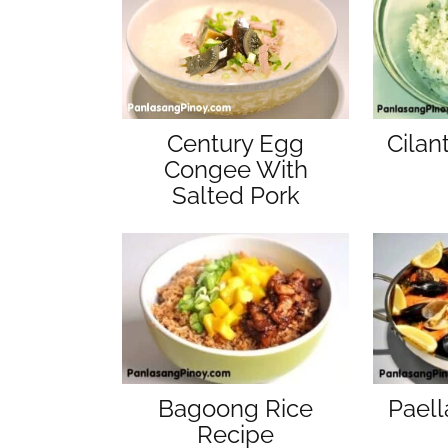
Cilan
Century Egg
Congee With
Salted Pork
Bagoong Rice
Paell
Recipe