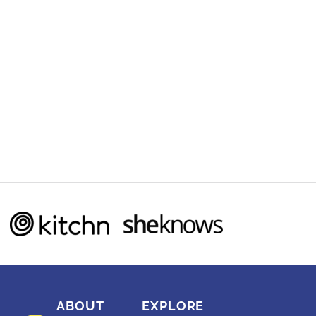
ABOUT
EXPLORE