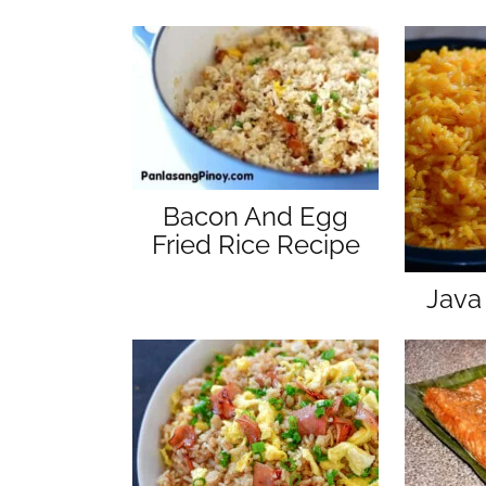
Bacon And Egg
Fried Rice Recipe
Java