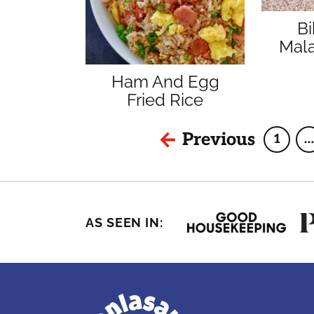
B
Mala
Ham And Egg
Fried Rice
Previous
1
…
Page
AS SEEN IN: