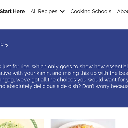
Start Here
All Recipes
Cooking Schools
Abou
e 5
just for rice, which only goes to show how essential 
eative with your kanin, and mixing this up with the 
nangag, we’ve got all the choices you would want for y
d absolutely delicious side dish? Don’t worry because
s