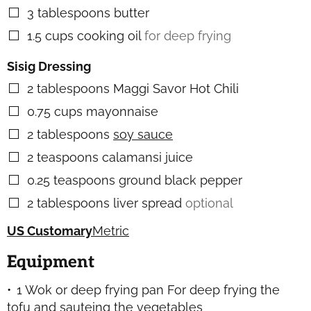
3
tablespoons
butter
▢
1.5
cups
cooking oil
for deep frying
▢
Sisig Dressing
2
tablespoons
Maggi Savor Hot Chili
▢
0.75
cups
mayonnaise
▢
2
tablespoons
soy sauce
▢
2
teaspoons
calamansi juice
▢
0.25
teaspoons
ground black pepper
▢
2
tablespoons
liver spread
optional
▢
US Customary
Metric
Equipment
1 Wok or deep frying pan
For deep frying the
tofu and sauteing the vegetables