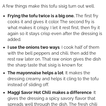
A few things make this tofu sisig turn out well.
Frying the tofu twice is a big one.
The first fry
cooks it and gives it color. The second fry is
what makes it crispy. I let it rest first, then fry it
again so it stays crisp even after the dressing is
added.
I use the onions two ways
. I cook half of them
with the bell peppers and chili, then add the
rest raw later on. That raw onion gives the dish
the sharp taste that sisig is known for.
The mayonnaise helps a lot
. It makes the
dressing creamy and helps it cling to the tofu
instead of sliding off.
Maggi Savor Hot Chili makes a difference
. It
gives the dressing a spicy savory flavor that
spreads well through the dish. The fresh chili