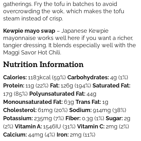
gatherings. Fry the tofu in batches to avoid
overcrowding the wok, which makes the tofu
steam instead of crisp.
Kewpie mayo swap
– Japanese Kewpie
mayonnaise works well here if you want a richer,
tangier dressing. It blends especially well with the
Maggi Savor Hot Chili.
Nutrition Information
Calories:
1183
kcal
(59%)
Carbohydrates:
4
g
(1%)
Protein:
11
g
(22%)
Fat:
126
g
(194%)
Saturated Fat:
17
g
(85%)
Polyunsaturated Fat:
44
g
Monounsaturated Fat:
63
g
Trans Fat:
1
g
Cholesterol:
61
mg
(20%)
Sodium:
914
mg
(38%)
Potassium:
235
mg
(7%)
Fiber:
0.3
g
(1%)
Sugar:
2
g
(2%)
Vitamin A:
1546
IU
(31%)
Vitamin C:
2
mg
(2%)
Calcium:
44
mg
(4%)
Iron:
2
mg
(11%)