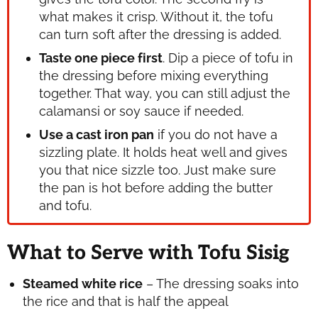
what makes it crisp. Without it, the tofu
can turn soft after the dressing is added.
Taste one piece first
. Dip a piece of tofu in
the dressing before mixing everything
together. That way, you can still adjust the
calamansi or soy sauce if needed.
Use a cast iron pan
if you do not have a
sizzling plate. It holds heat well and gives
you that nice sizzle too. Just make sure
the pan is hot before adding the butter
and tofu.
What to Serve with Tofu Sisig
Steamed white rice
– The dressing soaks into
the rice and that is half the appeal