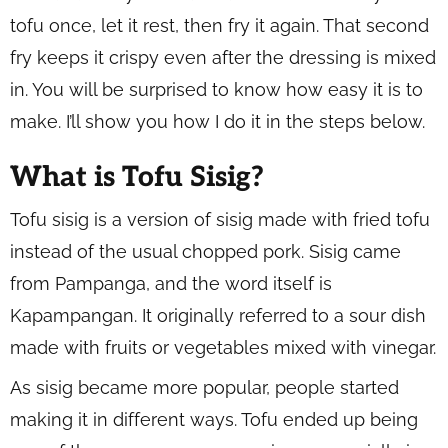
tofu once, let it rest, then fry it again. That second
fry keeps it crispy even after the dressing is mixed
in. You will be surprised to know how easy it is to
make. I’ll show you how I do it in the steps below.
What is Tofu Sisig?
Tofu sisig is a version of sisig made with fried tofu
instead of the usual chopped pork. Sisig came
from Pampanga, and the word itself is
Kapampangan. It originally referred to a sour dish
made with fruits or vegetables mixed with vinegar.
As sisig became more popular, people started
making it in different ways. Tofu ended up being