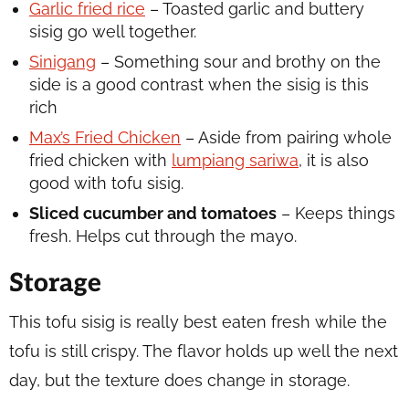
Garlic fried rice
– Toasted garlic and buttery
sisig go well together.
Sinigang
– Something sour and brothy on the
side is a good contrast when the sisig is this
rich
Max’s Fried Chicken
– Aside from pairing whole
fried chicken with
lumpiang sariwa
, it is also
good with tofu sisig.
Sliced cucumber and tomatoes
– Keeps things
fresh. Helps cut through the mayo.
Storage
This tofu sisig is really best eaten fresh while the
tofu is still crispy. The flavor holds up well the next
day, but the texture does change in storage.