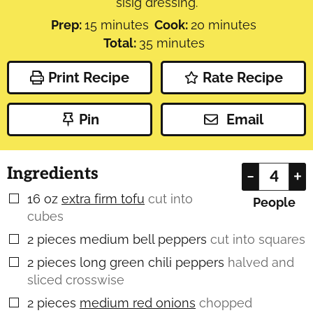
sisig dressing.
minutes
minutes
Prep:
15
minutes
Cook:
20
minutes
minutes
Total:
35
minutes
Print Recipe
Rate Recipe
Pin
Email
Ingredients
–
+
16
oz
extra firm tofu
cut into
▢
People
cubes
2
pieces
medium bell peppers
cut into squares
▢
2
pieces
long green chili peppers
halved and
▢
sliced crosswise
2
pieces
medium red onions
chopped
▢