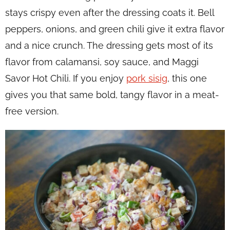
stays crispy even after the dressing coats it. Bell
peppers, onions, and green chili give it extra flavor
and a nice crunch. The dressing gets most of its
flavor from calamansi, soy sauce, and Maggi
Savor Hot Chili. If you enjoy
pork sisig
, this one
gives you that same bold, tangy flavor in a meat-
free version.