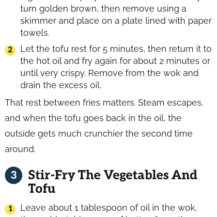
turn golden brown, then remove using a
skimmer and place on a plate lined with paper
towels.
Let the tofu rest for 5 minutes, then return it to
the hot oil and fry again for about 2 minutes or
until very crispy. Remove from the wok and
drain the excess oil.
That rest between fries matters. Steam escapes,
and when the tofu goes back in the oil, the
outside gets much crunchier the second time
around.
Stir-Fry The Vegetables And
Tofu
Leave about 1 tablespoon of oil in the wok,