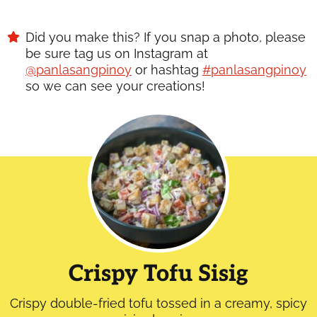
Did you make this? If you snap a photo, please
be sure tag us on Instagram at
@panlasangpinoy
or hashtag
#panlasangpinoy
so we can see your creations!
Crispy Tofu Sisig
Crispy double-fried tofu tossed in a creamy, spicy