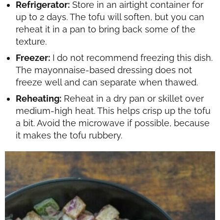
Refrigerator:
Store in an airtight container for
up to 2 days. The tofu will soften, but you can
reheat it in a pan to bring back some of the
texture.
Freezer:
I do not recommend freezing this dish.
The mayonnaise-based dressing does not
freeze well and can separate when thawed.
Reheating:
Reheat in a dry pan or skillet over
medium-high heat. This helps crisp up the tofu
a bit. Avoid the microwave if possible, because
it makes the tofu rubbery.