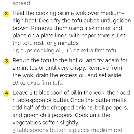
spread
Heat the cooking oil in a wok over medium-
high heat. Deep fry the tofu cubes until golden
brown. Remove them using a skimmer and
place on a plate lined with paper towels. Let
the tofu rest for 5 minutes.
1.5 cups cooking oil,
16 oz extra firm tofu
Return the tofu to the hot oil and fry again for
2 minutes or until very crispy. Remove from
the wok, drain the excess oil, and set aside.
16 oz extra firm tofu
Leave 1 tablespoon of oil in the wok, then add
1 tablespoon of butter. Once the butter melts,
add half of the chopped onions, bell peppers,
and green chili peppers. Cook until the
vegetables soften slightly.
3 tablespoons butter,
2 pieces medium red