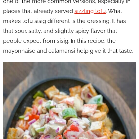
one of the more common versions, especially in
places that already served
sizzling tofu
. What
makes tofu sisig different is the dressing. It has
that sour, salty, and slightly spicy flavor that
people expect from sisig. In this recipe, the
mayonnaise and calamansi help give it that taste.