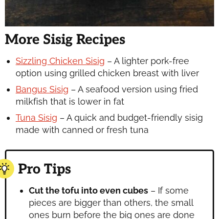
More Sisig Recipes
Sizzling Chicken Sisig
– A lighter pork-free
option using grilled chicken breast with liver
Bangus Sisig
– A seafood version using fried
milkfish that is lower in fat
Tuna Sisig
– A quick and budget-friendly sisig
made with canned or fresh tuna
Pro Tips
Cut the tofu into even cubes
– If some
pieces are bigger than others, the small
ones burn before the big ones are done