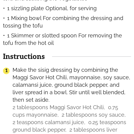
1 sizzling plate
Optional, for serving
1 Mixing bowl
For combining the dressing and
tossing the tofu
1 Skimmer or slotted spoon
For removing the
tofu from the hot oil
Instructions
Make the sisig dressing by combining the
Maggi Savor Hot Chili, mayonnaise, soy sauce,
calamansi juice, ground black pepper, and
liver spread in a bowl. Stir until well blended,
then set aside.
2 tablespoons Maggi Savor Hot Chili,
0.75
cups mayonnaise,
2 tablespoons soy sauce,
2 teaspoons calamansi juice,
0.25 teaspoons
ground black pepper,
2 tablespoons liver