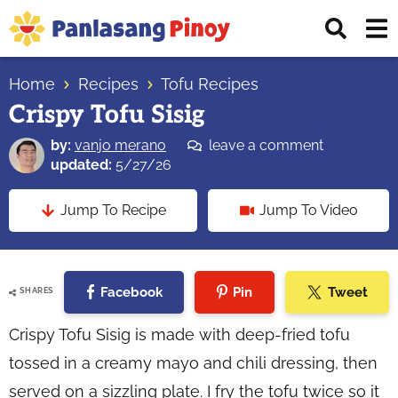
Skip
Skip
Skip
Displ
to
to
to
Sear
primary
main
primary
Your
Bar
navigation
content
sidebar
Home
Recipes
Tofu Recipes
Top
Crispy Tofu Sisig
Source
of
by:
vanjo merano
leave a comment
Filipino
updated:
5/27/26
Recipes
Jump To Recipe
Jump To Video
Facebook
Pin
Tweet
SHARES
Crispy Tofu Sisig is made with deep-fried tofu
tossed in a creamy mayo and chili dressing, then
served on a sizzling plate. I fry the tofu twice so it