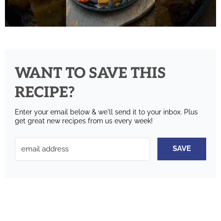
WANT TO SAVE THIS
RECIPE?
Enter your email below & we'll send it to your inbox.
Plus
get great new recipes from us every week!
SAVE