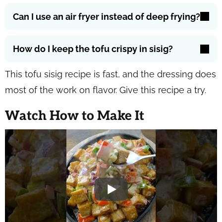
Can I use an air fryer instead of deep frying?
How do I keep the tofu crispy in sisig?
This tofu sisig recipe is fast, and the dressing does
most of the work on flavor. Give this recipe a try.
Watch How to Make It