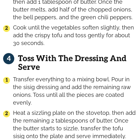
then add 1 tablespoon of butter. Once the
butter melts, add half of the chopped onions,
the bell peppers, and the green chili peppers.
Cook until the vegetables soften slightly, then
add the crispy tofu and toss gently for about
30 seconds.
Toss With The Dressing And
Serve
Transfer everything to a mixing bowl. Pour in
the sisig dressing and add the remaining raw
onions. Toss until all the pieces are coated
evenly.
Heat a sizzling plate on the stovetop, then add
the remaining 2 tablespoons of butter. Once
the butter starts to sizzle, transfer the tofu
sisig onto the plate and serve immediately.