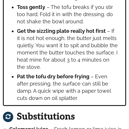
Toss gently
– The tofu breaks if you stir
too hard. Fold it in with the dressing, do
not shake the bowl around.
Get the sizzling plate really hot first
– If
it is not hot enough, the butter just melts
quietly. You want it to spit and bubble the
moment the butter touches the surface. I
heat mine for about 3 to 4 minutes on
the stove.
Pat the tofu dry before frying
– Even
after pressing, the surface can still be
damp. A quick wipe with a paper towel
cuts down on oil splatter.
Substitutions