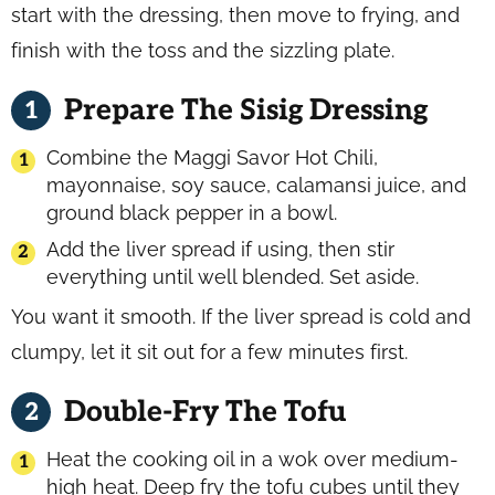
start with the dressing, then move to frying, and
finish with the toss and the sizzling plate.
Prepare The Sisig Dressing
Combine the Maggi Savor Hot Chili,
mayonnaise, soy sauce, calamansi juice, and
ground black pepper in a bowl.
Add the liver spread if using, then stir
everything until well blended. Set aside.
You want it smooth. If the liver spread is cold and
clumpy, let it sit out for a few minutes first.
Double-Fry The Tofu
Heat the cooking oil in a wok over medium-
high heat. Deep fry the tofu cubes until they