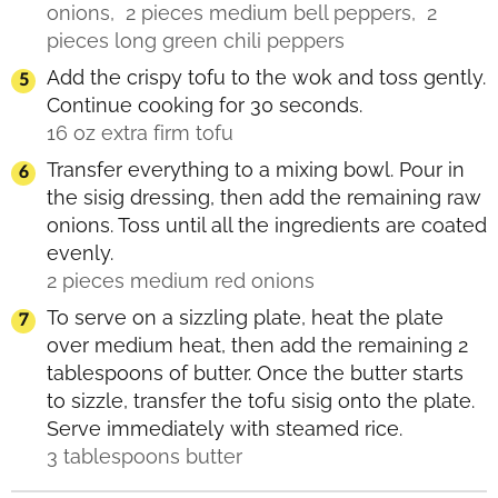
onions,
2 pieces medium bell peppers,
2
pieces long green chili peppers
Add the crispy tofu to the wok and toss gently.
Continue cooking for 30 seconds.
16 oz extra firm tofu
Transfer everything to a mixing bowl. Pour in
the sisig dressing, then add the remaining raw
onions. Toss until all the ingredients are coated
evenly.
2 pieces medium red onions
To serve on a sizzling plate, heat the plate
over medium heat, then add the remaining 2
tablespoons of butter. Once the butter starts
to sizzle, transfer the tofu sisig onto the plate.
Serve immediately with steamed rice.
3 tablespoons butter