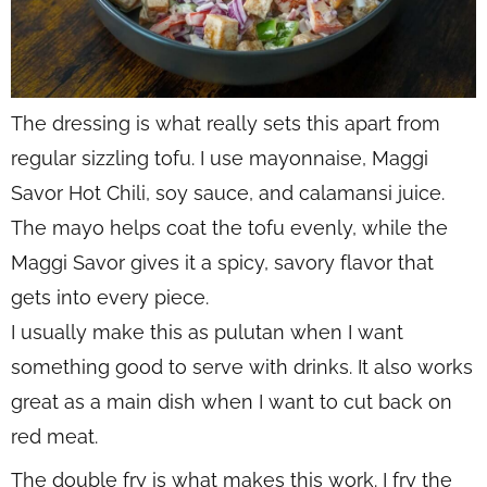
The dressing is what really sets this apart from
regular sizzling tofu. I use mayonnaise, Maggi
Savor Hot Chili, soy sauce, and calamansi juice.
The mayo helps coat the tofu evenly, while the
Maggi Savor gives it a spicy, savory flavor that
gets into every piece.
I usually make this as pulutan when I want
something good to serve with drinks. It also works
great as a main dish when I want to cut back on
red meat.
The double fry is what makes this work. I fry the