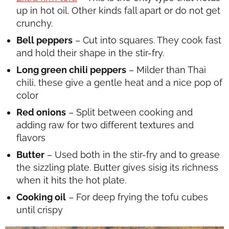
up in hot oil. Other kinds fall apart or do not get
crunchy.
Bell peppers
– Cut into squares. They cook fast
and hold their shape in the stir-fry.
Long green chili peppers
– Milder than Thai
chili, these give a gentle heat and a nice pop of
color
Red onions
– Split between cooking and
adding raw for two different textures and
flavors
Butter
– Used both in the stir-fry and to grease
the sizzling plate. Butter gives sisig its richness
when it hits the hot plate.
Cooking oil
– For deep frying the tofu cubes
until crispy