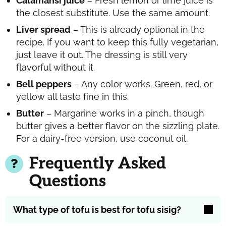
Calamansi juice
– Fresh lemon or lime juice is
the closest substitute. Use the same amount.
Liver spread
– This is already optional in the
recipe. If you want to keep this fully vegetarian,
just leave it out. The dressing is still very
flavorful without it.
Bell peppers
– Any color works. Green, red, or
yellow all taste fine in this.
Butter
– Margarine works in a pinch, though
butter gives a better flavor on the sizzling plate.
For a dairy-free version, use coconut oil.
Frequently Asked
Questions
What type of tofu is best for tofu sisig?