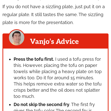
If you do not have a sizzling plate, just put it on a
regular plate. It still tastes the same. The sizzling
plate is more for the presentation.
Vanjo’s Advice
Press the tofu first.
I used a tofu press for
this. However, placing the tofu on paper
towels while placing a heavy plate on top
works too. Do it for around 15 minutes.
This helps remove extra water so the tofu
crisps better and the oil does not splatter
too much.
Do not skip the second fry
. The first fry
gives the tofu color. The second fry is