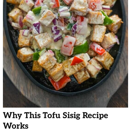
Why This Tofu Sisig Recipe
Works