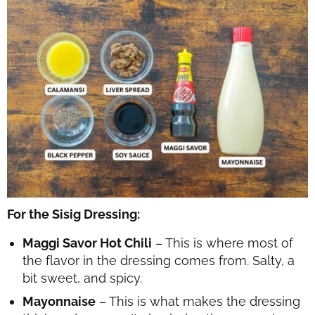
For the Sisig Dressing:
Maggi Savor Hot Chili
– This is where most of
the flavor in the dressing comes from. Salty, a
bit sweet, and spicy.
Mayonnaise
– This is what makes the dressing