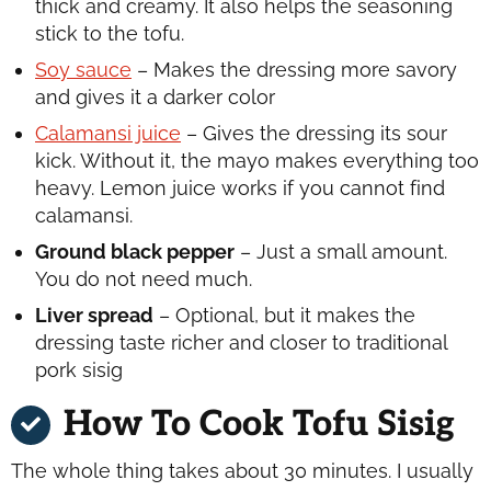
thick and creamy. It also helps the seasoning
stick to the tofu.
Soy sauce
– Makes the dressing more savory
and gives it a darker color
Calamansi juice
– Gives the dressing its sour
kick. Without it, the mayo makes everything too
heavy. Lemon juice works if you cannot find
calamansi.
Ground black pepper
– Just a small amount.
You do not need much.
Liver spread
– Optional, but it makes the
dressing taste richer and closer to traditional
pork sisig
How To Cook Tofu Sisig
The whole thing takes about 30 minutes. I usually