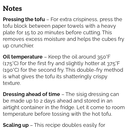
Notes
Pressing the tofu
– For extra crispiness, press the
tofu block between paper towels with a heavy
plate for 15 to 20 minutes before cutting. This
removes excess moisture and helps the cubes fry
up crunchier.
Oil temperature
– Keep the oil around 350°F
(175°C) for the first fry and slightly hotter at 375°F
(190°C) for the second fry. This double-fry method
is what gives the tofu its shatteringly crispy
texture.
Dressing ahead of time
– The sisig dressing can
be made up to 2 days ahead and stored in an
airtight container in the fridge. Let it come to room
temperature before tossing with the hot tofu.
Scaling up
– This recipe doubles easily for