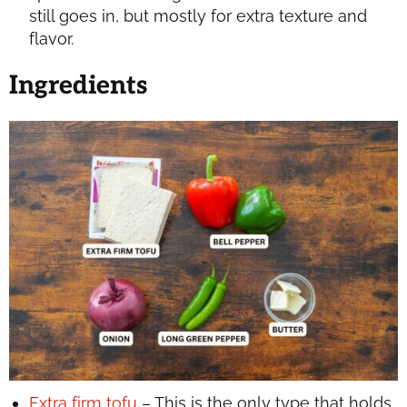
still goes in, but mostly for extra texture and
flavor.
Ingredients
Extra firm tofu
– This is the only type that holds