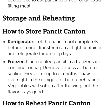
filling meal.
Storage and Reheating
How to Store Pancit Canton
Refrigerator:
Let the pancit cool completely
before storing. Transfer to an airtight container
and refrigerate for up to 4 days.
Freezer:
Place cooled pancit in a freezer safe
container or bag. Remove excess air before
sealing. Freeze for up to 2 months. Thaw
overnight in the refrigerator before reheating.
Vegetables will soften after thawing, but the
flavor stays good.
How to Reheat Pancit Canton