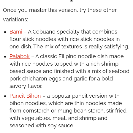
Once you master this version, try these other
variations:
Bami
– A Cebuano specialty that combines
flour stick noodles with rice stick noodles in
one dish. The mix of textures is really satisfying.
Palabok
– A classic Filipino noodle dish made
with rice noodles topped with a rich shrimp
based sauce and finished with a mix of seafood
pork chicharon eggs and garlic for a bold
savory flavor.
Pancit Bihon
– a popular pancit version with
bihon noodles, which are thin noodles made
from cornstarch or mung bean starch, stir fried
with vegetables, meat, and shrimp and
seasoned with soy sauce.