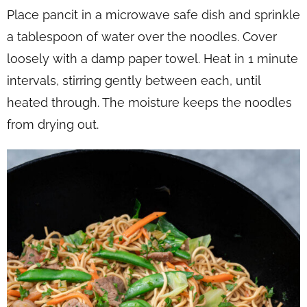
Place pancit in a microwave safe dish and sprinkle
a tablespoon of water over the noodles. Cover
loosely with a damp paper towel. Heat in 1 minute
intervals, stirring gently between each, until
heated through. The moisture keeps the noodles
from drying out.