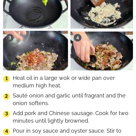
Heat oil in a large wok or wide pan over
medium high heat.
Sauté onion and garlic until fragrant and the
onion softens.
Add pork and Chinese sausage. Cook for two
minutes until lightly browned.
Pour in soy sauce and oyster sauce. Stir to