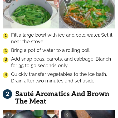
Fill a large bowl with ice and cold water. Set it
near the stove.
Bring a pot of water to a rolling boil.
Add snap peas, carrots, and cabbage. Blanch
for 35 to 50 seconds only.
Quickly transfer vegetables to the ice bath.
Drain after two minutes and set aside.
Sauté Aromatics And Brown
The Meat