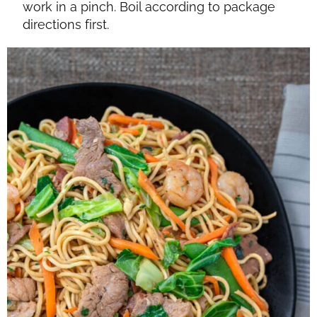
work in a pinch. Boil according to package
directions first.