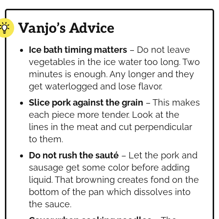
Vanjo’s Advice
Ice bath timing matters
– Do not leave
vegetables in the ice water too long. Two
minutes is enough. Any longer and they
get waterlogged and lose flavor.
Slice pork against the grain
– This makes
each piece more tender. Look at the
lines in the meat and cut perpendicular
to them.
Do not rush the sauté
– Let the pork and
sausage get some color before adding
liquid. That browning creates fond on the
bottom of the pan which dissolves into
the sauce.