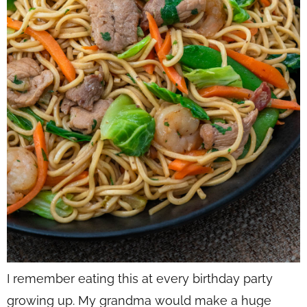
I remember eating this at every birthday party
growing up. My grandma would make a huge