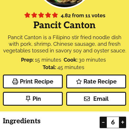
4.82
from
11
votes
Pancit Canton
Pancit Canton is a Filipino stir fried noodle dish
with pork, shrimp, Chinese sausage, and fresh
vegetables tossed in savory soy and oyster sauce.
minutes
minutes
Prep:
15
minutes
Cook:
30
minutes
minutes
Total:
45
minutes
Print Recipe
Rate Recipe
Pin
Email
Ingredients
–
+