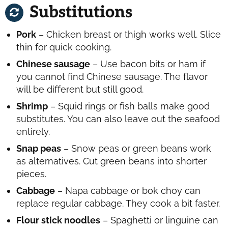
Substitutions
Pork
– Chicken breast or thigh works well. Slice
thin for quick cooking.
Chinese sausage
– Use bacon bits or ham if
you cannot find Chinese sausage. The flavor
will be different but still good.
Shrimp
– Squid rings or fish balls make good
substitutes. You can also leave out the seafood
entirely.
Snap peas
– Snow peas or green beans work
as alternatives. Cut green beans into shorter
pieces.
Cabbage
– Napa cabbage or bok choy can
replace regular cabbage. They cook a bit faster.
Flour stick noodles
– Spaghetti or linguine can