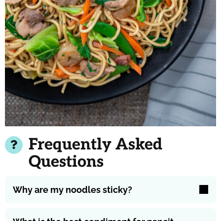
Frequently Asked
Questions
Why are my noodles sticky?