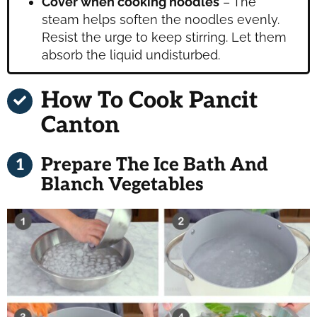
Cover when cooking noodles
– The
steam helps soften the noodles evenly.
Resist the urge to keep stirring. Let them
absorb the liquid undisturbed.
How To Cook Pancit
Canton
Prepare The Ice Bath And
Blanch Vegetables