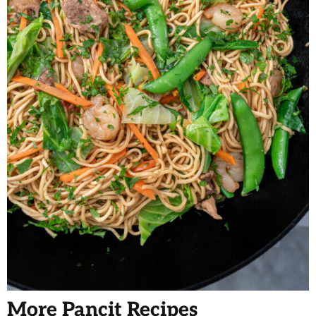
More Pancit Recipes