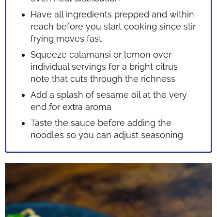
Have all ingredients prepped and within
reach before you start cooking since stir
frying moves fast
Squeeze calamansi or lemon over
individual servings for a bright citrus
note that cuts through the richness
Add a splash of sesame oil at the very
end for extra aroma
Taste the sauce before adding the
noodles so you can adjust seasoning