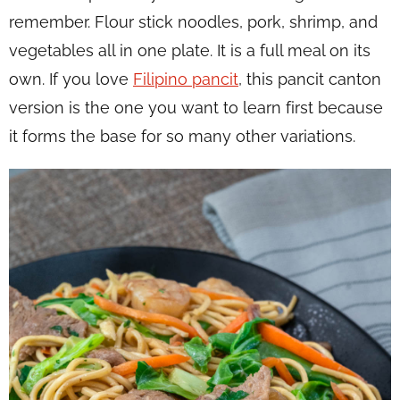
remember. Flour stick noodles, pork, shrimp, and
vegetables all in one plate. It is a full meal on its
own. If you love
Filipino pancit
, this pancit canton
version is the one you want to learn first because
it forms the base for so many other variations.