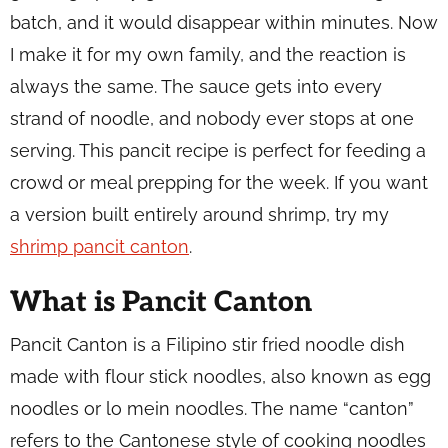
batch, and it would disappear within minutes. Now
I make it for my own family, and the reaction is
always the same. The sauce gets into every
strand of noodle, and nobody ever stops at one
serving. This pancit recipe is perfect for feeding a
crowd or meal prepping for the week. If you want
a version built entirely around shrimp, try my
shrimp pancit canton
.
What is Pancit Canton
Pancit Canton is a Filipino stir fried noodle dish
made with flour stick noodles, also known as egg
noodles or lo mein noodles. The name “canton”
refers to the Cantonese style of cooking noodles