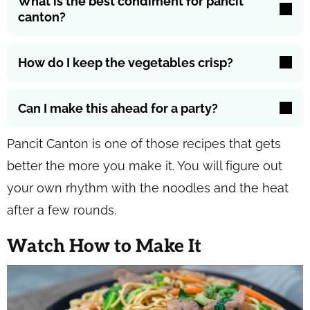
What is the best condiment for pancit
canton?
How do I keep the vegetables crisp?
Can I make this ahead for a party?
Pancit Canton is one of those recipes that gets
better the more you make it. You will figure out
your own rhythm with the noodles and the heat
after a few rounds.
Watch How to Make It