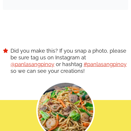
Did you make this? If you snap a photo, please
be sure tag us on Instagram at
@panlasangpinoy
or hashtag
#panlasangpinoy
so we can see your creations!