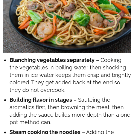
Blanching vegetables separately
– Cooking
the vegetables in boiling water then shocking
them in ice water keeps them crisp and brightly
colored. They get added back at the end so
they do not overcook.
Building flavor in stages
– Sautéing the
aromatics first, then browning the meat, then
adding the sauce builds more depth than a one
pot method can.
Steam cooking the noodles
– Adding the