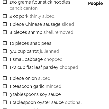
250
grams
flour stick noodles
▢
People
pancit canton
4
oz
pork
thinly sliced
▢
1
piece
Chinese sausage
sliced
▢
8
pieces
shrimp
shell removed
▢
10
pieces
snap peas
▢
3/4
cup
carrot
julienned
▢
1
small
cabbage
chopped
▢
1/2
cup
flat leaf parsley
chopped
▢
1
piece
onion
sliced
▢
1
teaspoon
garlic
minced
▢
3
tablespoons
soy sauce
▢
1
tablespoon
oyster sauce
optional
▢