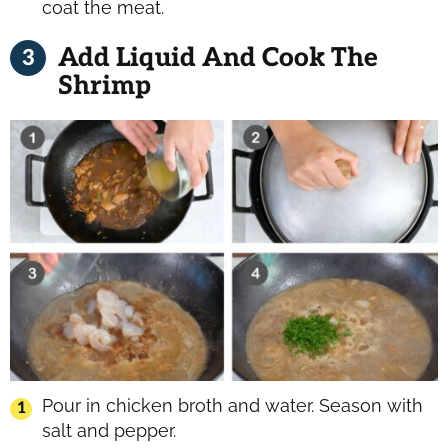
coat the meat.
Add Liquid And Cook The
Shrimp
Pour in chicken broth and water. Season with
salt and pepper.