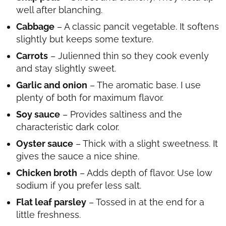
well after blanching.
Cabbage
– A classic pancit vegetable. It softens
slightly but keeps some texture.
Carrots
– Julienned thin so they cook evenly
and stay slightly sweet.
Garlic and onion
– The aromatic base. I use
plenty of both for maximum flavor.
Soy sauce
– Provides saltiness and the
characteristic dark color.
Oyster sauce
– Thick with a slight sweetness. It
gives the sauce a nice shine.
Chicken broth
– Adds depth of flavor. Use low
sodium if you prefer less salt.
Flat leaf parsley
– Tossed in at the end for a
little freshness.