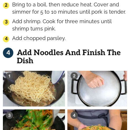
Bring to a boil, then reduce heat. Cover and
simmer for 5 to 10 minutes until pork is tender.
Add shrimp. Cook for three minutes until
shrimp turns pink.
Add chopped parsley.
Add Noodles And Finish The
Dish