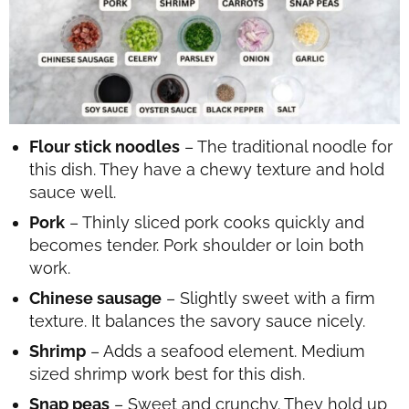
Flour stick noodles
– The traditional noodle for
this dish. They have a chewy texture and hold
sauce well.
Pork
– Thinly sliced pork cooks quickly and
becomes tender. Pork shoulder or loin both
work.
Chinese sausage
– Slightly sweet with a firm
texture. It balances the savory sauce nicely.
Shrimp
– Adds a seafood element. Medium
sized shrimp work best for this dish.
Snap peas
– Sweet and crunchy. They hold up