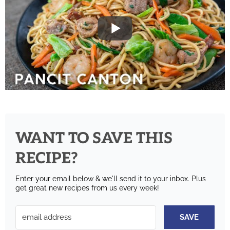
WANT TO SAVE THIS
RECIPE?
Enter your email below & we'll send it to your inbox.
Plus
get great new recipes from us every week!
SAVE