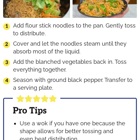
Add flour stick noodles to the pan. Gently toss
to distribute.
Cover and let the noodles steam until they
absorb most of the liquid.
Add the blanched vegetables back in. Toss
everything together.
Season with ground black pepper. Transfer to
a serving plate.
Pro Tips
Use a wok if you have one because the
shape allows for better tossing and
even heat distribution