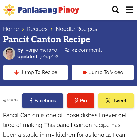
Skip
Skip
Skip
Displ
to
to
to
Sear
primary
main
primary
Your
Bar
navigation
content
sidebar
Home
Recipes
Noodle Recipes
Top
Pancit Canton Recipe
Source
of
by:
vanjo merano
42 comments
Filipino
updated:
7/14/26
Recipes
Jump To Recipe
Jump To Video
Facebook
Pin
Tweet
SHARES
Pancit Canton is one of those dishes I never get
tired of making. This pancit canton recipe has
been a staple in my kitchen for as long as I can