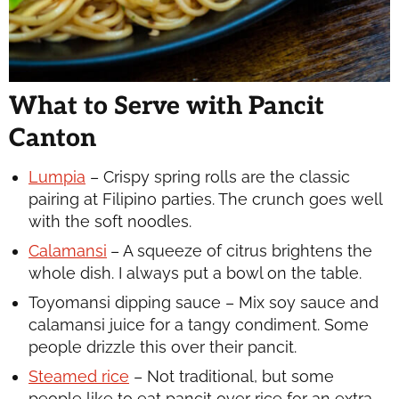
What to Serve with Pancit
Canton
Lumpia
– Crispy spring rolls are the classic
pairing at Filipino parties. The crunch goes well
with the soft noodles.
Calamansi
– A squeeze of citrus brightens the
whole dish. I always put a bowl on the table.
Toyomansi dipping sauce – Mix soy sauce and
calamansi juice for a tangy condiment. Some
people drizzle this over their pancit.
Steamed rice
– Not traditional, but some
people like to eat pancit over rice for an extra