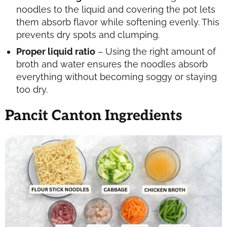
noodles to the liquid and covering the pot lets
them absorb flavor while softening evenly. This
prevents dry spots and clumping.
Proper liquid ratio
– Using the right amount of
broth and water ensures the noodles absorb
everything without becoming soggy or staying
too dry.
Pancit Canton Ingredients