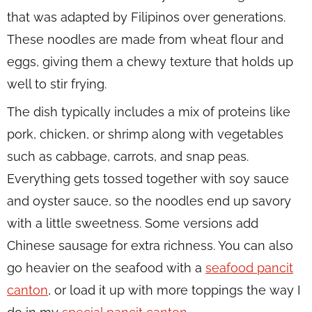
that was adapted by Filipinos over generations.
These noodles are made from wheat flour and
eggs, giving them a chewy texture that holds up
well to stir frying.
The dish typically includes a mix of proteins like
pork, chicken, or shrimp along with vegetables
such as cabbage, carrots, and snap peas.
Everything gets tossed together with soy sauce
and oyster sauce, so the noodles end up savory
with a little sweetness. Some versions add
Chinese sausage for extra richness. You can also
go heavier on the seafood with a
seafood pancit
canton
, or load it up with more toppings the way I