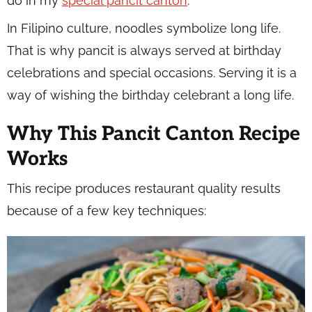
do in my
special pancit canton
.
In Filipino culture, noodles symbolize long life.
That is why pancit is always served at birthday
celebrations and special occasions. Serving it is a
way of wishing the birthday celebrant a long life.
Why This Pancit Canton Recipe
Works
This recipe produces restaurant quality results
because of a few key techniques: