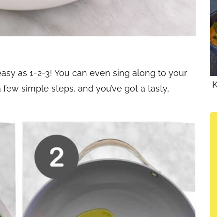
easy as 1-2-3! You can even sing along to your
K
a few simple steps, and you’ve got a tasty,