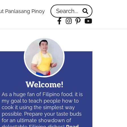
Search...
t Panlasang Pinoy
Facebook
Instagram
Pinterest
YouTube
idebar
Welcome!
As a huge fan of Filipino food, it is
my goal to teach people how to
cook it using the simplest way
possible. Prepare your taste buds
for an ultimate showdown of
delectable Filipino dishes!
Read