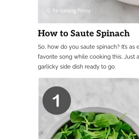
How to Saute Spinach
So, how do you saute spinach? It’s as 
favorite song while cooking this. Just 
garlicky side dish ready to go.