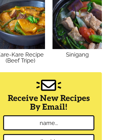
are-Kare Recipe
Sinigang
(Beef Tripe)
Receive New Recipes
By Email!
N
a
m