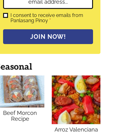
E
e
m
*
a
G
I consent to receive emails from
D
Panlasang Pinoy
*
i
P
l
R
A
*
JOIN NOW!
g
r
e
e
m
Seasonal
e
n
t
*
Beef Morcon
Recipe
Arroz Valenciana