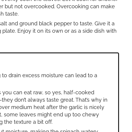
tender but not overcooked. Overcooking can make
h taste.
salt and ground black pepper to taste. Give it a
g plate. Enjoy it on its own or as a side dish with
g to drain excess moisture can lead to a
 you can eat raw, so yes, half-cooked
—they don’t always taste great. That’s why in
t over medium heat after the garlic is nicely
ght, some leaves might end up too chewy
 the texture a bit off.
out moisture, making the spinach watery