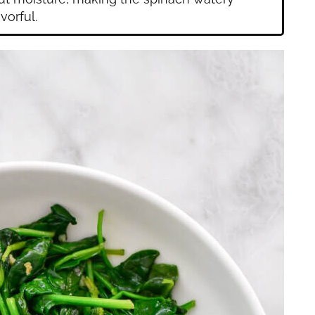
vorful.