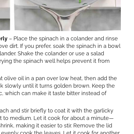
rly
– Place the spinach in a colander and rinse
ve dirt. If you prefer, soak the spinach in a bowl
colander. Shake the colander or use a salad
ying the spinach well helps prevent it from
 olive oil in a pan over low heat, then add the
ok slowly until it turns golden brown. Keep the
c, which can make it taste bitter instead of
ach and stir briefly to coat it with the garlicky
at to medium. Let it cook for about a minute—
rink, making it easier to stir. Remove the lid
 evenly cook the leaves. Let it cook for another