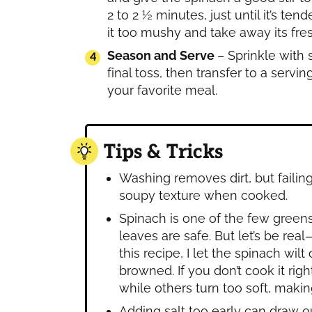
2 to 2 ½ minutes, just until it’s 
it too mushy and take away its fres
Season and Serve
– Sprinkle with 
final toss, then transfer to a servin
your favorite meal.
Tips & Tricks
Washing removes dirt, but failin
soupy texture when cooked.
Spinach is one of the few greens
leaves are safe. But let’s be real
this recipe, I let the spinach wil
browned. If you don’t cook it ri
while others turn too soft, making
Adding salt too early can draw 