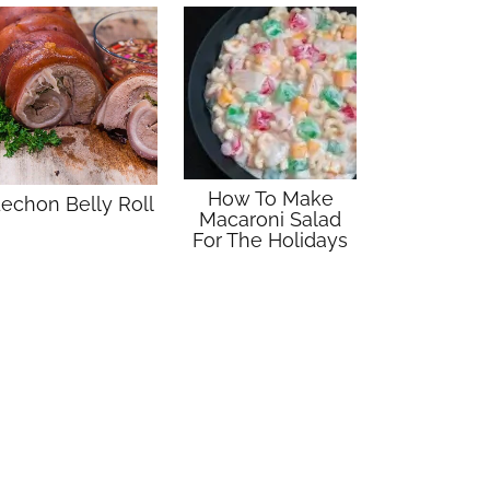
How To Make
echon Belly Roll
Macaroni Salad
For The Holidays