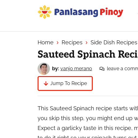
Skip
Skip
Skip
to
to
to
primary
main
primary
Your
navigation
content
sidebar
Top
Source
Home
Recipes
Side Dish Recipes
of
Sauteed Spinach Reci
Filipino
Recipes
by:
vanjo merano
leave a com
Jump To Recipe
This Sauteed Spinach recipe starts wi
you skip this step, you might end up 
Expect a garlicky taste in this recipe, 
to do it right so your spinach turns out 