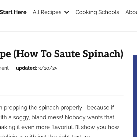
Start Here
All Recipes
Cooking Schools
Abou
s
pe (How To Saute Spinach)
ment
updated:
3/10/25
th prepping the spinach properly—because if
with a soggy, bland mess! Nobody wants that.
making it even more flavorful. I’ll show you how
delicious with just the right texture.