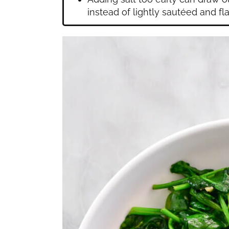
instead of lightly sautéed and fla