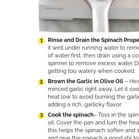
Rinse and Drain the Spinach Prope
it well under running water to remo
of water first, then drain using a 
spinner to remove excess water. Dr
getting too watery when cooked.
Brown the Garlic in Olive Oil
– Heat
minced garlic right away. Let it co
heat low to avoid burning the garli
adding a rich, garlicky flavor.
Cook the spinach
– Toss in the spin
oil. Cover the pan and turn the he
this helps the spinach soften and sh
and give the spinach a good stir to