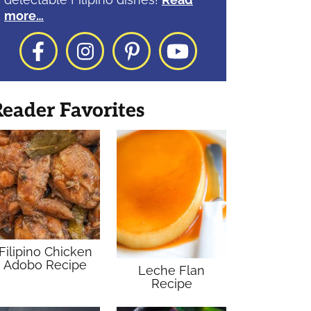
more…
Facebook
Instagram
Pinterest
YouTube
eader Favorites
Filipino Chicken
Adobo Recipe
Leche Flan
Recipe