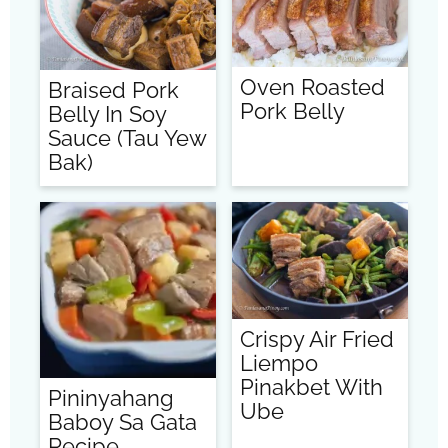
Oven Roasted
Braised Pork
Pork Belly
Belly In Soy
Sauce (Tau Yew
Bak)
Crispy Air Fried
Liempo
Pinakbet With
Pininyahang
Ube
Baboy Sa Gata
Recipe