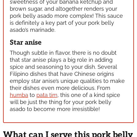
sweetness of your banana ketchup and
brown sugar, and altogether renders your
pork belly asado more complex! This sauce
is definitely a key part of your pork belly
asado’s marinade.
Star anise
Though subtle in flavor, there is no doubt
that star anise plays a big role in adding
spice and seasoning to your dish. Several
Filipino dishes that have Chinese origins
employ star anise’s unique qualities to make
their dishes even more delicious. From
humba
to
pata tim
, this one of a kind spice
will be just the thing for your pork belly
asado to become more irresistible!
What can I serve this pork belly