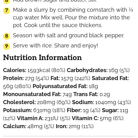
Make a slurry by combining cornstarch with ¼
cup water. Mix well. Pour the mixture into the
pot. Cook until the sauce thickens.
Season with salt and ground black pepper.
Serve with rice. Share and enjoy!
Nutrition Information
Calories:
1593
kcal
(80%)
Carbohydrates:
16
g
(5%)
Protein:
27
g
(54%)
Fat:
157
g
(242%)
Saturated Fat:
56
g
(280%)
Polyunsaturated Fat:
18
g
Monounsaturated Fat:
74
g
Trans Fat:
0.2
g
Cholesterol:
208
mg
(69%)
Sodium:
1040
mg
(43%)
Potassium:
631
mg
(18%)
Fiber:
1
g
(4%)
Sugar:
11
g
(12%)
Vitamin A:
231
IU
(5%)
Vitamin C:
5
mg
(6%)
Calcium:
48
mg
(5%)
Iron:
2
mg
(11%)