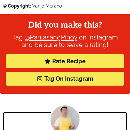
© Copyright:
Vanjo Merano
Did you make this?
Tag
@PanlasangPinoy
on Instagram
and be sure to leave a rating!
Rate Recipe
Tag On Instagram