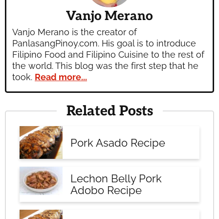
Vanjo Merano
Vanjo Merano is the creator of
PanlasangPinoy.com. His goal is to introduce
Filipino Food and Filipino Cuisine to the rest of
the world. This blog was the first step that he
took.
Read more...
Related Posts
Pork Asado Recipe
Lechon Belly Pork
Adobo Recipe