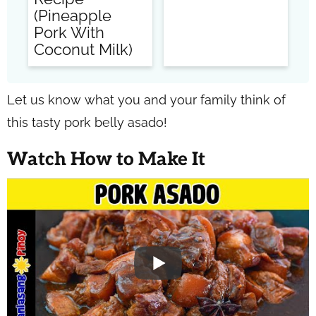
(Pineapple
Pork With
Coconut Milk)
Let us know what you and your family think of
this tasty pork belly asado!
Watch How to Make It