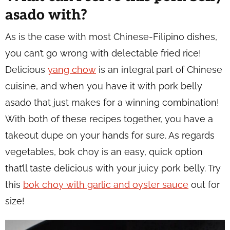
asado with?
As is the case with most Chinese-Filipino dishes,
you can’t go wrong with delectable fried rice!
Delicious
yang chow
is an integral part of Chinese
cuisine, and when you have it with pork belly
asado that just makes for a winning combination!
With both of these recipes together, you have a
takeout dupe on your hands for sure. As regards
vegetables, bok choy is an easy, quick option
that’ll taste delicious with your juicy pork belly. Try
this
bok choy with garlic and oyster sauce
out for
size!