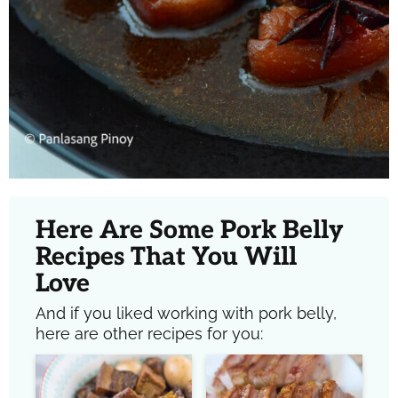
Here Are Some Pork Belly
Recipes That You Will
Love
And if you liked working with pork belly,
here are other recipes for you: