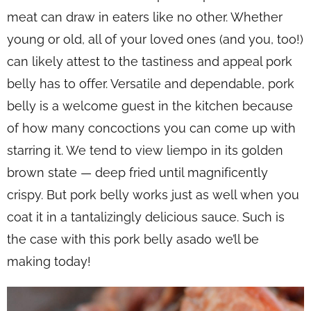
meat can draw in eaters like no other. Whether
young or old, all of your loved ones (and you, too!)
can likely attest to the tastiness and appeal pork
belly has to offer. Versatile and dependable, pork
belly is a welcome guest in the kitchen because
of how many concoctions you can come up with
starring it. We tend to view
liempo
in its golden
brown state — deep fried until magnificently
crispy. But pork belly works just as well when you
coat it in a tantalizingly delicious sauce. Such is
the case with this pork belly asado we’ll be
making today!