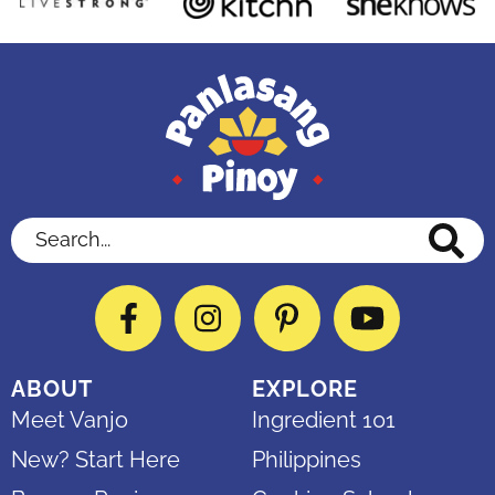
Search...
Facebook
Instagram
Pinterest
YouTube
ABOUT
EXPLORE
Meet Vanjo
Ingredient 101
New? Start Here
Philippines