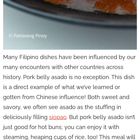
Many Filipino dishes have been influenced by our
many encounters with other countries across
history. Pork belly asado is no exception. This dish
is a direct example of what we’ve learned or
gotten from Chinese influence! Both sweet and
savory, we often see asado as the stuffing in
deliciously filling
siopao
. But pork belly asado isn’t
just good for hot buns; you can enjoy it with
steaming, heaping cups of rice, too! This meal will