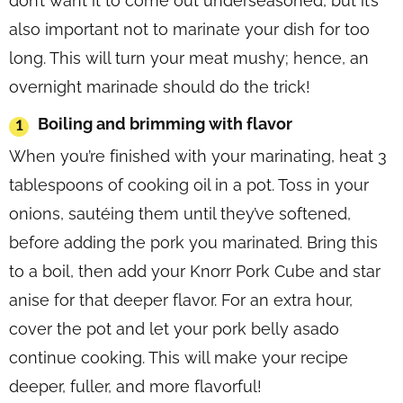
don’t want it to come out underseasoned, but it’s
also important not to marinate your dish for too
long. This will turn your meat mushy; hence, an
overnight marinade should do the trick!
Boiling and brimming with flavor
When you’re finished with your marinating, heat 3
tablespoons of cooking oil in a pot. Toss in your
onions, sautéing them until they’ve softened,
before adding the pork you marinated. Bring this
to a boil, then add your Knorr Pork Cube and star
anise for that deeper flavor. For an extra hour,
cover the pot and let your pork belly asado
continue cooking. This will make your recipe
deeper, fuller, and more flavorful!