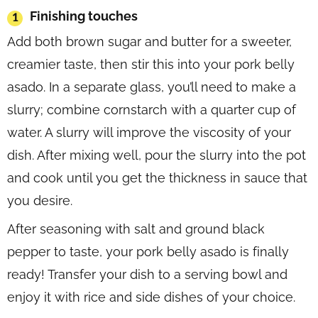
Finishing touches
Add both brown sugar and butter for a sweeter,
creamier taste, then stir this into your pork belly
asado. In a separate glass, you’ll need to make a
slurry; combine cornstarch with a quarter cup of
water. A slurry will improve the viscosity of your
dish. After mixing well, pour the slurry into the pot
and cook until you get the thickness in sauce that
you desire.
After seasoning with salt and ground black
pepper to taste, your pork belly asado is finally
ready! Transfer your dish to a serving bowl and
enjoy it with rice and side dishes of your choice.