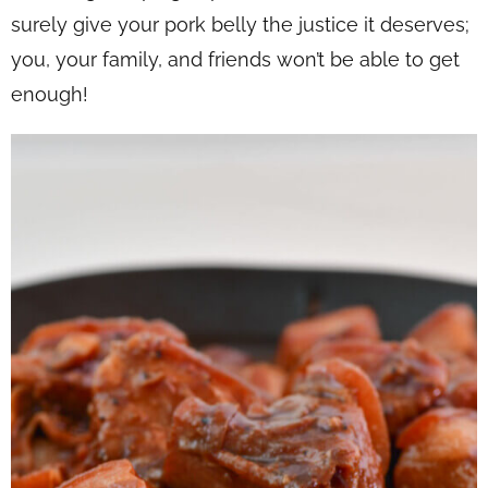
surely give your pork belly the justice it deserves;
you, your family, and friends won’t be able to get
enough!