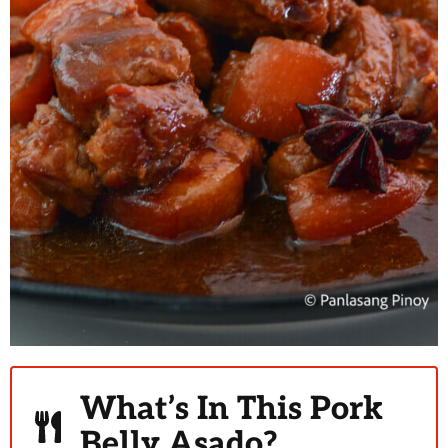
What’s In This Pork
Belly Asado?