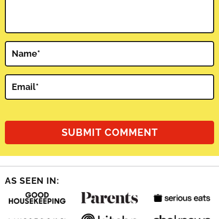
Name
*
Email
*
AS SEEN IN: