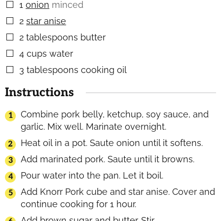
1
onion
minced
▢
2
star anise
▢
2
tablespoons
butter
▢
4
cups
water
▢
3
tablespoons
cooking oil
▢
Instructions
Combine pork belly, ketchup, soy sauce, and
garlic. Mix well. Marinate overnight.
Heat oil in a pot. Saute onion until it softens.
Add marinated pork. Saute until it browns.
Pour water into the pan. Let it boil.
Add Knorr Pork cube and star anise. Cover and
continue cooking for 1 hour.
Add brown sugar and butter. Stir.