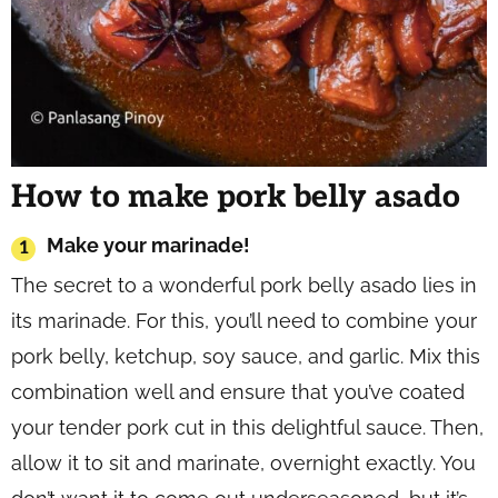
How to make pork belly asado
Make your marinade!
The secret to a wonderful pork belly asado lies in
its marinade. For this, you’ll need to combine your
pork belly, ketchup, soy sauce, and garlic. Mix this
combination well and ensure that you’ve coated
your tender pork cut in this delightful sauce. Then,
allow it to sit and marinate, overnight exactly. You