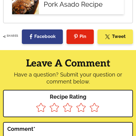
Pork Asado Recipe
Facebook
Pin
Tweet
SHARES
Reader
Interactions
Leave A Comment
Have a question? Submit your question or
comment below.
Recipe Rating
Comment
*