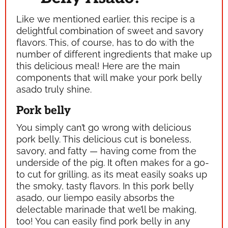
Like we mentioned earlier, this recipe is a
delightful combination of sweet and savory
flavors. This, of course, has to do with the
number of different ingredients that make up
this delicious meal! Here are the main
components that will make your pork belly
asado truly shine.
Pork belly
You simply can’t go wrong with delicious
pork belly. This delicious cut is boneless,
savory, and fatty — having come from the
underside of the pig. It often makes for a go-
to cut for grilling, as its meat easily soaks up
the smoky, tasty flavors. In this pork belly
asado, our
liempo
easily absorbs the
delectable marinade that we’ll be making,
too! You can easily find pork belly in any