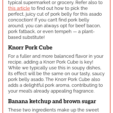
typical supermarket or grocery. Refer also to
this article
to find out how to pick the
perfect, juicy cut of pork belly for this asado
concoction! If you can’t find pork belly
around, you can always opt for beef bacon,
pork fatback, or even tempeh — a plant-
based substitute!
Knorr Pork Cube
For a fuller and more balanced flavor in your
recipe, adding a Knorr Pork Cube is key!
While we typically use this in soupy dishes,
its effect will be the same on our tasty, saucy
pork belly asado. The Knorr Pork Cube also
adds a delightful pork aroma, contributing to
your meal’s already appealing fragrance.
Banana ketchup and brown sugar
These two ingredients make up the sweet