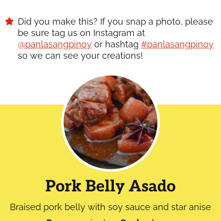
Did you make this? If you snap a photo, please
be sure tag us on Instagram at
@panlasangpinoy
or hashtag
#panlasangpinoy
so we can see your creations!
Pork Belly Asado
Braised pork belly with soy sauce and star anise