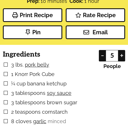
minutes
hour
Prep:
10
minutes
Cook:
1
hour
Print Recipe
Rate Recipe
Pin
Email
Ingredients
–
+
3
lbs.
pork belly
▢
People
1
Knorr Pork Cube
▢
¼
cup
banana ketchup
▢
3
tablespoons
soy sauce
▢
3
tablespoons
brown sugar
▢
2
teaspoons
cornstarch
▢
8
cloves
garlic
minced
▢