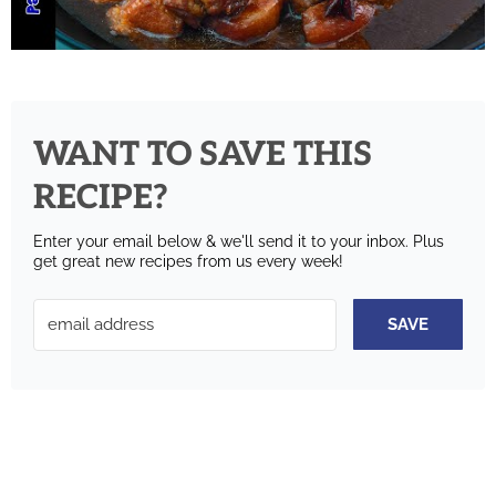
WANT TO SAVE THIS
RECIPE?
Enter your email below & we'll send it to your inbox.
Plus
get great new recipes from us every week!
SAVE