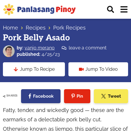
Skip
Skip
Skip
Displ
to
to
to
Sear
primary
main
primary
Your
Bar
navigation
content
sidebar
Home
Recipes
Pork Recipes
Top
Pork Belly Asado
Source
of
by:
vanjo merano
leave a comment
Filipino
published:
4/25/23
Recipes
Jump To Recipe
Jump To Video
Facebook
Pin
Tweet
SHARES
Fatty, tender, and wickedly good — these are the
earmarks of a delectable pork belly cut.
Otherwise known as
liempo
, this particular slice of