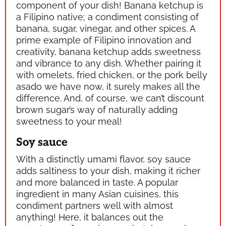
component of your dish! Banana ketchup is
a Filipino native; a condiment consisting of
banana, sugar, vinegar, and other spices. A
prime example of Filipino innovation and
creativity, banana ketchup adds sweetness
and vibrance to any dish. Whether pairing it
with omelets, fried chicken, or the pork belly
asado we have now, it surely makes all the
difference. And, of course, we can’t discount
brown sugar’s way of naturally adding
sweetness to your meal!
Soy sauce
With a distinctly
umami
flavor, soy sauce
adds saltiness to your dish, making it richer
and more balanced in taste. A popular
ingredient in many Asian cuisines, this
condiment partners well with almost
anything! Here, it balances out the